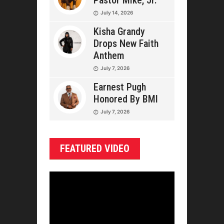
Pastor Mike, Jr.
July 14, 2026
Kisha Grandy
Drops New Faith
Anthem
July 7, 2026
Earnest Pugh
Honored By BMI
July 7, 2026
FEATURED VIDEO