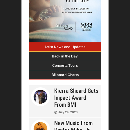
Artist News and Updates
Back in the Day
Concerts/Tours
Billboard Charts
Kierra Sheard Gets
Impact Award
From BMI
July 24, 2026
New Music From