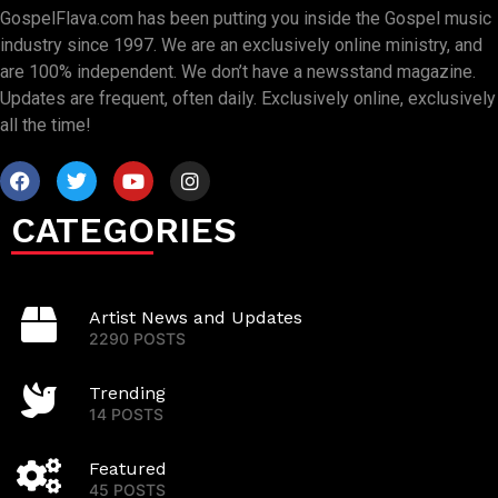
GospelFlava.com has been putting you inside the Gospel music
industry since 1997. We are an exclusively online ministry, and
are 100% independent. We don’t have a newsstand magazine.
Updates are frequent, often daily. Exclusively online, exclusively
all the time!
CATEGORIES
Artist News and Updates
2290 POSTS
Trending
14 POSTS
Featured
45 POSTS