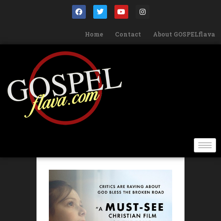
Home
Contact
About GOSPELflava