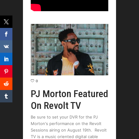
0
PJ Morton Featured
On Revolt TV
Be sure to set your DVR for the PJ
Morton's performance on the Revolt
Sessions airing on August 19th. Revolt
TV is a music oriented digital cable