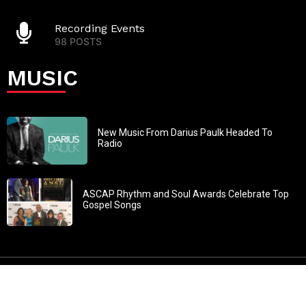
Recording Events
98 POSTS
MUSIC
New Music From Darius Paulk Headed To
Radio
ASCAP Rhythm and Soul Awards Celebrate Top
Gospel Songs
John 3:30: “He must increase, but I must decrease” All