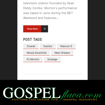
television station founded by Sean
Diddy Combs. Morton's performance
was taped in June during the BET
Weekend and features
Read More
POST TAGS:
Chanel
Gumbo
Maroon 5
Musiq Soulchild
New Orleans
PJ Morton
Solange