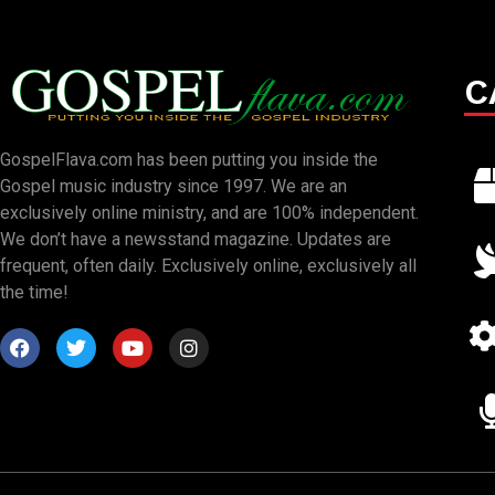
C
GospelFlava.com has been putting you inside the
Gospel music industry since 1997. We are an
exclusively online ministry, and are 100% independent.
We don’t have a newsstand magazine. Updates are
frequent, often daily. Exclusively online, exclusively all
the time!