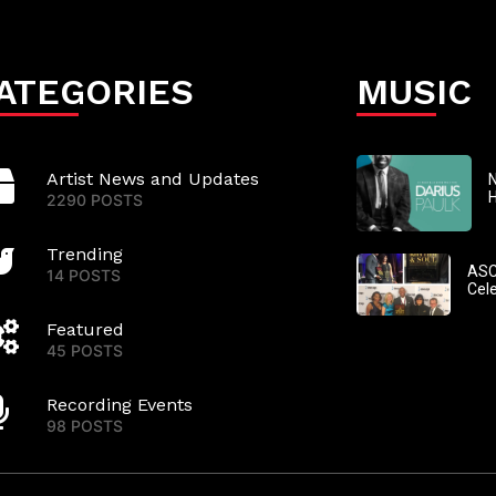
ATEGORIES
MUSIC
Artist News and Updates
N
2290 POSTS
Trending
ASC
14 POSTS
Cel
Featured
45 POSTS
Recording Events
98 POSTS