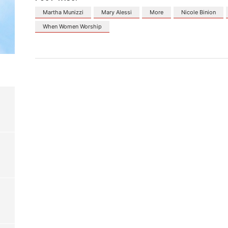
Martha Munizzi
Mary Alessi
More
Nicole Binion
When Women Worship