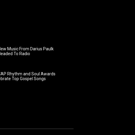
ew Music From Darius Paulk
Headed To Radio
AP Rhythm and Soul Awards
ebrate Top Gospel Songs