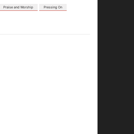
Praise and Worship
Pressing On