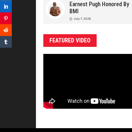
Earnest Pugh Honored By
BMI
July 7, 2026
FEATURED VIDEO