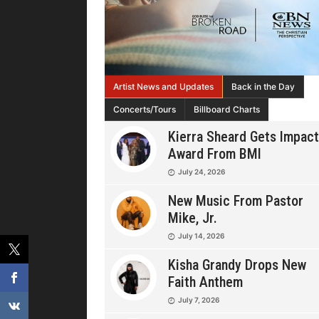
Artist News and Updates
Back in the Day
Concerts/Tours
Billboard Charts
Kierra Sheard Gets Impact
Award From BMI
July 24, 2026
New Music From Pastor
Mike, Jr.
July 14, 2026
Kisha Grandy Drops New
Faith Anthem
July 7, 2026