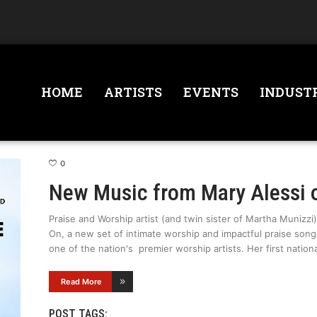
HOME
ARTISTS
EVENTS
INDUST
0
New Music from Mary Alessi 
Praise and Worship artist (and twin sister of Martha Munizzi)
On, a new set of intimate worship and impactful praise son
one of the nation's premier worship artists. Her first nation
Read More
POST TAGS: