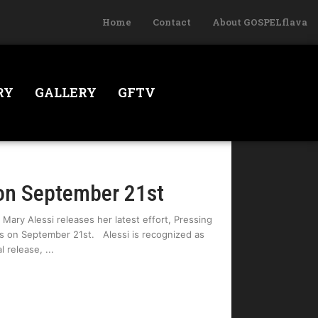
Home
Contact
About GOSPELflava
RY
GALLERY
GFTV
on September 21st
 Mary Alessi releases her latest effort, Pressing
gs on September 21st. Alessi is recognized as
al release,