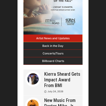
Artist News and Updates
Back in the Day
Concerts/Tours
Billboard Charts
Kierra Sheard Gets
Impact Award
From BMI
July 24, 2026
New Music From