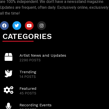
are 100% independent. We don’t have a newsstand magazine.
Updates are frequent, often daily. Exclusively online, exclusively
all the time!
CATEGORIES
Artist News and Updates
2290 POSTS
Trending
14 POSTS
Featured
45 POSTS
Recording Events