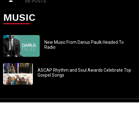
98 POSTS
MUSIC
New Music From Darius Paulk Headed To
Radio
ASCAP Rhythm and Soul Awards Celebrate Top
Gospel Songs
John 3:30: “He must increase, but I must decrease” All
content in GOSPELflava.com © copyright 2016. This material
may not be published, broadcast, rewritten or redistributed.
All rights reserved.