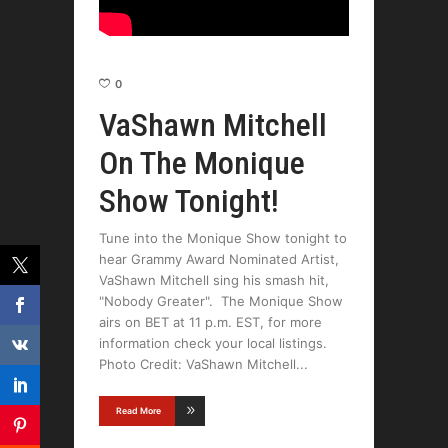
0
VaShawn Mitchell
On The Monique
Show Tonight!
Tune into the Monique Show tonight to
hear Grammy Award Nominated Artist,
VaShawn Mitchell sing his smash hit,
"Nobody Greater". The Monique Show
airs on BET at 11 p.m. EST, for more
information check your local listings.
Photo Credit: VaShawn Mitchell
Read More