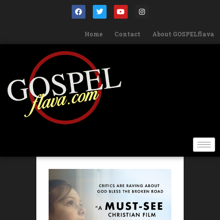
Home
Contact
About GOSPELflava