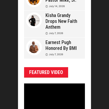
Pastor Mike, Jr.
July 14, 2026
Kisha Grandy
Drops New Faith
Anthem
July 7, 2026
Earnest Pugh
Honored By BMI
July 7, 2026
FEATURED VIDEO