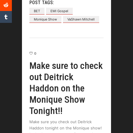
POST TAGS:
BET
EMI Gospel
Monique Show
VaShawn Mitchell
0
Make sure to check
out Deitrick
Haddon on the
Monique Show
Tonight!!
Make sure you check out Deitrick
Haddon tonight on the Monique show!