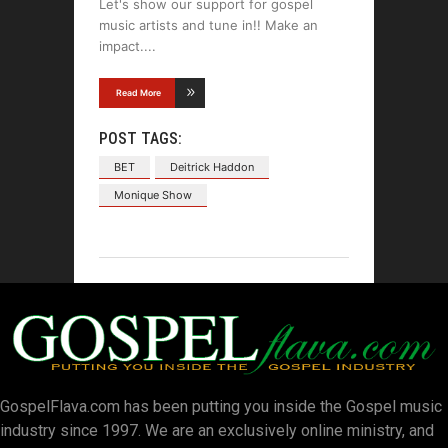
Let's show our support for gospel
music artists and tune in!! Make an
impact.
Read More
POST TAGS:
BET
Deitrick Haddon
Monique Show
GospelFlava.com has been putting you inside the Gospel music
industry since 1997. We are an exclusively online ministry, and