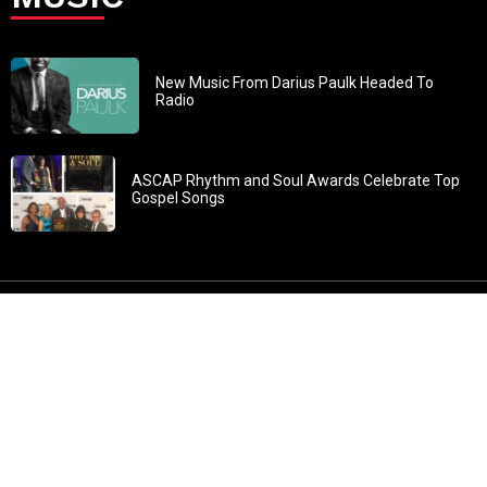
New Music From Darius Paulk Headed To
Radio
ASCAP Rhythm and Soul Awards Celebrate Top
Gospel Songs
John 3:30: “He must increase, but I must decrease” All
content in GOSPELflava.com © copyright 2016. This material
may not be published, broadcast, rewritten or redistributed.
All rights reserved.
Home
Contact
About GOSPELflava