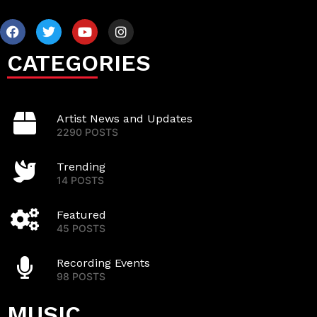
CATEGORIES
Artist News and Updates
2290 POSTS
Trending
14 POSTS
Featured
45 POSTS
Recording Events
98 POSTS
MUSIC