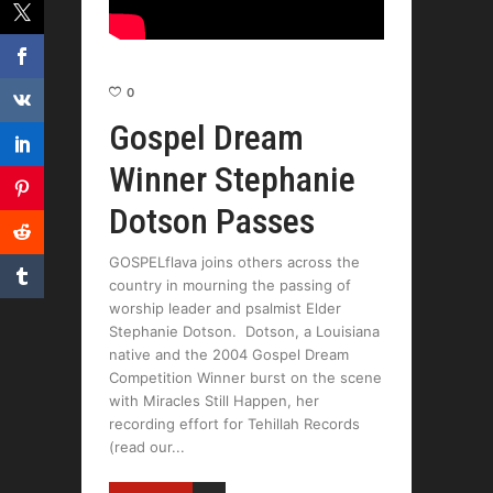
0
Gospel Dream
Winner Stephanie
Dotson Passes
GOSPELflava joins others across the
country in mourning the passing of
worship leader and psalmist Elder
Stephanie Dotson. Dotson, a Louisiana
native and the 2004 Gospel Dream
Competition Winner burst on the scene
with Miracles Still Happen, her
recording effort for Tehillah Records
(read our