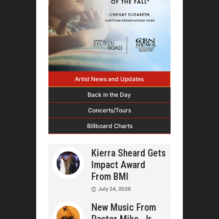
Artist News and Updates
Back in the Day
Concerts/Tours
Billboard Charts
Kierra Sheard Gets
Impact Award
From BMI
July 24, 2026
New Music From