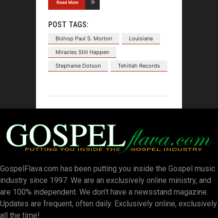
Read More
POST TAGS:
Bishop Paul S. Morton
Louisiana
Miracles Still Happen
Stephanie Dotson
Tehillah Records
GospelFlava.com has been putting you inside the Gospel music
industry since 1997. We are an exclusively online ministry, and
are 100% independent. We don’t have a newsstand magazine.
Updates are frequent, often daily. Exclusively online, exclusively
all the time!