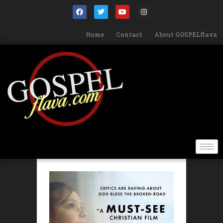
Home
Contact
About GOSPELflava