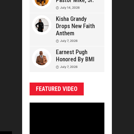
Pastor Mike, Jr.
July 14, 2026
Kisha Grandy
Drops New Faith
Anthem
July 7, 2026
Earnest Pugh
Honored By BMI
July 7, 2026
FEATURED VIDEO