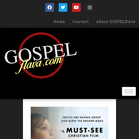
Home
Contact
About GOSPELflava