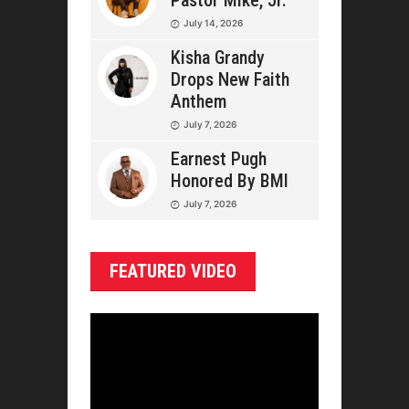
Pastor Mike, Jr.
July 14, 2026
Kisha Grandy
Drops New Faith
Anthem
July 7, 2026
Earnest Pugh
Honored By BMI
July 7, 2026
FEATURED VIDEO