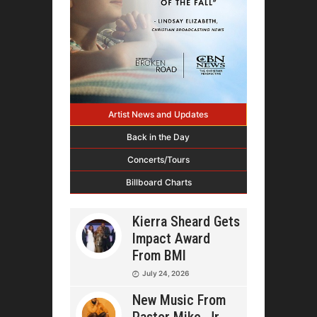
Artist News and Updates
Back in the Day
Concerts/Tours
Billboard Charts
Kierra Sheard Gets
Impact Award
From BMI
July 24, 2026
New Music From