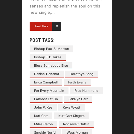
senses and replenish the soul on this
new single,
Read More
POST TAGS:
Bishop Paul S. Morton
Bishop T D Jakes
Bless Somebody Else
Denise Tichenor
Dorothy’s Song
Erica Campbell
Faith Evans
For Every Mountain
Fred Hammond
I Almost Let Go
Jekalyn Carr
John P. Kee
Keke Wyatt
Kurt Carr
Kurt Carr Singers
Miles Caton
Roosevelt Griffin
Smokie Norful
Wess Morgan