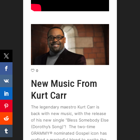
0
New Music From
Kurt Carr
The legendary maestro Kurt Carr is
back with new music, with the release
of his new single “Bless Somebody Else
(Dorothy’s Song)”! The two-time
GRAMMY® nominated Gospel icon has
crafted a masterful blend to excite the