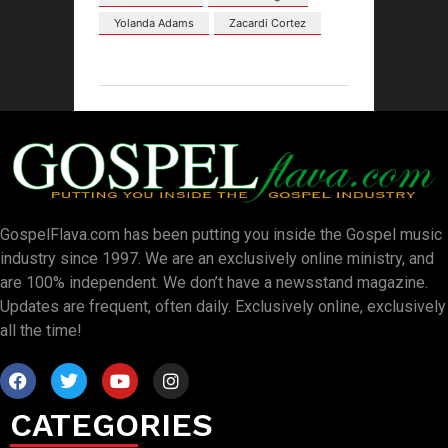
Yolanda Adams
Zacardi Cortez
GospelFlava.com has been putting you inside the Gospel music
industry since 1997. We are an exclusively online ministry, and
are 100% independent. We don’t have a newsstand magazine.
Updates are frequent, often daily. Exclusively online, exclusively
all the time!
CATEGORIES