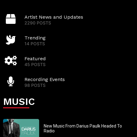
Artist News and Updates
2290 POSTS
Trending
14 POSTS
Featured
45 POSTS
Recording Events
98 POSTS
MUSIC
New Music From Darius Paulk Headed To
Radio