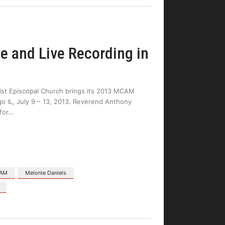
 and Live Recording in
dist Episcopal Church brings its 2013 MCAM
o IL, July 9 – 13, 2013. Reverend Anthony
for
AM
Melonie Daniels