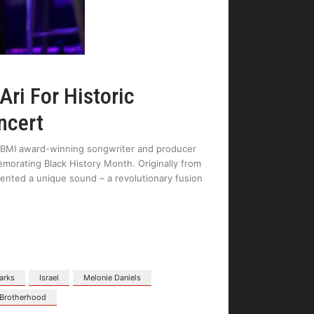
Ari For Historic
ncert
e BMI award-winning songwriter and producer
orating Black History Month. Originally from
nvented a unique sound – a revolutionary fusion
tarks
Israel
Melonie Daniels
Brotherhood