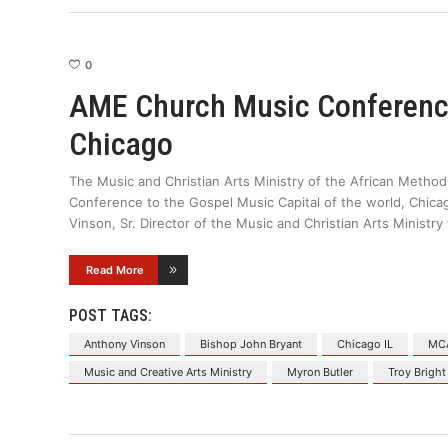
0
AME Church Music Conference
Chicago
The Music and Christian Arts Ministry of the African Metho
Conference to the Gospel Music Capital of the world, Chicag
Vinson, Sr. Director of the Music and Christian Arts Ministry 
Read More
POST TAGS:
Anthony Vinson
Bishop John Bryant
Chicago IL
MC
Music and Creative Arts Ministry
Myron Butler
Troy Bright