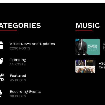
ATEGORIES
MUSIC
Artist News and Updates
N
2290 POSTS
Trending
ASC
14 POSTS
Cel
Featured
45 POSTS
Recording Events
98 POSTS