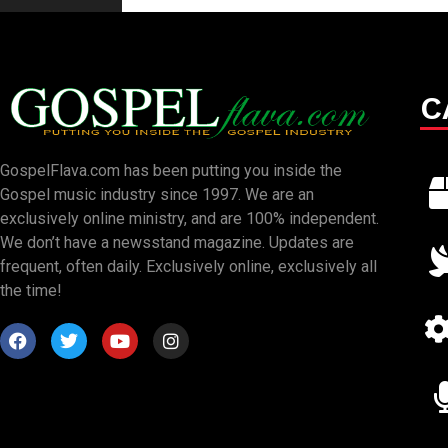
C
GospelFlava.com has been putting you inside the
Gospel music industry since 1997. We are an
exclusively online ministry, and are 100% independent.
We don’t have a newsstand magazine. Updates are
frequent, often daily. Exclusively online, exclusively all
the time!