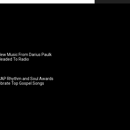
ew Music From Darius Paulk
Headed To Radio
AP Rhythm and Soul Awards
ebrate Top Gospel Songs