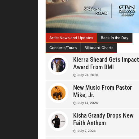
Artist News and Updates
Back in the Day
Concerts/Tours
Billboard Charts
Kierra Sheard Gets Impact
Award From BMI
July 24, 2026
New Music From Pastor
Mike, Jr.
July 14, 2026
Kisha Grandy Drops New
Faith Anthem
July 7, 2026