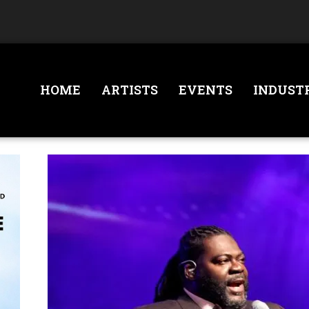
HOME
ARTISTS
EVENTS
INDUST