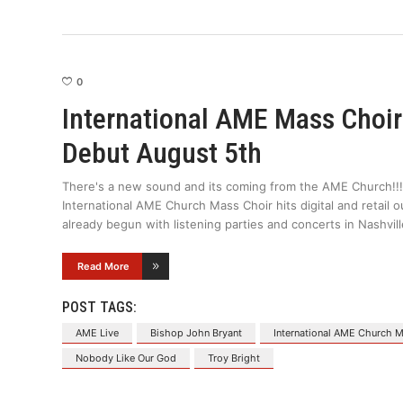
0
International AME Mass Choir
Debut August 5th
There's a new sound and its coming from the AME Church!!!
International AME Church Mass Choir hits digital and retail 
already begun with listening parties and concerts in Nashvi
Read More
POST TAGS:
AME Live
Bishop John Bryant
International AME Church 
Nobody Like Our God
Troy Bright