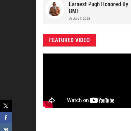
Earnest Pugh Honored By
BMI
July 7, 2026
FEATURED VIDEO