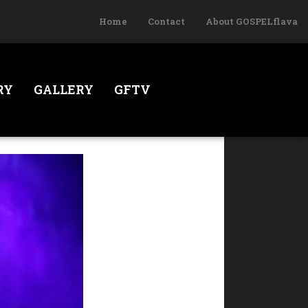
Home
Contact
About GOSPELflava
RY
GALLERY
GFTV