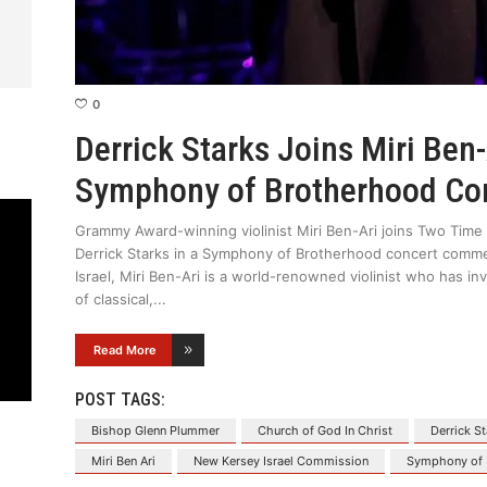
0
Derrick Starks Joins Miri Ben-
Symphony of Brotherhood Co
Grammy Award-winning violinist Miri Ben-Ari joins Two Tim
Derrick Starks in a Symphony of Brotherhood concert commem
Israel, Miri Ben-Ari is a world-renowned violinist who has i
of classical,
Read More
POST TAGS:
Bishop Glenn Plummer
Church of God In Christ
Derrick S
Miri Ben Ari
New Kersey Israel Commission
Symphony of 