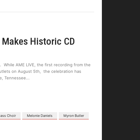
 Makes Historic CD
. While AME LIVE, the first recording from the
outlets on August 5th, the celebration has
lle, Tennessee
Mass Choir
Melonie Daniels
Myron Butler