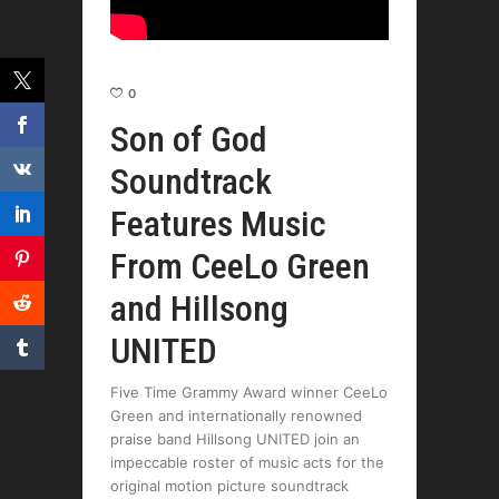
0
Son of God
Soundtrack
Features Music
From CeeLo Green
and Hillsong
UNITED
Five Time Grammy Award winner CeeLo
Green and internationally renowned
praise band Hillsong UNITED join an
impeccable roster of music acts for the
original motion picture soundtrack