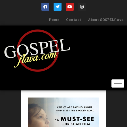
Home
Contact
About GOSPELflava