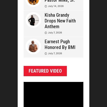
Pastor Mike, Jr.
July 14, 2026
Kisha Grandy
Drops New Faith
Anthem
July 7, 2026
Earnest Pugh
Honored By BMI
July 7, 2026
FEATURED VIDEO