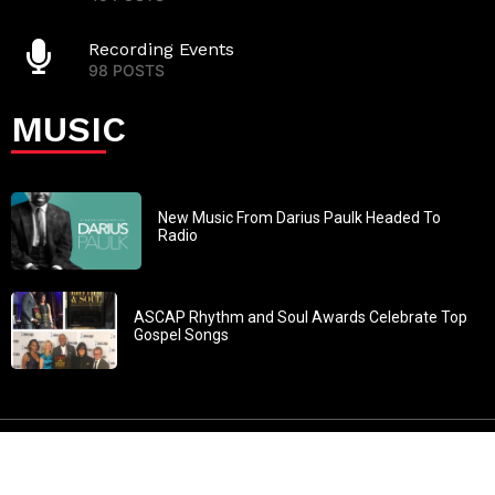
Recording Events
98 POSTS
MUSIC
New Music From Darius Paulk Headed To
Radio
ASCAP Rhythm and Soul Awards Celebrate Top
Gospel Songs
John 3:30: “He must increase, but I must decrease” All