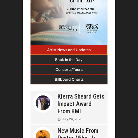
Artist News and Updates
Back in the Day
Concerts/Tours
Billboard Charts
Kierra Sheard Gets
Impact Award
From BMI
July 24, 2026
New Music From