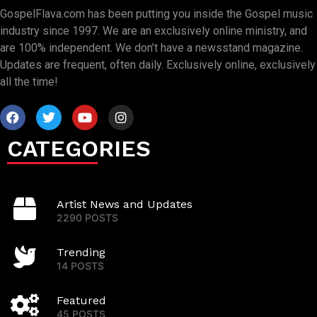
GospelFlava.com has been putting you inside the Gospel music
industry since 1997. We are an exclusively online ministry, and
are 100% independent. We don’t have a newsstand magazine.
Updates are frequent, often daily. Exclusively online, exclusively
all the time!
CATEGORIES
Artist News and Updates
2290 POSTS
Trending
14 POSTS
Featured
45 POSTS