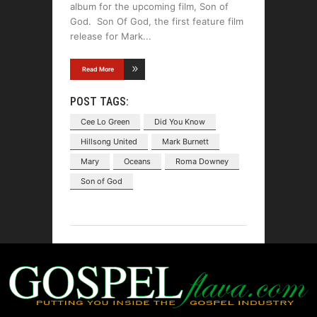
album for the upcoming film, Son of
God. Son Of God, the first feature film
release for Mark
Read More
POST TAGS:
Cee Lo Green
Did You Know
Hillsong United
Mark Burnett
Mary
Oceans
Roma Downey
Son of God