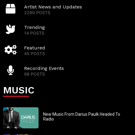
Artist News and Updates
2290 POSTS
Trending
14 POSTS
Featured
45 POSTS
Recording Events
98 POSTS
MUSIC
New Music From Darius Paulk Headed To
Radio