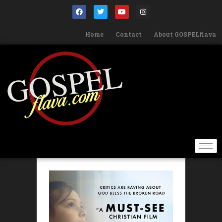
Home
Contact
About GOSPELflava