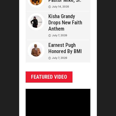
Pastor Mike, Jr.
July 14, 2026
Kisha Grandy
Drops New Faith
Anthem
July 7, 2026
Earnest Pugh
Honored By BMI
July 7, 2026
FEATURED VIDEO