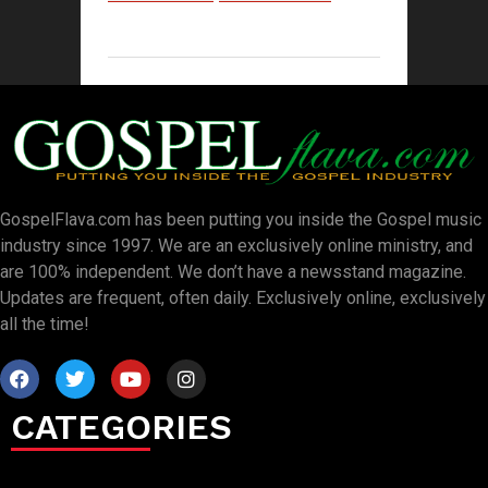
GospelFlava.com has been putting you inside the Gospel music
industry since 1997. We are an exclusively online ministry, and
are 100% independent. We don’t have a newsstand magazine.
Updates are frequent, often daily. Exclusively online, exclusively
all the time!
CATEGORIES