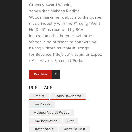
Grammy Award Winning
songwriter Makeba Riddick-
Woods marks her debut into the gospel
music industry with the #1 song “Wont
He Do It” as recorded by RCA
Inspiration artist Koryn Hawthorne.
Woods is no stranger to songwriting,
having written multiple #1 songs
for Beyonce (“déjà vu”), Jennifer Lopez
(“All I Have”), Rihanna (“Rude
Read More
POST TAGS:
Empire
Koryn Hawthorne
Lee Daniels
Makeba Riddick Woods
RCA Inspiration
Star
Unstoppable
Won't He Do It