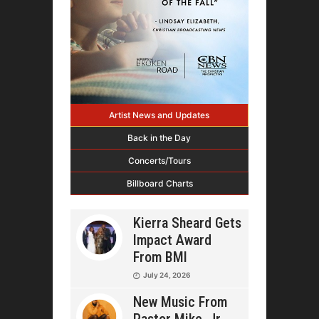
Artist News and Updates
Back in the Day
Concerts/Tours
Billboard Charts
Kierra Sheard Gets
Impact Award
From BMI
July 24, 2026
New Music From