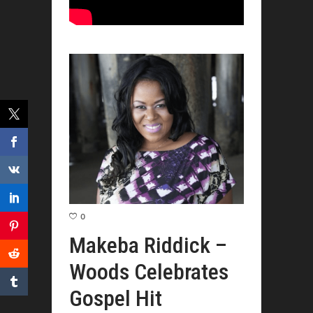
0
Makeba Riddick –
Woods Celebrates
Gospel Hit