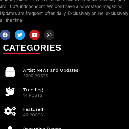
are 100% independent. We don’t have a newsstand magazine.
Updates are frequent, often daily. Exclusively online, exclusively
all the time!
CATEGORIES
Artist News and Updates
2290 POSTS
Trending
14 POSTS
Featured
45 POSTS
Recording Events