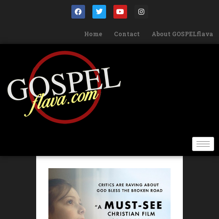
Home
Contact
About GOSPELflava