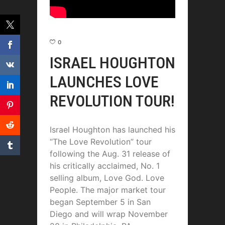
0
ISRAEL HOUGHTON
LAUNCHES LOVE
REVOLUTION TOUR!
Israel Houghton has launched his
“The Love Revolution” tour
following the Aug. 31 release of
his critically acclaimed, No. 1
selling album, Love God. Love
People. The major market tour
began September 5 in San
Diego and will wrap November