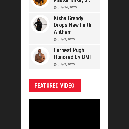
Pastor Mike, Jr.
July 14, 2026
Kisha Grandy
Drops New Faith
Anthem
July 7, 2026
Earnest Pugh
Honored By BMI
July 7, 2026
FEATURED VIDEO