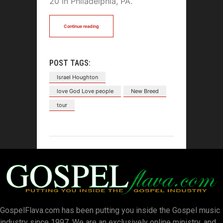
20 in Philadelphia, PA.
Continue reading
POST TAGS:
Israel Houghton
love God Love people
New Breed
tour
GospelFlava.com has been putting you inside the Gospel music
industry since 1997. We are an exclusively online ministry, and