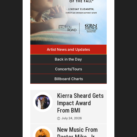
Artist News and Updates
Back in the Day
Concerts/Tours
Billboard Charts
Kierra Sheard Gets
Impact Award
From BMI
July 24, 2026
New Music From