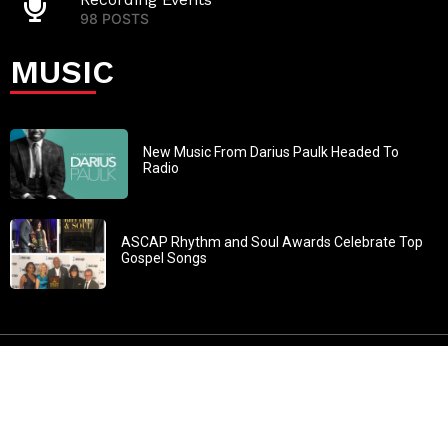
98 POSTS
MUSIC
New Music From Darius Paulk Headed To
Radio
ASCAP Rhythm and Soul Awards Celebrate Top
Gospel Songs
John 3:30: “He must increase, but I must decrease” All
content in GOSPELflava.com © copyright 2016. This material
may not be published, broadcast, rewritten or redistributed.