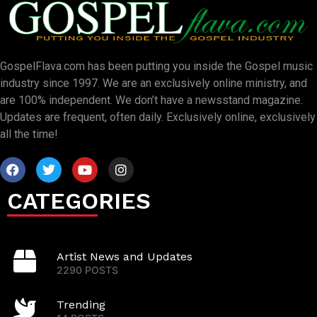
GospelFlava.com has been putting you inside the Gospel music
industry since 1997. We are an exclusively online ministry, and
are 100% independent. We don’t have a newsstand magazine.
Updates are frequent, often daily. Exclusively online, exclusively
all the time!
CATEGORIES
Artist News and Updates
2290 POSTS
Trending