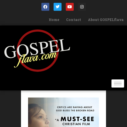
Home
Contact
About GOSPELflava