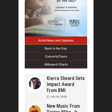
Artist News and Updates
Back in the Day
Concerts/Tours
Billboard Charts
Kierra Sheard Gets
Impact Award
From BMI
July 24, 2026
New Music From