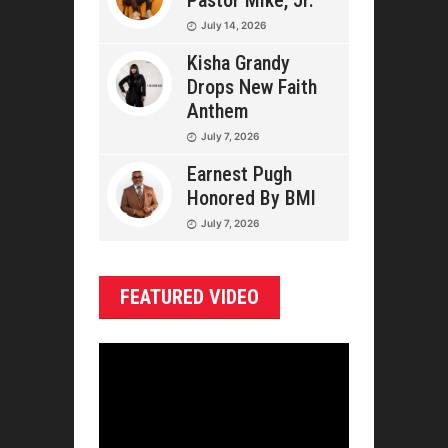
Pastor Mike, Jr.
July 14, 2026
Kisha Grandy
Drops New Faith
Anthem
July 7, 2026
Earnest Pugh
Honored By BMI
July 7, 2026
FEATURED VIDEO