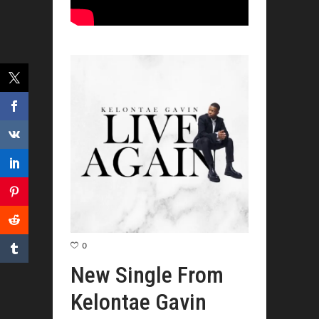
0
New Single From
Kelontae Gavin