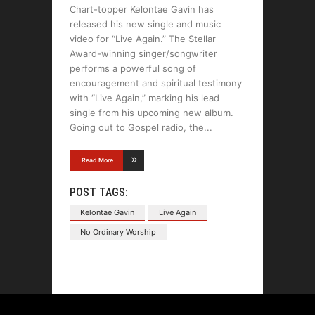
Chart-topper Kelontae Gavin has
released his new single and music
video for “Live Again.” The Stellar
Award-winning singer/songwriter
performs a powerful song of
encouragement and spiritual testimony
with “Live Again,” marking his lead
single from his upcoming new album.
Going out to Gospel radio, the
Read More
POST TAGS:
Kelontae Gavin
Live Again
No Ordinary Worship