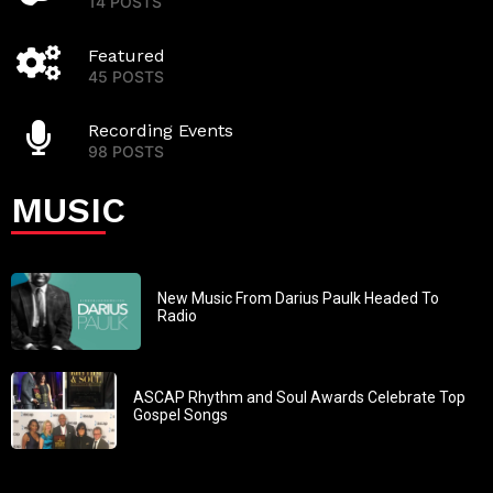
14 POSTS
Featured
45 POSTS
Recording Events
98 POSTS
MUSIC
New Music From Darius Paulk Headed To
Radio
ASCAP Rhythm and Soul Awards Celebrate Top
Gospel Songs