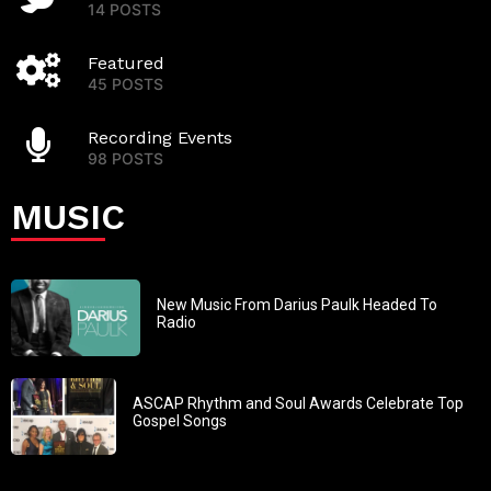
14 POSTS
Featured
45 POSTS
Recording Events
98 POSTS
MUSIC
New Music From Darius Paulk Headed To
Radio
ASCAP Rhythm and Soul Awards Celebrate Top
Gospel Songs