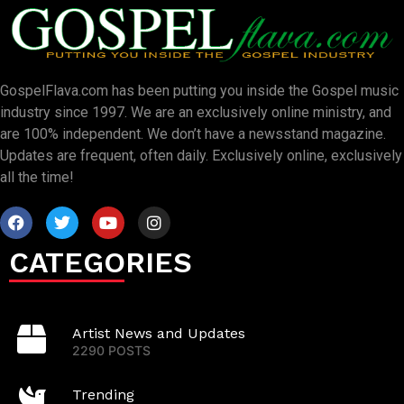
GospelFlava.com has been putting you inside the Gospel music
industry since 1997. We are an exclusively online ministry, and
are 100% independent. We don’t have a newsstand magazine.
Updates are frequent, often daily. Exclusively online, exclusively
all the time!
CATEGORIES
Artist News and Updates
2290 POSTS
Trending