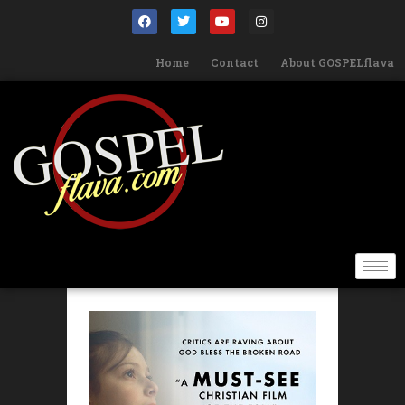
Home
Contact
About GOSPELflava