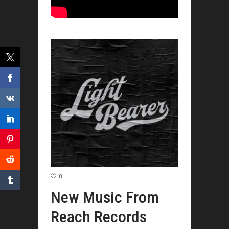
0
New Music From
Reach Records