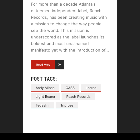
For more than a decade Atlanta's
esteemed independent label, Reach
Records, has been creating music with
a mission to change the way people
see the world. This mission is
underscored as the label launches its
boldest and most unashamed
manifesto yet with the introduction of
Read More
POST TAGS:
Andy Mineo
CASS
Lecrae
Light Bearer
Reach Records
Tedashii
Trip Lee