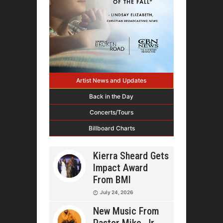
Artist News and Updates
Back in the Day
Concerts/Tours
Billboard Charts
Kierra Sheard Gets
Impact Award
From BMI
July 24, 2026
New Music From