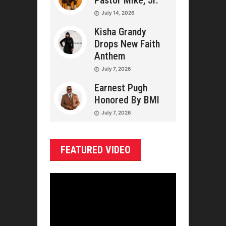
Pastor Mike, Jr.
July 14, 2026
Kisha Grandy
Drops New Faith
Anthem
July 7, 2026
Earnest Pugh
Honored By BMI
July 7, 2026
FEATURED VIDEO