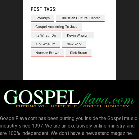
POST TAGS:
Brooklyn
Christian Cultural Center
Gospel According To Jazz
Its What I Do
Kevin Whalum
Kirk Whalum
New York
Norman Brown
Rick Braun
GospelFlava.com has been putting you inside the Gospel music
industry since 1997. We are an exclusively online ministry, and
are 100% independent. We don’t have a newsstand magazine.