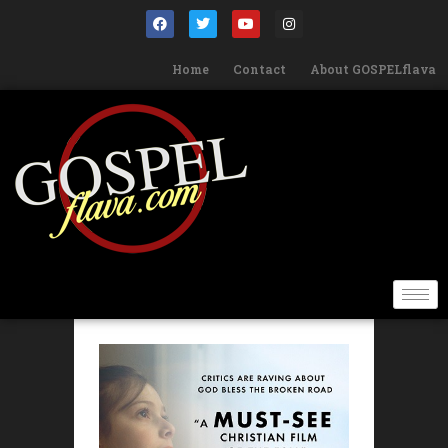
Home
Contact
About GOSPELflava