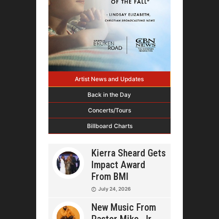
Artist News and Updates
Back in the Day
Concerts/Tours
Billboard Charts
Kierra Sheard Gets
Impact Award
From BMI
July 24, 2026
New Music From