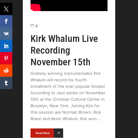
0
Kirk Whalum Live
Recording
November 15th
Grammy winning instrumentalist Kirk
Whalum will record his fourth
installment of the ever popular Gospel
According to Jazz series on November
15th at the Christian Cultural Center in
Brooklyn, New York. Joining Kirk for
this session are Norman Brown, Rick
Braun and Kevin Whalum. Kirk won
Read More