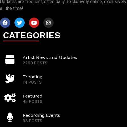
Updates are frequent, often daily. Exclusively online, exclusively
all the time!
CATEGORIES
Artist News and Updates
2290 POSTS
Trending
14 POSTS
Featured
45 POSTS
Recording Events
98 POSTS