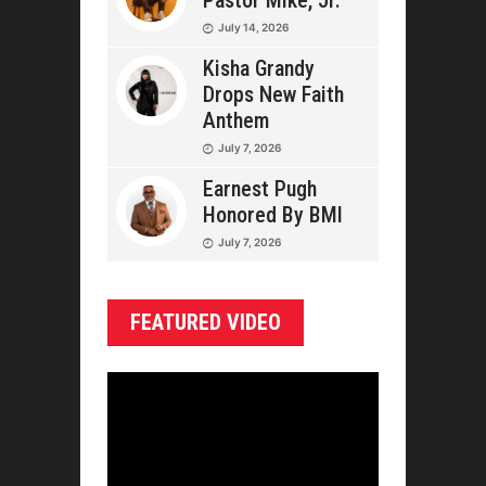
Pastor Mike, Jr.
July 14, 2026
Kisha Grandy
Drops New Faith
Anthem
July 7, 2026
Earnest Pugh
Honored By BMI
July 7, 2026
FEATURED VIDEO