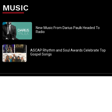
MUSIC
New Music From Darius Paulk Headed To
Radio
ASCAP Rhythm and Soul Awards Celebrate Top
Gospel Songs
John 3:30: “He must increase, but I must decrease” All
content in GOSPELflava.com © copyright 2016. This material
may not be published, broadcast, rewritten or redistributed.
All rights reserved.