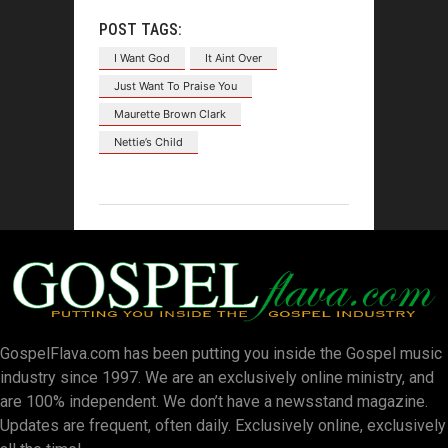
POST TAGS:
I Want God
It Aint Over
Just Want To Praise You
Maurette Brown Clark
Nettie’s Child
GospelFlava.com has been putting you inside the Gospel music
industry since 1997. We are an exclusively online ministry, and
are 100% independent. We don’t have a newsstand magazine.
Updates are frequent, often daily. Exclusively online, exclusively