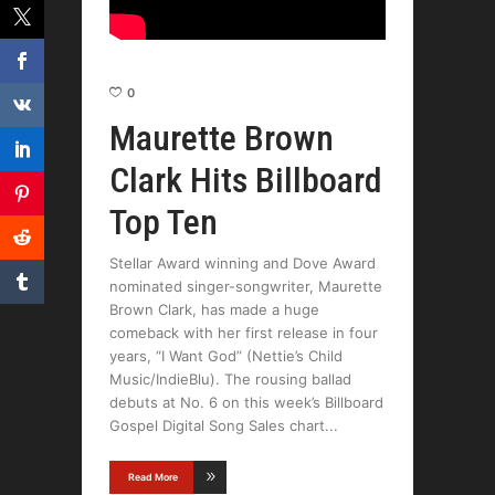
0
Maurette Brown
Clark Hits Billboard
Top Ten
Stellar Award winning and Dove Award
nominated singer-songwriter, Maurette
Brown Clark, has made a huge
comeback with her first release in four
years, “I Want God” (Nettie’s Child
Music/IndieBlu). The rousing ballad
debuts at No. 6 on this week’s Billboard
Gospel Digital Song Sales chart
Read More