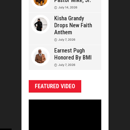
Pastor Mike, Jr.
July 14, 2026
Kisha Grandy
Drops New Faith
Anthem
July 7, 2026
Earnest Pugh
Honored By BMI
July 7, 2026
FEATURED VIDEO