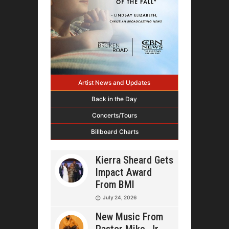
Artist News and Updates
Back in the Day
Concerts/Tours
Billboard Charts
Kierra Sheard Gets
Impact Award
From BMI
July 24, 2026
New Music From