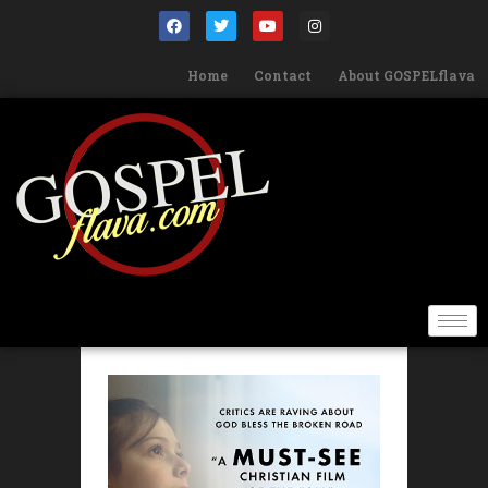
Home
Contact
About GOSPELflava