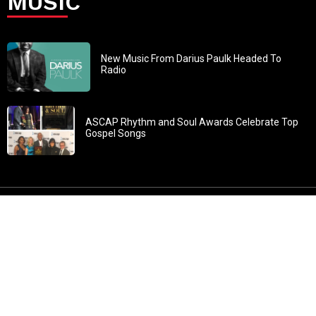
MUSIC
New Music From Darius Paulk Headed To
Radio
ASCAP Rhythm and Soul Awards Celebrate Top
Gospel Songs
John 3:30: “He must increase, but I must decrease” All
content in GOSPELflava.com © copyright 2016. This material
may not be published, broadcast, rewritten or redistributed.
All rights reserved.