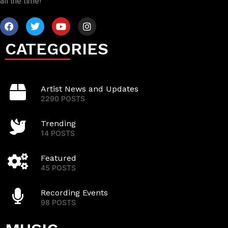
all the time!
CATEGORIES
Artist News and Updates
2290 POSTS
Trending
14 POSTS
Featured
45 POSTS
Recording Events
98 POSTS