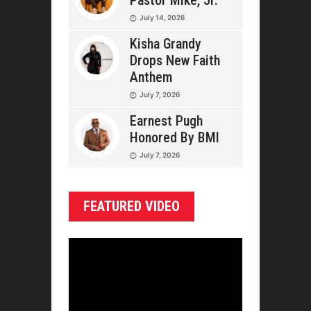
Pastor Mike, Jr.
July 14, 2026
Kisha Grandy
Drops New Faith
Anthem
July 7, 2026
Earnest Pugh
Honored By BMI
July 7, 2026
FEATURED VIDEO