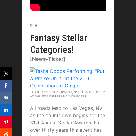
0
Fantasy Stellar
Categories!
[News-Ticker]
TASHA COBBS PERFORMING, “PUT A PRAISE ON IT”
AT THE 2016 CELEBRATION OF GOSPEL
All roads lead to Las Vegas, NV
as the countdown begins for the
31st Annual Stellar Awards. For
over thirty years this event has