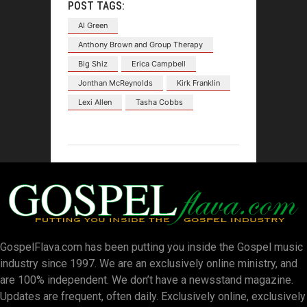
POST TAGS:
Al Green
Anthony Brown and Group Therapy
Big Shiz
Erica Campbell
Jonthan McReynolds
Kirk Franklin
Lexi Allen
Tasha Cobbs
GospelFlava.com has been putting you inside the Gospel music
industry since 1997. We are an exclusively online ministry, and
are 100% independent. We don’t have a newsstand magazine.
Updates are frequent, often daily. Exclusively online, exclusively