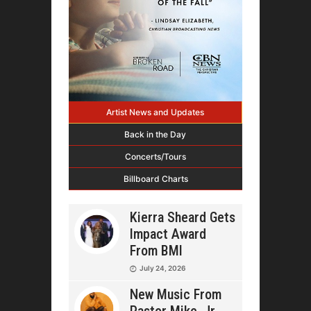
Artist News and Updates
Back in the Day
Concerts/Tours
Billboard Charts
Kierra Sheard Gets
Impact Award
From BMI
July 24, 2026
New Music From