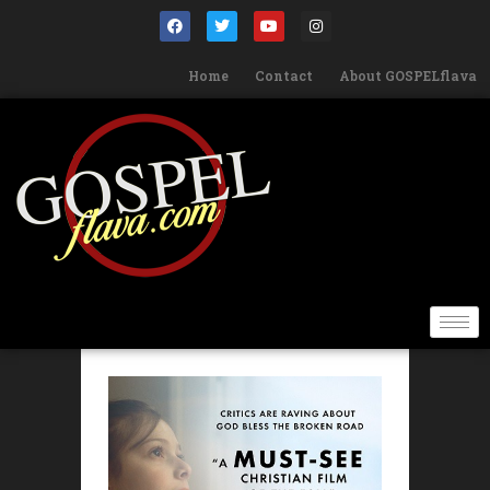
Home
Contact
About GOSPELflava