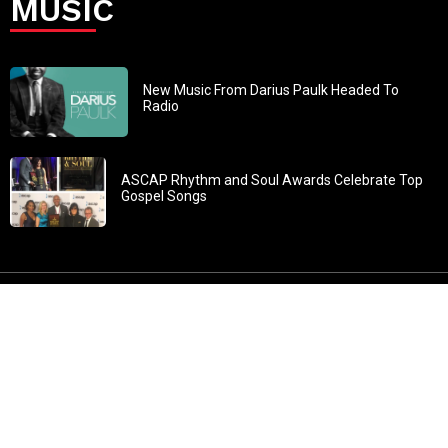
MUSIC
New Music From Darius Paulk Headed To
Radio
ASCAP Rhythm and Soul Awards Celebrate Top
Gospel Songs
John 3:30: “He must increase, but I must decrease” All
content in GOSPELflava.com © copyright 2016. This material
may not be published, broadcast, rewritten or redistributed.
All rights reserved.