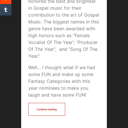
honored the best and brightest
in Gospel music for their
contribution to the art of Gospel
Music. The biggest names in this
genre have been awarded with
high honors such as “Female
Vocalist Of The Year”, “Producer
Of The Year”, and “Song Of The
Year”.
Well… I thought what if we had
some FUN and make up some
Fantasy Categories with this
year nominees to make you
laugh and have some FUN!
Continue reading