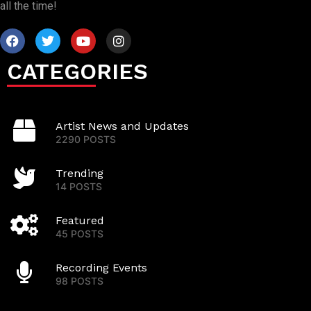
all the time!
CATEGORIES
Artist News and Updates
2290 POSTS
Trending
14 POSTS
Featured
45 POSTS
Recording Events
98 POSTS