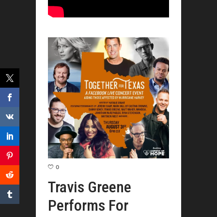
0
Travis Greene
Performs For