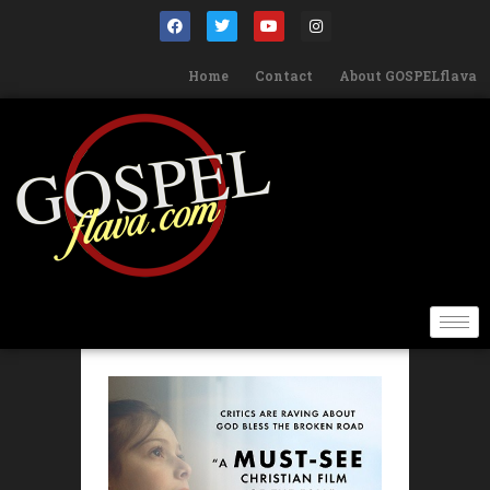
Home
Contact
About GOSPELflava