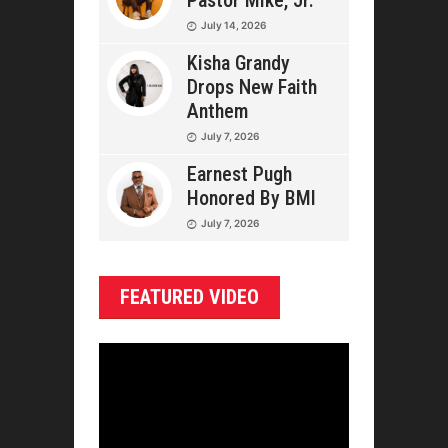
Pastor Mike, Jr.
July 14, 2026
Kisha Grandy
Drops New Faith
Anthem
July 7, 2026
Earnest Pugh
Honored By BMI
July 7, 2026
FEATURED VIDEO