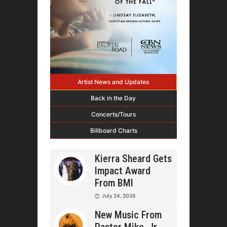
Artist News and Updates
Back in the Day
Concerts/Tours
Billboard Charts
Kierra Sheard Gets
Impact Award
From BMI
July 24, 2026
New Music From