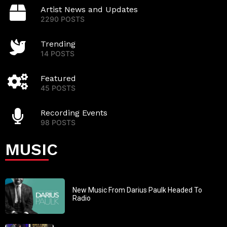
Artist News and Updates
2290 POSTS
Trending
14 POSTS
Featured
45 POSTS
Recording Events
98 POSTS
MUSIC
New Music From Darius Paulk Headed To
Radio