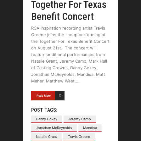
Together For Texas
Benefit Concert
RCA Inspiration recording artist Travis
Greene joins the lineup performing at
the Together For Texas Benefit Concert
on August 31st. The concert will
feature additional performances from
Natalie Grant, Jeremy Camp, Mark Hall
of Casting Crowns, Danny Gokey,
Jonathan McReynolds, Mandisa, Matt
Maher, Matthew West,
Read More
POST TAGS:
Danny Gokey
Jeremy Camp
Jonathan McReynolds
Mandisa
Natalie Grant
Travis Greene