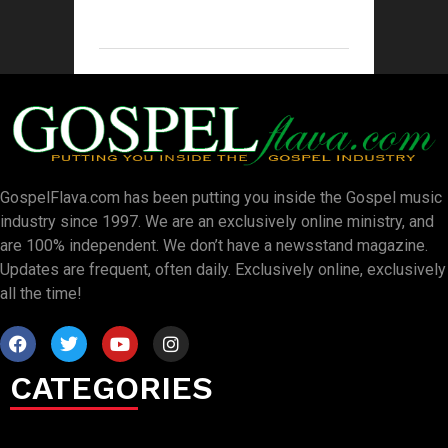
GospelFlava.com has been putting you inside the Gospel music
industry since 1997. We are an exclusively online ministry, and
are 100% independent. We don’t have a newsstand magazine.
Updates are frequent, often daily. Exclusively online, exclusively
all the time!
CATEGORIES