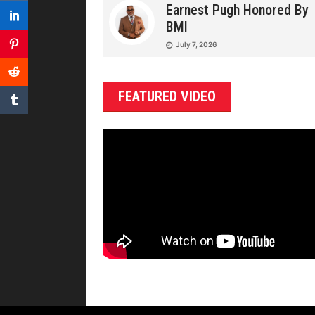
Earnest Pugh Honored By
BMI
July 7, 2026
FEATURED VIDEO