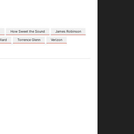
r
How Sweet the Sound
James Robinson
llard
Torrence Glenn
Verizon