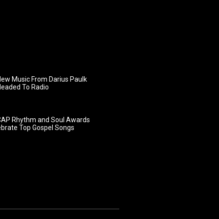
ew Music From Darius Paulk
Headed To Radio
AP Rhythm and Soul Awards
ebrate Top Gospel Songs