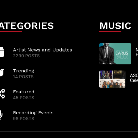
ATEGORIES
MUSIC
Artist News and Updates
N
2290 POSTS
Trending
ASC
14 POSTS
Cel
Featured
45 POSTS
Recording Events
98 POSTS