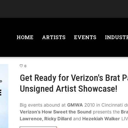
HOME
ARTISTS
EVENTS
INDUST
0
Get Ready for Verizon's Brat 
Unsigned Artist Showcase!
Big events abound at
GMWA
2010 in Cincinnati d
Verizon’s How Sweet the Sound
presents the
Bra
Lawrence, Ricky Dillard
and
Hezekiah Walker
LIV