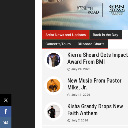
Artist News and Updates
Back in the Day
Concerts/Tours
Billboard Charts
Kierra Sheard Gets Impact
Award From BMI
July 24, 2026
New Music From Pastor
Mike, Jr.
July 14, 2026
Kisha Grandy Drops New
Faith Anthem
July 7, 2026