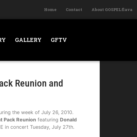
Home
Contact
About GOSPELflava
RY
GALLERY
GFTV
Pack Reunion and
uring the week of July 26, 2010.
t Pack Reunion
featuring
Donald
E in concert Tuesday, July 27th.