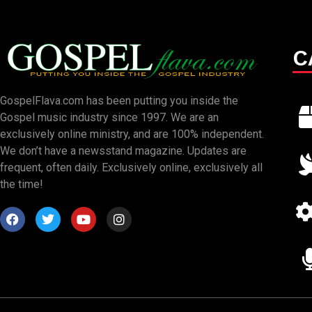
C
GospelFlava.com has been putting you inside the
Gospel music industry since 1997. We are an
exclusively online ministry, and are 100% independent.
We don’t have a newsstand magazine. Updates are
frequent, often daily. Exclusively online, exclusively all
the time!