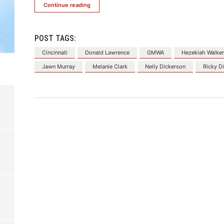
Continue reading
POST TAGS:
Cincinnati
Donald Lawrence
GMWA
Hezekiah Walke
Jawn Murray
Melanie Clark
Neily Dickerson
Ricky Di