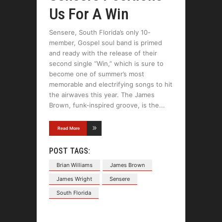
Us For A Win
Sensere, South Florida’s only 10-
member, Gospel soul band is primed
and ready with the release of their
second single “Win,” which is sure to
become one of summer’s most
memorable and electrifying songs to hit
the airwaves this year. The James
Brown, funk-inspired groove, is the
Read More
POST TAGS:
Brian Williams
James Brown
James Wright
Sensere
South Florida