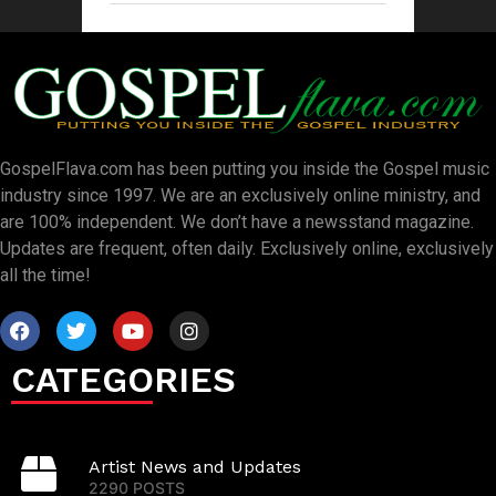
GospelFlava.com has been putting you inside the Gospel music
industry since 1997. We are an exclusively online ministry, and
are 100% independent. We don’t have a newsstand magazine.
Updates are frequent, often daily. Exclusively online, exclusively
all the time!
CATEGORIES
Artist News and Updates
2290 POSTS