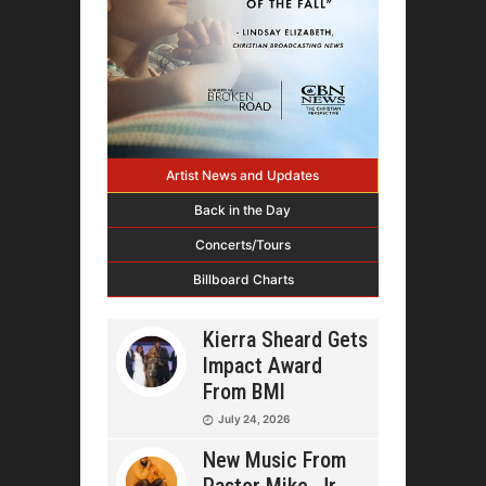
Artist News and Updates
Back in the Day
Concerts/Tours
Billboard Charts
Kierra Sheard Gets
Impact Award
From BMI
July 24, 2026
New Music From