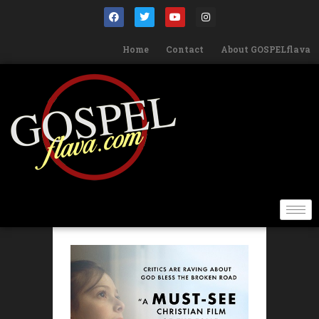
Home
Contact
About GOSPELflava