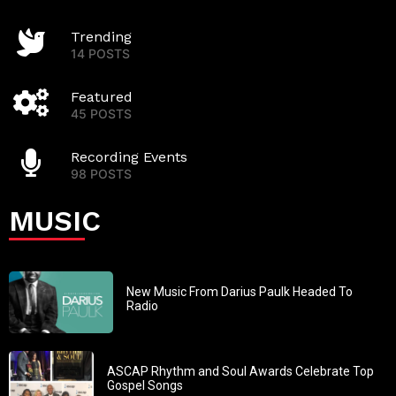
Trending
14 POSTS
Featured
45 POSTS
Recording Events
98 POSTS
MUSIC
New Music From Darius Paulk Headed To
Radio
ASCAP Rhythm and Soul Awards Celebrate Top
Gospel Songs