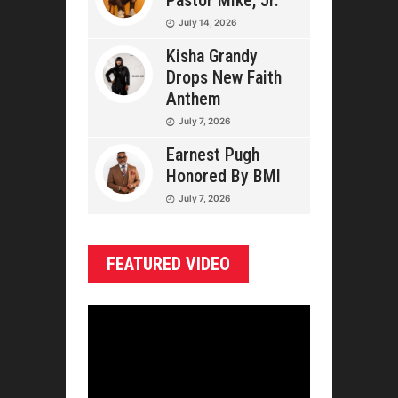
Pastor Mike, Jr.
July 14, 2026
Kisha Grandy
Drops New Faith
Anthem
July 7, 2026
Earnest Pugh
Honored By BMI
July 7, 2026
FEATURED VIDEO