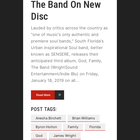
The Band On New
Disc
Lauded by critics across the country as
"one of music's only authentic and
premiere soul bands," South Florida's
Urban inspirational Soul band, better
known as SENSERE, releases their
anticipated third album, God, Family,
The Band (WrightSound
Entertainment/Indie Blu) on Friday,
January 18, 2019 on all
Read More
POST TAGS:
Anesha Birchett
Brian Williams
Byron Holton
Family
Florida
God
James Wright