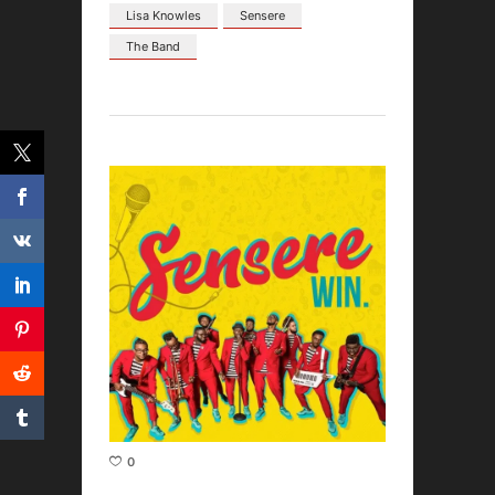
Lisa Knowles
Sensere
The Band
0