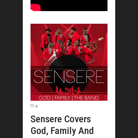
0
Sensere Covers
God, Family And