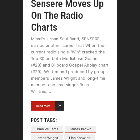
Sensere Moves Up
On The Radio
Charts
Miami's Urban Soul Band, SENSERE,
earned another career first When their
current radio single "Win" cracked the
Top 30 on both Mediabase Gospel
(#23) and Billboard Gospel AIrplay chart
(#29). Written and produced by group
members James Wright and long-time
member and lead singer Brian
Williams,
Read More
POST TAGS:
Brian Williams
James Brown
James Wright
Lisa Knowles