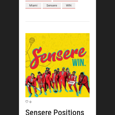
Miami
Sensere
WIN
0
Sensere Positions