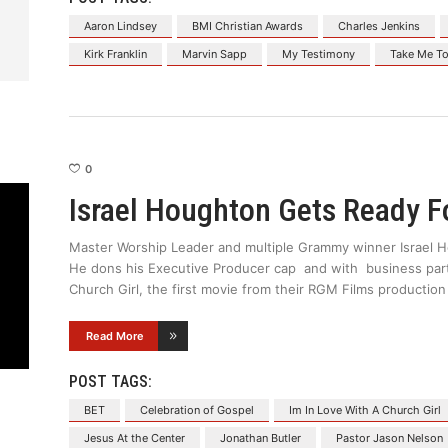
Aaron Lindsey
BMI Christian Awards
Charles Jenkins
Kirk Franklin
Marvin Sapp
My Testimony
Take Me To
0
Israel Houghton Gets Ready F
Master Worship Leader and multiple Grammy winner Israel H
He dons his Executive Producer cap and with business partn
Church Girl, the first movie from their RGM Films producti
Read More
POST TAGS:
BET
Celebration of Gospel
Im In Love With A Church Girl
Jesus At the Center
Jonathan Butler
Pastor Jason Nelson