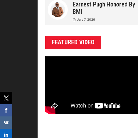
Earnest Pugh Honored By
BMI
July 7, 2026
FEATURED VIDEO