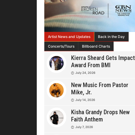
Artist News and Updates
Back in the Day
Concerts/Tours
Billboard Charts
Kierra Sheard Gets Impact
Award From BMI
July 24, 2026
New Music From Pastor
Mike, Jr.
July 14, 2026
Kisha Grandy Drops New
Faith Anthem
July 7, 2026