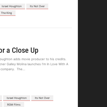
Israel Houghton
Its Not Over
 The King
or a Close Up
oughton adds movie producer to his credits.
er Galley Molina launches I'm In Love With A
on company. The
Israel Houghton
Its Not Over
RGM Films