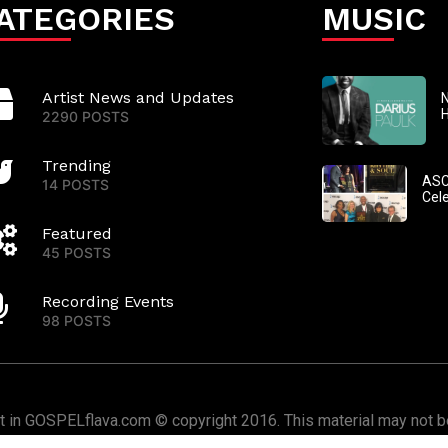
ATEGORIES
MUSIC
Artist News and Updates
N
2290 POSTS
Trending
ASC
14 POSTS
Cel
Featured
45 POSTS
Recording Events
98 POSTS
nt in GOSPELflava.com © copyright 2016. This material may not be
or redistributed. All rights reserved.