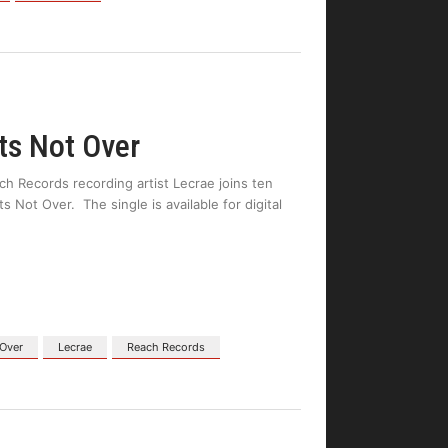
ts Not Over
h Records recording artist Lecrae joins ten
Not Over. The single is available for digital
 Over
Lecrae
Reach Records