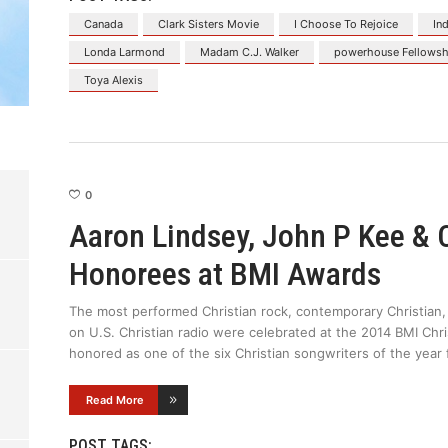
Canada
Clark Sisters Movie
I Choose To Rejoice
In
Londa Larmond
Madam C.J. Walker
powerhouse Fellowsh
Toya Alexis
0
Aaron Lindsey, John P Kee &
Honorees at BMI Awards
The most performed Christian rock, contemporary Christian,
on U.S. Christian radio were celebrated at the 2014 BMI Ch
honored as one of the six Christian songwriters of the year f
Read More
POST TAGS: