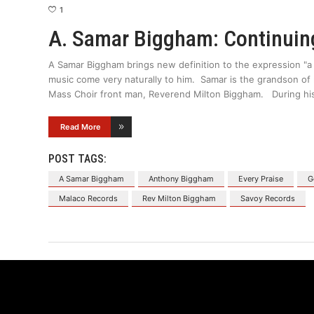
1
A. Samar Biggham: Continuing
A Samar Biggham brings new definition to the expression "a
music come very naturally to him. Samar is the grandson o
Mass Choir front man, Reverend Milton Biggham. During his
Read More
POST TAGS:
A Samar Biggham
Anthony Biggham
Every Praise
G
Malaco Records
Rev Milton Biggham
Savoy Records