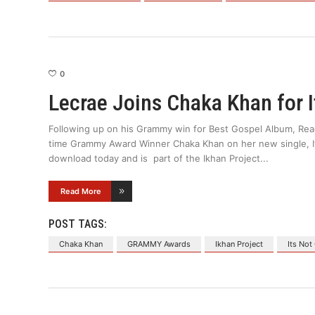
0
Lecrae Joins Chaka Khan for I
Following up on his Grammy win for Best Gospel Album, Reac
time Grammy Award Winner Chaka Khan on her new single, Its 
download today and is part of the Ikhan Project
Read More
POST TAGS:
Chaka Khan
GRAMMY Awards
Ikhan Project
Its Not