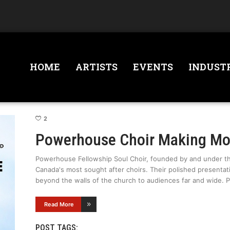
HOME
ARTISTS
EVENTS
INDUST
2
Powerhouse Choir Making M
Powerhouse Fellowship Soul Choir, founded by and under the
Canada's most sought after choirs. Their polished presentat
beyond the walls of the church to audiences far and wide.
Read More
POST TAGS: