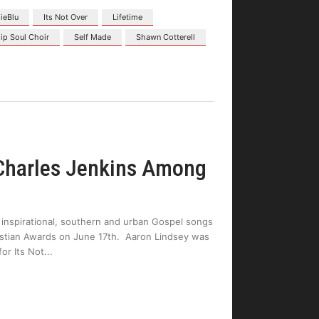
dieBlu
Its Not Over
Lifetime
ip Soul Choir
Self Made
Shawn Cotterell
 Charles Jenkins Among
 inspirational, southern and urban Gospel songs
ristian Awards on June 17th. Aaron Lindsey was
or Its Not