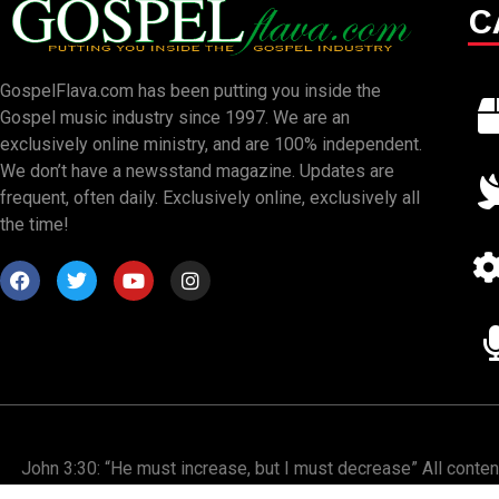
C
GospelFlava.com has been putting you inside the
Gospel music industry since 1997. We are an
exclusively online ministry, and are 100% independent.
We don’t have a newsstand magazine. Updates are
frequent, often daily. Exclusively online, exclusively all
the time!
John 3:30: “He must increase, but I must decrease” All conte