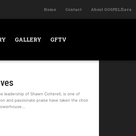
Home
Contact
About GOSPELflava
RY
GALLERY
GFTV
oves
 leadership of Shawn Cotterell, is one of
ion and passionate praise have taken the choir
 Powerhouse