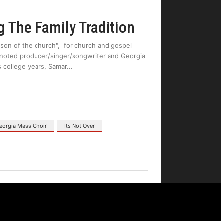
 The Family Tradition
 son of the church", for church and gospel
f noted producer/singer/songwriter and Georgia
 college years, Samar
eorgia Mass Choir
Its Not Over