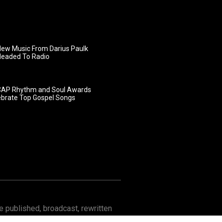
ew Music From Darius Paulk
Headed To Radio
AP Rhythm and Soul Awards
ebrate Top Gospel Songs
 published, broadcast, rewritten