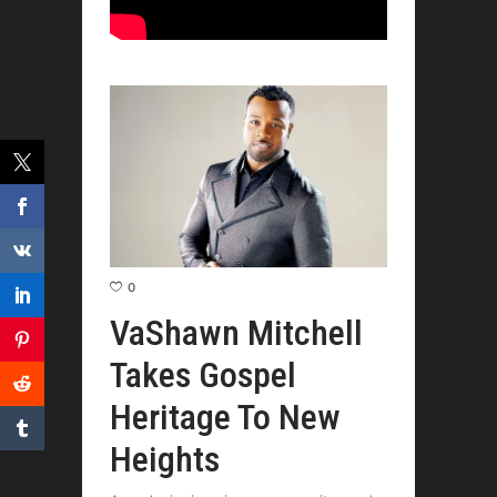
0
VaShawn Mitchell
Takes Gospel
Heritage To New
Heights