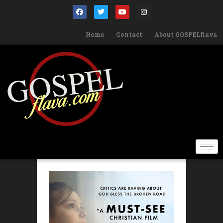
Home
Contact
About GOSPELflava