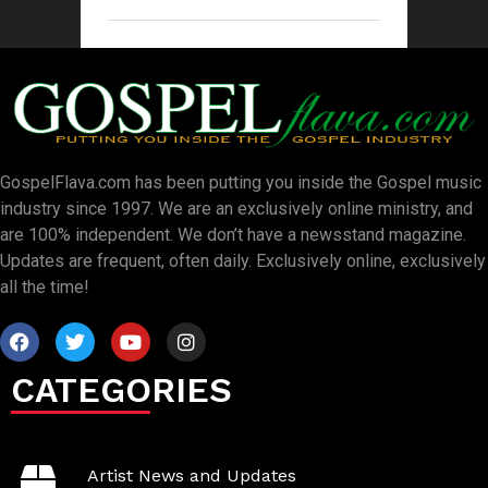
GospelFlava.com has been putting you inside the Gospel music
industry since 1997. We are an exclusively online ministry, and
are 100% independent. We don’t have a newsstand magazine.
Updates are frequent, often daily. Exclusively online, exclusively
all the time!
CATEGORIES
Artist News and Updates