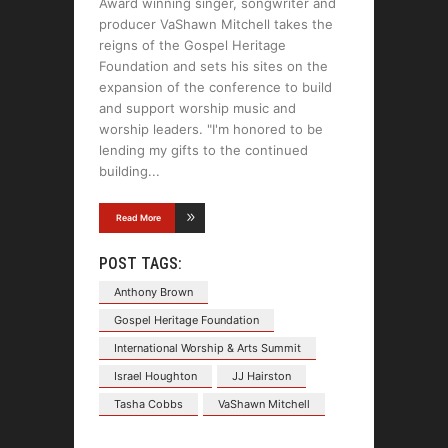
Award winning singer, songwriter and
producer VaShawn Mitchell takes the
reigns of the Gospel Heritage
Foundation and sets his sites on the
expansion of the conference to build
and support worship music and
worship leaders. "I'm honored to be
lending my gifts to the continued
building
Read More
POST TAGS:
Anthony Brown
Gospel Heritage Foundation
International Worship & Arts Summit
Israel Houghton
JJ Hairston
Tasha Cobbs
VaShawn Mitchell