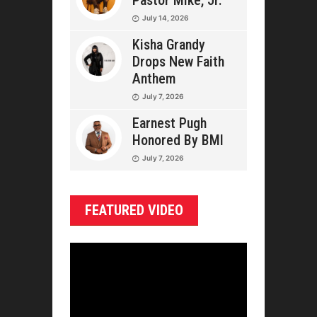
Pastor Mike, Jr.
July 14, 2026
Kisha Grandy
Drops New Faith
Anthem
July 7, 2026
Earnest Pugh
Honored By BMI
July 7, 2026
FEATURED VIDEO