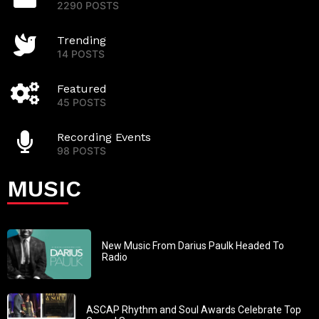
2290 POSTS
Trending
14 POSTS
Featured
45 POSTS
Recording Events
98 POSTS
MUSIC
New Music From Darius Paulk Headed To
Radio
ASCAP Rhythm and Soul Awards Celebrate Top