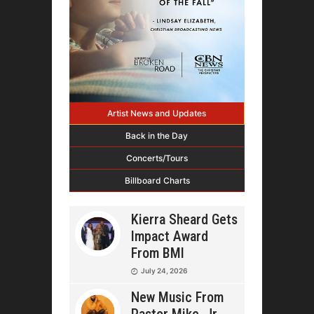
Artist News and Updates
Back in the Day
Concerts/Tours
Billboard Charts
Kierra Sheard Gets
Impact Award
From BMI
July 24, 2026
New Music From