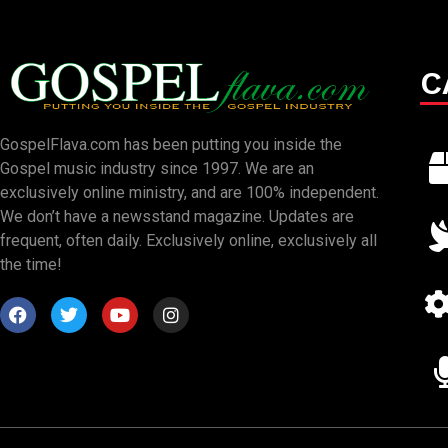
C
GospelFlava.com has been putting you inside the
Gospel music industry since 1997. We are an
exclusively online ministry, and are 100% independent.
We don’t have a newsstand magazine. Updates are
frequent, often daily. Exclusively online, exclusively all
the time!