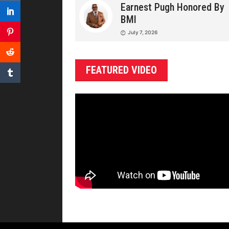
Earnest Pugh Honored By
BMI
July 7, 2026
FEATURED VIDEO