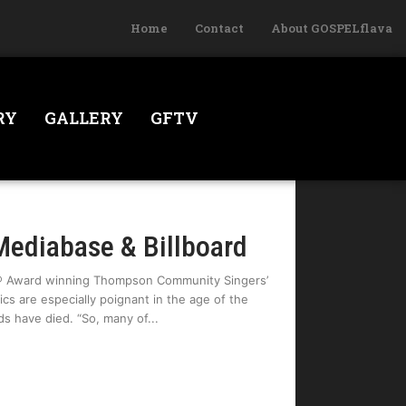
Home
Contact
About GOSPELflava
RY
GALLERY
GFTV
Mediabase & Billboard
y® Award winning Thompson Community Singers’
cs are especially poignant in the age of the
s have died. “So, many of