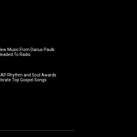
ew Music From Darius Paulk
Headed To Radio
AP Rhythm and Soul Awards
ebrate Top Gospel Songs