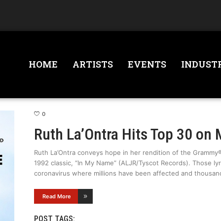
HOME
ARTISTS
EVENTS
INDUST
0
Ruth La’Ontra Hits Top 30 on 
Ruth La’Ontra conveys hope in her rendition of the Gramm
1992 classic, “In My Name” (ALJR/Tyscot Records). Those lyri
coronavirus where millions have been affected and thousand
Read More
POST TAGS: