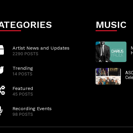
ATEGORIES
MUSIC
Artist News and Updates
N
2290 POSTS
Trending
ASC
14 POSTS
Cel
Featured
45 POSTS
Recording Events
98 POSTS