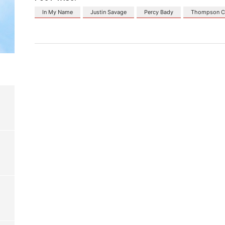
In My Name
Justin Savage
Percy Bady
Thompson C