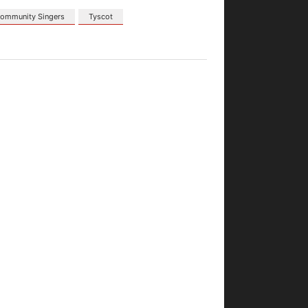
ommunity Singers
Tyscot