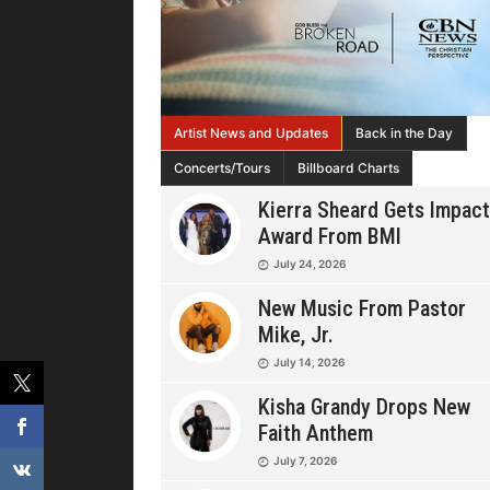
Artist News and Updates
Back in the Day
Concerts/Tours
Billboard Charts
Kierra Sheard Gets Impact
Award From BMI
July 24, 2026
New Music From Pastor
Mike, Jr.
July 14, 2026
Kisha Grandy Drops New
Faith Anthem
July 7, 2026