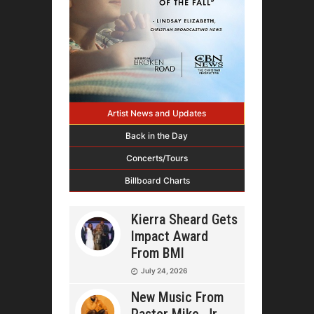
Artist News and Updates
Back in the Day
Concerts/Tours
Billboard Charts
Kierra Sheard Gets
Impact Award
From BMI
July 24, 2026
New Music From