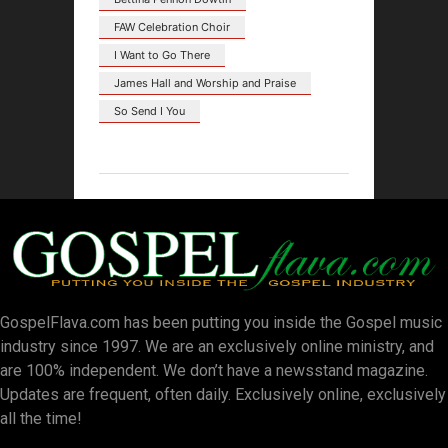
FAW Celebration Choir
I Want to Go There
James Hall and Worship and Praise
So Send I You
GospelFlava.com has been putting you inside the Gospel music
industry since 1997. We are an exclusively online ministry, and
are 100% independent. We don’t have a newsstand magazine.
Updates are frequent, often daily. Exclusively online, exclusively
all the time!