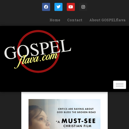
Home
Contact
About GOSPELflava