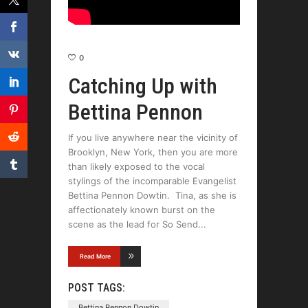
0
Catching Up with
Bettina Pennon
If you live anywhere near the vicinity of
Brooklyn, New York, then you are more
than likely exposed to the vocal
stylings of the incomparable Evangelist
Bettina Pennon Dowtin. Tina, as she is
affectionately known burst on the
scene as the lead for So Send
Read More
POST TAGS:
Bettina Pennon Dowtin