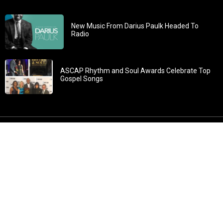
New Music From Darius Paulk Headed To
Radio
ASCAP Rhythm and Soul Awards Celebrate Top
Gospel Songs
John 3:30: “He must increase, but I must decrease” All
content in GOSPELflava.com © copyright 2016. This material
may not be published, broadcast, rewritten or redistributed.
All rights reserved.
Home
Contact
About GOSPELflava