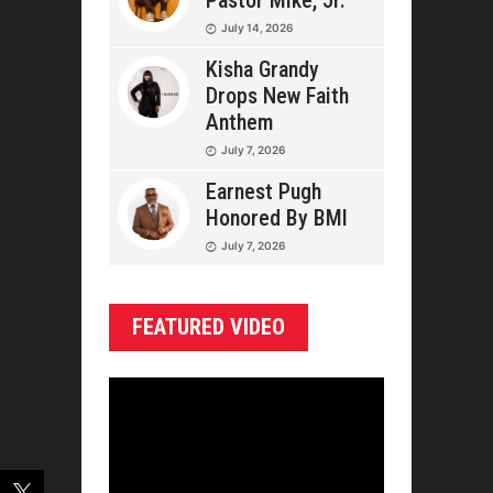
Pastor Mike, Jr.
July 14, 2026
Kisha Grandy
Drops New Faith
Anthem
July 7, 2026
Earnest Pugh
Honored By BMI
July 7, 2026
FEATURED VIDEO