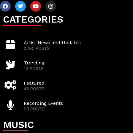
CATEGORIES
Artist News and Updates
2290 POSTS
Trending
14 POSTS
Featured
45 POSTS
Recording Events
98 POSTS
MUSIC