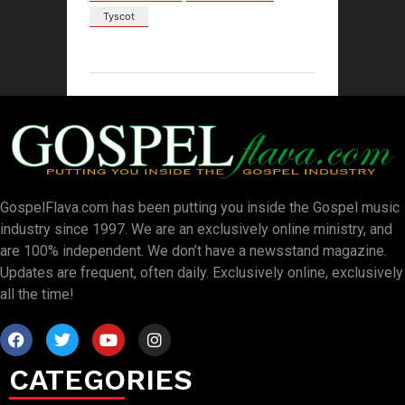
Tyscot
GospelFlava.com has been putting you inside the Gospel music
industry since 1997. We are an exclusively online ministry, and
are 100% independent. We don’t have a newsstand magazine.
Updates are frequent, often daily. Exclusively online, exclusively
all the time!
CATEGORIES