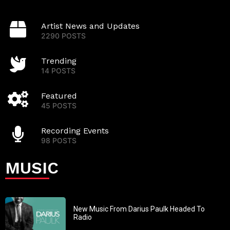
Artist News and Updates
2290 POSTS
Trending
14 POSTS
Featured
45 POSTS
Recording Events
98 POSTS
MUSIC
New Music From Darius Paulk Headed To
Radio