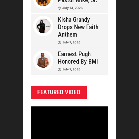
Pastor Mike, Jr.
July 14, 2026
Kisha Grandy
Drops New Faith
Anthem
July 7, 2026
Earnest Pugh
Honored By BMI
July 7, 2026
FEATURED VIDEO