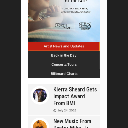
Artist News and Updates
Back in the Day
Concerts/Tours
Billboard Charts
Kierra Sheard Gets
Impact Award
From BMI
July 24, 2026
New Music From