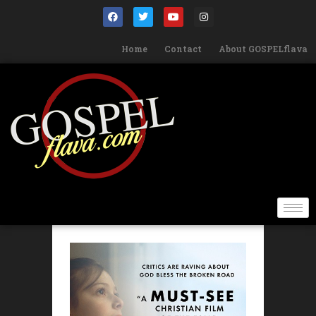
Home
Contact
About GOSPELflava