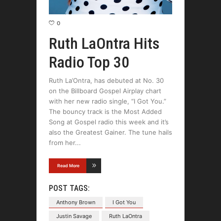
0
Ruth LaOntra Hits
Radio Top 30
Ruth La’Ontra, has debuted at No. 30
on the Billboard Gospel Airplay chart
with her new radio single, “I Got You.”
The bouncy track is the Most Added
Song at Gospel radio this week and it’s
also the Greatest Gainer. The tune hails
from her
Read More
POST TAGS:
Anthony Brown
I Got You
Justin Savage
Ruth LaOntra