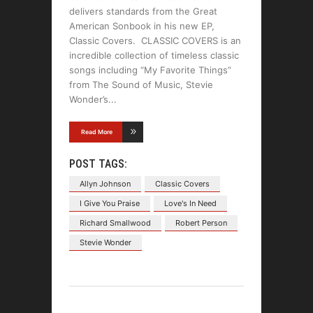
delivers standards from the Great
American Sonbook in his new EP,
Classic Covers. CLASSIC COVERS is an
incredible collection of timeless classic
songs including “My Favorite Things”
from The Sound of Music, Stevie
Wonder’s
Read More
POST TAGS:
Allyn Johnson
Classic Covers
I Give You Praise
Love's In Need
Richard Smallwood
Robert Person
Stevie Wonder