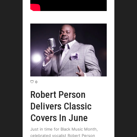
0
Robert Person
Delivers Classic
Covers In June
Just in time for Black Music Month,
celebrated vocalist Robert Person