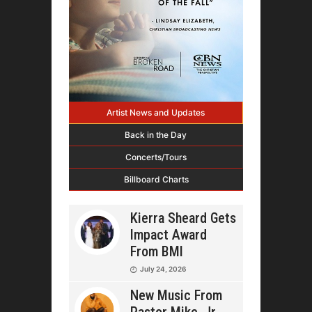
Artist News and Updates
Back in the Day
Concerts/Tours
Billboard Charts
Kierra Sheard Gets
Impact Award
From BMI
July 24, 2026
New Music From