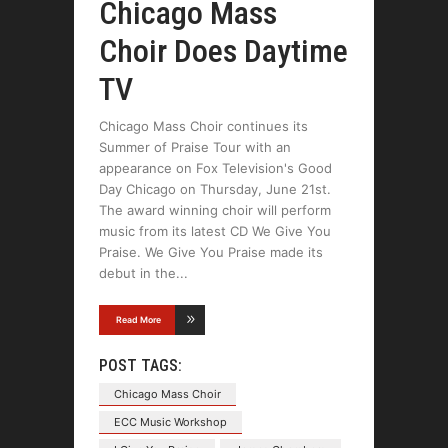
Chicago Mass
Choir Does Daytime
TV
Chicago Mass Choir continues its
Summer of Praise Tour with an
appearance on Fox Television's Good
Day Chicago on Thursday, June 21st.
The award winning choir will perform
music from its latest CD We Give You
Praise. We Give You Praise made its
debut in the
Read More
POST TAGS:
Chicago Mass Choir
ECC Music Workshop