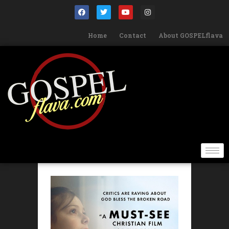
Home
Contact
About GOSPELflava