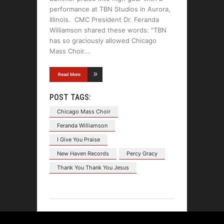
performance at TBN Studios in Aurora,
Illinois. CMC President Dr. Feranda
Williamson shared these words: "TBN
has so graciously allowed Chicago
Mass Choir
Read More
POST TAGS:
Chicago Mass Choir
Feranda Williamson
I Give You Praise
New Haven Records
Percy Gracy
Thank You Thank You Jesus