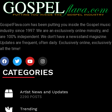
GospelFlava.com has been putting you inside the Gospel music
industry since 1997. We are an exclusively online ministry, and
are 100% independent. We don’t have a newsstand magazine.
Updates are frequent, often daily. Exclusively online, exclusively
all the time!
CATEGORIES
Artist News and Updates
2290 POSTS
Trending