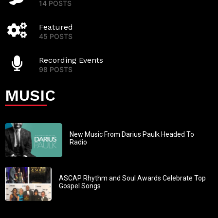
14 POSTS
Featured
45 POSTS
Recording Events
98 POSTS
MUSIC
New Music From Darius Paulk Headed To
Radio
ASCAP Rhythm and Soul Awards Celebrate Top
Gospel Songs