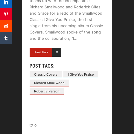
teams up with the incomparable
Richard Smallwood and Roderick Giles
and Grace for a redo of the Smallwood
Classic I Give You Praise, the first
single from his upcoming album Classic
Covers. Smallwood spoke of the song
and the collaboration, "I
Read More
POST TAGS:
Classic Covers
I Give You Praise
Richard Smallwood
Robert E Person
0