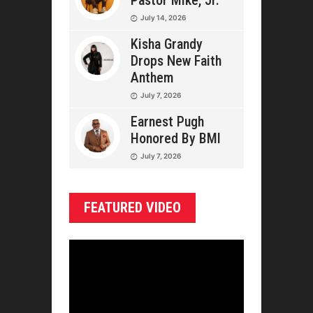
Pastor Mike, Jr.
July 14, 2026
Kisha Grandy
Drops New Faith
Anthem
July 7, 2026
Earnest Pugh
Honored By BMI
July 7, 2026
FEATURED VIDEO