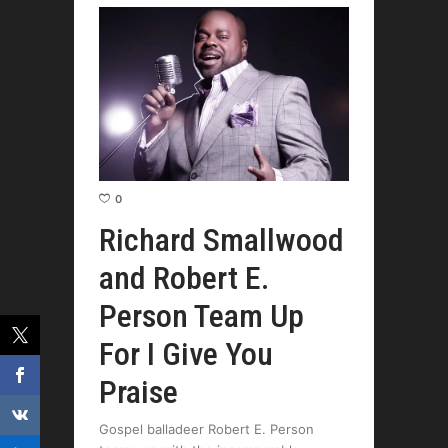
0
Richard Smallwood
and Robert E.
Person Team Up
For I Give You
Praise
Gospel balladeer Robert E. Person