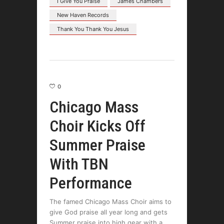
I Give You Praise
James Chambers
New Haven Records
Thank You Thank You Jesus
0
Chicago Mass
Choir Kicks Off
Summer Praise
With TBN
Performance
The famed Chicago Mass Choir aims to
give God praise all year long and gets
Summer praise into high gear with a