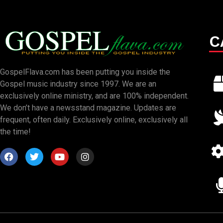
C
GospelFlava.com has been putting you inside the
Gospel music industry since 1997. We are an
exclusively online ministry, and are 100% independent.
We don’t have a newsstand magazine. Updates are
frequent, often daily. Exclusively online, exclusively all
the time!