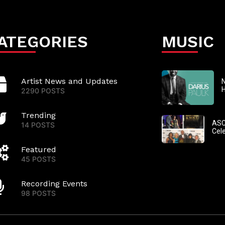
ATEGORIES
MUSIC
Artist News and Updates
N
2290 POSTS
Trending
ASC
14 POSTS
Cel
Featured
45 POSTS
Recording Events
98 POSTS