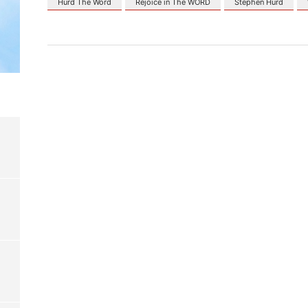
Hurd The Word
Rejoice in The WORD
Stephen Hurd