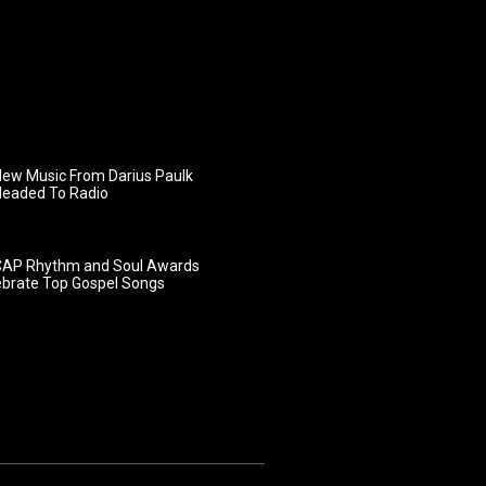
ew Music From Darius Paulk
Headed To Radio
AP Rhythm and Soul Awards
ebrate Top Gospel Songs