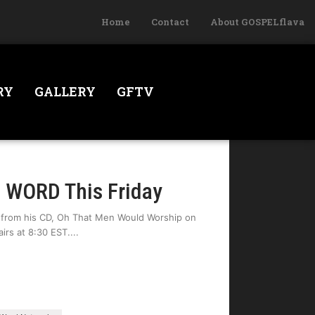
Home
Contact
About GOSPELflava
RY
GALLERY
GFTV
e WORD This Friday
 from his CD, Oh That Men Would Worship on
irs at 8:30 EST.