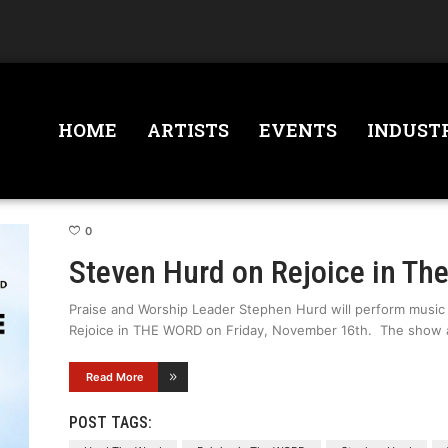
HOME
ARTISTS
EVENTS
INDUST
0
Steven Hurd on Rejoice in Th
Praise and Worship Leader Stephen Hurd will perform music
Rejoice in THE WORD on Friday, November 16th. The show a
Read More
POST TAGS: