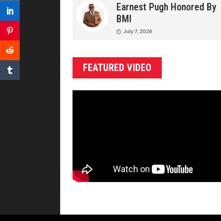
Earnest Pugh Honored By
BMI
July 7, 2026
FEATURED VIDEO