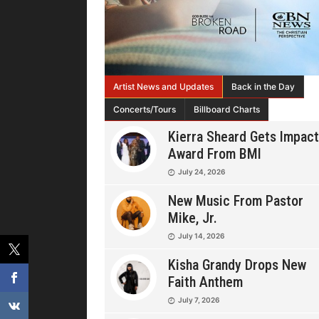
Artist News and Updates
Back in the Day
Concerts/Tours
Billboard Charts
Kierra Sheard Gets Impact
Award From BMI
July 24, 2026
New Music From Pastor
Mike, Jr.
July 14, 2026
Kisha Grandy Drops New
Faith Anthem
July 7, 2026