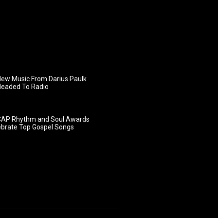
ew Music From Darius Paulk
Headed To Radio
AP Rhythm and Soul Awards
ebrate Top Gospel Songs