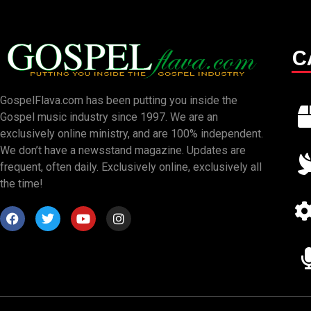
C
GospelFlava.com has been putting you inside the
Gospel music industry since 1997. We are an
exclusively online ministry, and are 100% independent.
We don’t have a newsstand magazine. Updates are
frequent, often daily. Exclusively online, exclusively all
the time!