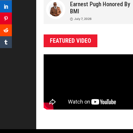
Earnest Pugh Honored By
BMI
July 7, 2026
FEATURED VIDEO