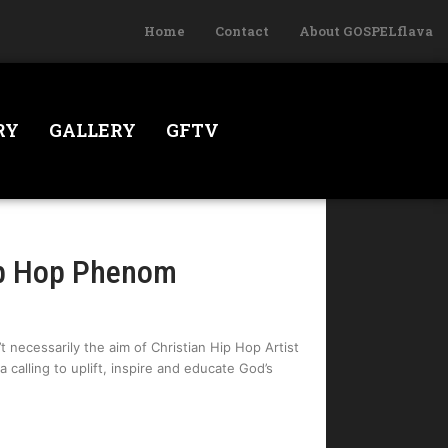
Home
Contact
About GOSPELflava
RY
GALLERY
GFTV
ip Hop Phenom
t necessarily the aim of Christian Hip Hop Artist
calling to uplift, inspire and educate God’s