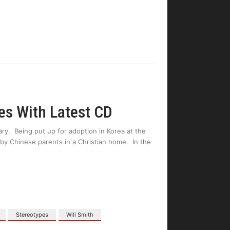
es With Latest CD
nary. Being put up for adoption in Korea at the
by Chinese parents in a Christian home. In the
Stereotypes
Will Smith