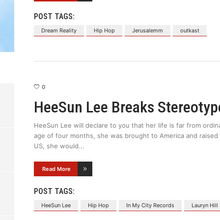
POST TAGS:
Dream Reality
Hip Hop
Jerusalemm
outkast
0
HeeSun Lee Breaks Stereotyp
HeeSun Lee will declare to you that her life is far from ordi
age of four months, she was brought to America and raised 
US, she would
Read More
POST TAGS:
HeeSun Lee
Hip Hop
In My City Records
Lauryn Hill