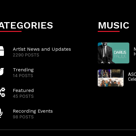
ATEGORIES
MUSIC
Artist News and Updates
N
2290 POSTS
Trending
ASC
14 POSTS
Cel
Featured
45 POSTS
Recording Events
98 POSTS