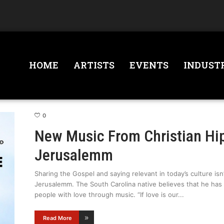
HOME
ARTISTS
EVENTS
INDUST
0
New Music From Christian H
Jerusalemm
Sharing the Gospel and saying relevant in today’s culture isn’
Jerusalemm. The South Carolina native believes that he has a 
people with love through music. “If love is our
Read More