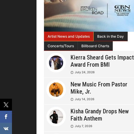
Artist News and Updates
Back in the Day
Concerts/Tours
Billboard Charts
Kierra Sheard Gets Impact
Award From BMI
July 24, 2026
New Music From Pastor
Mike, Jr.
July 14, 2026
Kisha Grandy Drops New
Faith Anthem
July 7, 2026