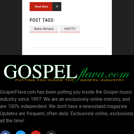
Read More
POST TAGS:
Bebe Winans
HGVTV
GospelFlava.com has been putting you inside the Gospel music
industry since 1997. We are an exclusively online ministry, and
are 100% independent. We don’t have a newsstand magazine.
Updates are frequent, often daily. Exclusively online, exclusively
all the time!