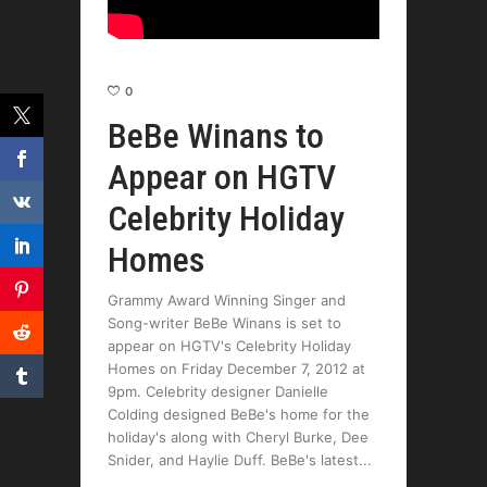
0
BeBe Winans to
Appear on HGTV
Celebrity Holiday
Homes
Grammy Award Winning Singer and
Song-writer BeBe Winans is set to
appear on HGTV's Celebrity Holiday
Homes on Friday December 7, 2012 at
9pm. Celebrity designer Danielle
Colding designed BeBe's home for the
holiday's along with Cheryl Burke, Dee
Snider, and Haylie Duff. BeBe's latest