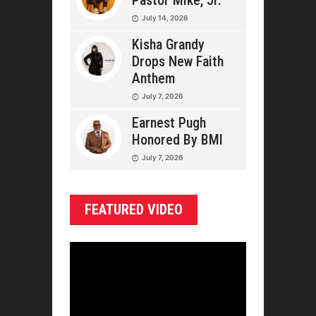
Pastor Mike, Jr.
July 14, 2026
Kisha Grandy
Drops New Faith
Anthem
July 7, 2026
Earnest Pugh
Honored By BMI
July 7, 2026
FEATURED VIDEO