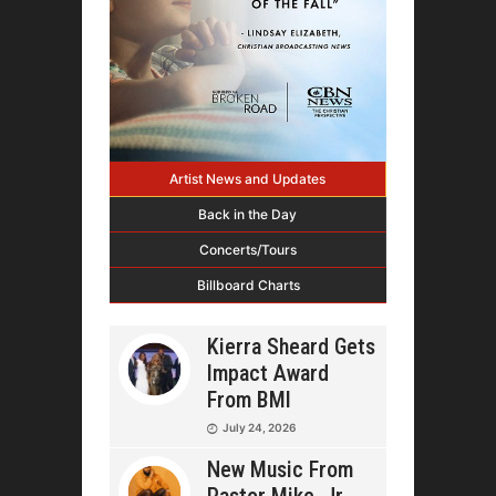
Artist News and Updates
Back in the Day
Concerts/Tours
Billboard Charts
Kierra Sheard Gets
Impact Award
From BMI
July 24, 2026
New Music From