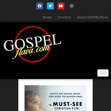
Home
Contact
About GOSPELflava