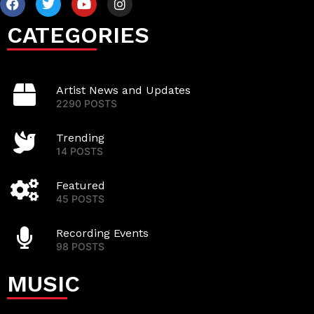
CATEGORIES
Artist News and Updates
2290 POSTS
Trending
14 POSTS
Featured
45 POSTS
Recording Events
98 POSTS
MUSIC