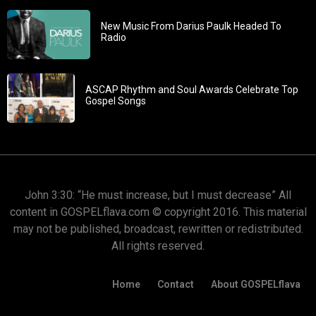
New Music From Darius Paulk Headed To
Radio
ASCAP Rhythm and Soul Awards Celebrate Top
Gospel Songs
John 3:30: “He must increase, but I must decrease” All
content in GOSPELflava.com © copyright 2016. This material
may not be published, broadcast, rewritten or redistributed.
All rights reserved.
Home
Contact
About GOSPELflava