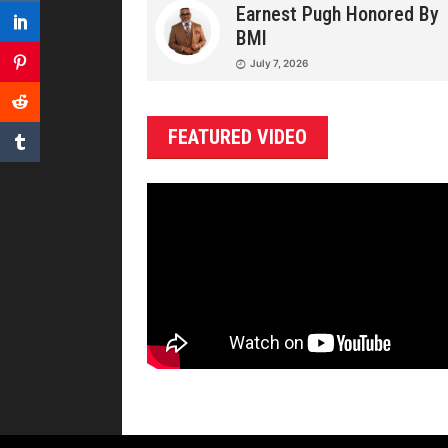
Earnest Pugh Honored By
BMI
July 7, 2026
FEATURED VIDEO