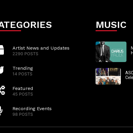
ATEGORIES
MUSIC
Artist News and Updates
N
2290 POSTS
Trending
ASC
14 POSTS
Cel
Featured
45 POSTS
Recording Events
98 POSTS