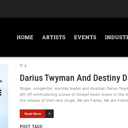
HOME
ARTISTS
EVENTS
INDUST
3
Darius Twyman And Destiny 
Singer, songwriter, worship leader and musician Darius Twym
left off reintroducing scores of Gospel music lovers to the 
the release of their new single, We are Family, We are Frien
Read More
POST TAGS: