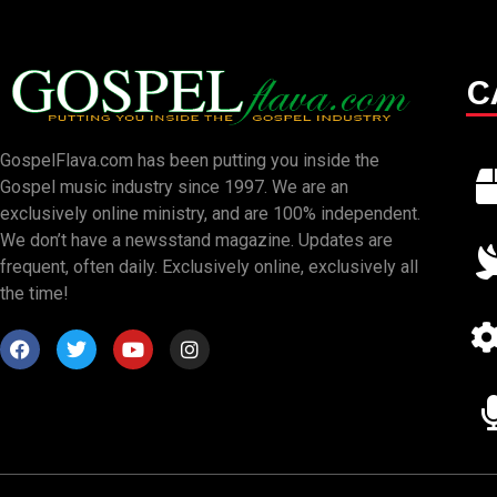
C
GospelFlava.com has been putting you inside the
Gospel music industry since 1997. We are an
exclusively online ministry, and are 100% independent.
We don’t have a newsstand magazine. Updates are
frequent, often daily. Exclusively online, exclusively all
the time!