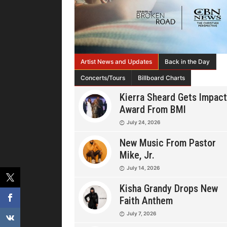
Artist News and Updates
Back in the Day
Concerts/Tours
Billboard Charts
Kierra Sheard Gets Impact
Award From BMI
July 24, 2026
New Music From Pastor
Mike, Jr.
July 14, 2026
Kisha Grandy Drops New
Faith Anthem
July 7, 2026