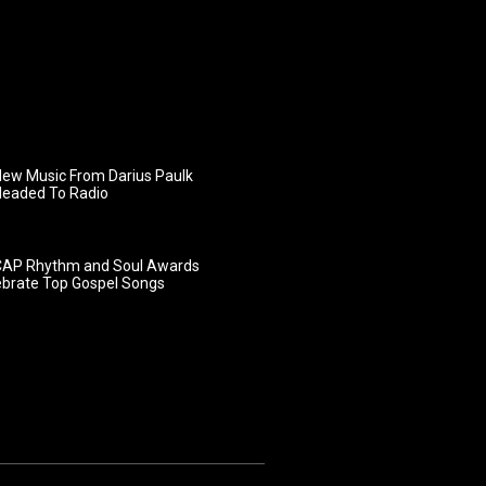
ew Music From Darius Paulk
Headed To Radio
AP Rhythm and Soul Awards
ebrate Top Gospel Songs