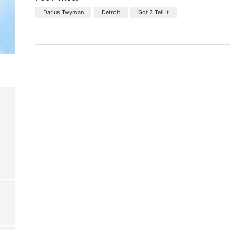
Darius Twyman
Detroit
Got 2 Tell It