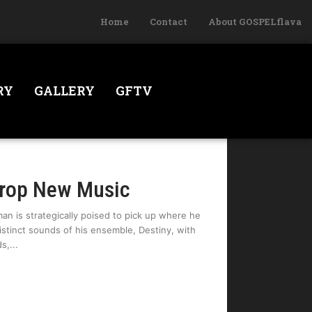
Home
Contact
About GOSPELflava
RY
GALLERY
GFTV
Drop New Music
an is strategically poised to pick up where he
distinct sounds of his ensemble, Destiny, with
ds,