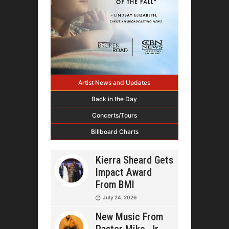
Artist News and Updates
Back in the Day
Concerts/Tours
Billboard Charts
Kierra Sheard Gets
Impact Award
From BMI
July 24, 2026
New Music From