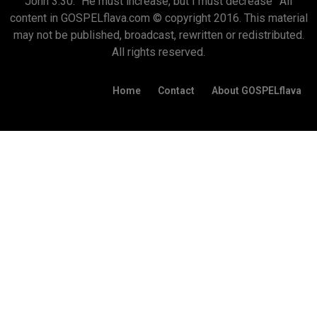
John 3:30: “He must increase, but I must decrease” All
content in GOSPELflava.com © copyright 2016. This material
may not be published, broadcast, rewritten or redistributed.
All rights reserved.
Home
Contact
About GOSPELflava