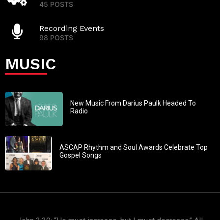
45 POSTS
Recording Events
98 POSTS
MUSIC
New Music From Darius Paulk Headed To
Radio
ASCAP Rhythm and Soul Awards Celebrate Top
Gospel Songs