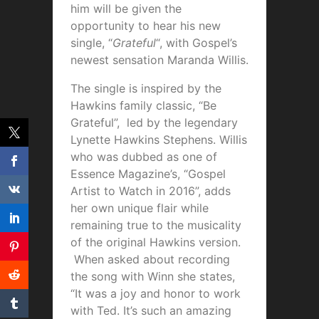
him will be given the
opportunity to hear his new
single, “
Grateful
“, with Gospel’s
newest sensation Maranda Willis.
The single is inspired by the
Hawkins family classic, “Be
Grateful”, led by the legendary
Lynette Hawkins Stephens. Willis
who was dubbed as one of
Essence Magazine’s, “Gospel
Artist to Watch in 2016”, adds
her own unique flair while
remaining true to the musicality
of the original Hawkins version.
When asked about recording
the song with Winn she states,
“It was a joy and honor to work
with Ted. It’s such an amazing