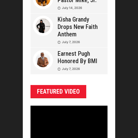
Pastor Mike, Jr.
July 14, 2026
Kisha Grandy
Drops New Faith
Anthem
July 7, 2026
Earnest Pugh
Honored By BMI
July 7, 2026
FEATURED VIDEO