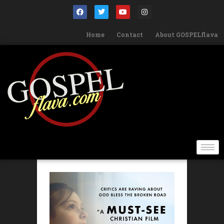
Home
Contact
About GOSPELflava