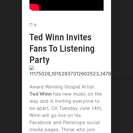
0
Ted Winn Invites
Fans To Listening
Party
Award Winning Gospel Artist
Ted Winn
has new music on the
way and is inviting everyone to
be apart. On Tuesday June 14th,
Winn will go live on his
Facebook and Periscope social
media pages. Those who join