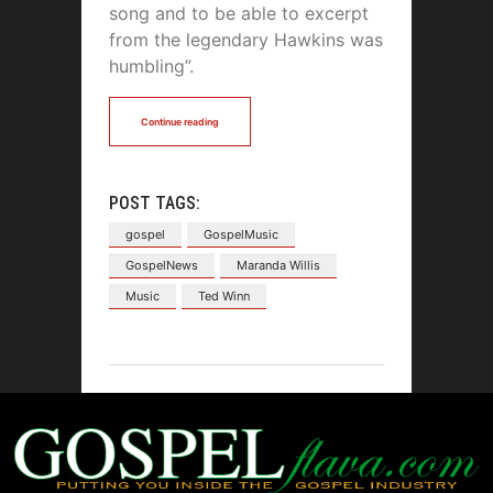
song and to be able to excerpt
from the legendary Hawkins was
humbling”.
Continue reading
POST TAGS:
gospel
GospelMusic
GospelNews
Maranda Willis
Music
Ted Winn