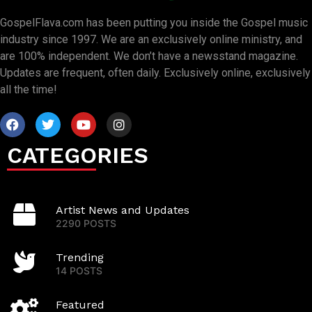
GospelFlava.com has been putting you inside the Gospel music
industry since 1997. We are an exclusively online ministry, and
are 100% independent. We don’t have a newsstand magazine.
Updates are frequent, often daily. Exclusively online, exclusively
all the time!
CATEGORIES
Artist News and Updates
2290 POSTS
Trending
14 POSTS
Featured