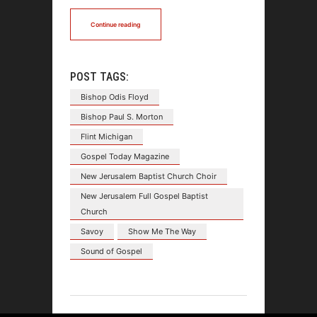
Continue reading
POST TAGS:
Bishop Odis Floyd
Bishop Paul S. Morton
Flint Michigan
Gospel Today Magazine
New Jerusalem Baptist Church Choir
New Jerusalem Full Gospel Baptist
Church
Savoy
Show Me The Way
Sound of Gospel