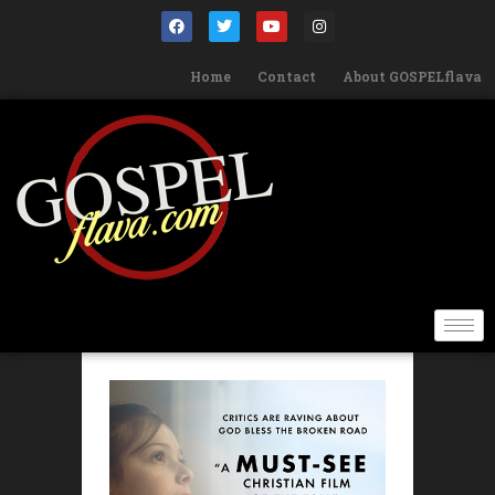
Home
Contact
About GOSPELflava