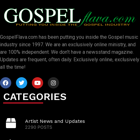
GospelFlava.com has been putting you inside the Gospel music
industry since 1997. We are an exclusively online ministry, and
are 100% independent. We don’t have a newsstand magazine.
Updates are frequent, often daily. Exclusively online, exclusively
all the time!
CATEGORIES
Artist News and Updates
2290 POSTS