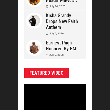
Pastor Mike, Jr.
July 14, 2026
Kisha Grandy
Drops New Faith
Anthem
July 7, 2026
Earnest Pugh
Honored By BMI
July 7, 2026
FEATURED VIDEO