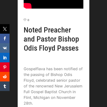
0
Noted Preacher
and Pastor Bishop
Odis Floyd Passes
Gospelflava has been notified of
the passing of Bishop Odis
Floyd, celebrated senior pastor
of the renowned New Jerusalem
Full Gospel Baptist Church in
Flint, Michigan on November
28th.