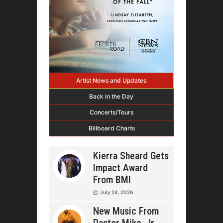
Artist News and Updates
Back in the Day
Concerts/Tours
Billboard Charts
Kierra Sheard Gets
Impact Award
From BMI
July 24, 2026
New Music From