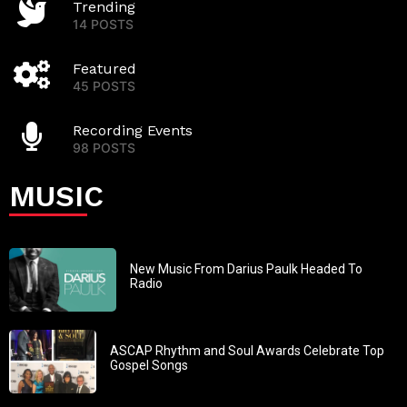
Trending
14 POSTS
Featured
45 POSTS
Recording Events
98 POSTS
MUSIC
New Music From Darius Paulk Headed To
Radio
ASCAP Rhythm and Soul Awards Celebrate Top
Gospel Songs