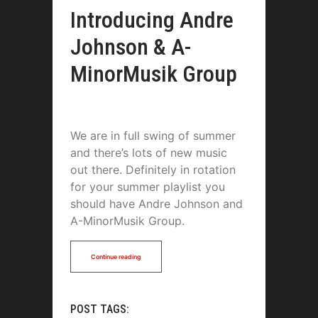
Introducing Andre
Johnson & A-
MinorMusik Group
We are in full swing of summer
and there’s lots of new music
out there. Definitely in rotation
for your summer playlist you
should have Andre Johnson and
A-MinorMusik Group.
Continue reading
POST TAGS: