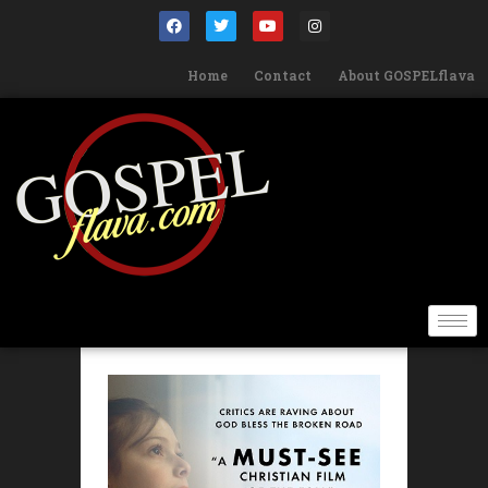
Home
Contact
About GOSPELflava