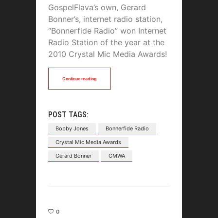
GospelFlava’s own, Gerard
Bonner’s, internet radio station,
“Bonnerfide Radio” won Internet
Radio Station of the year at the
2010 Crystal Mic Media Awards!
Continue reading
POST TAGS:
Bobby Jones
Bonnerfide Radio
Crystal Mic Media Awards
Gerard Bonner
GMWA
0