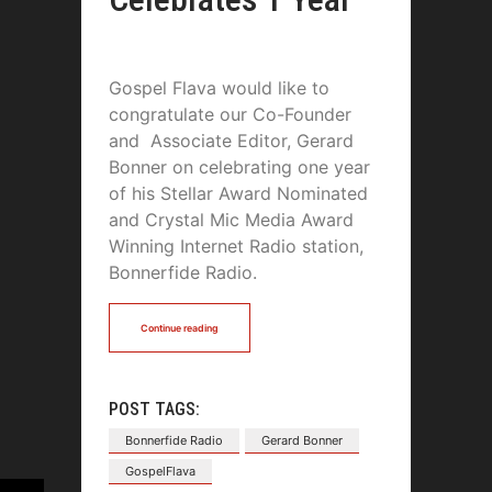
Gospel Flava would like to
congratulate our Co-Founder
and Associate Editor, Gerard
Bonner on celebrating one year
of his Stellar Award Nominated
and Crystal Mic Media Award
Winning Internet Radio station,
Bonnerfide Radio.
Continue reading
POST TAGS:
Bonnerfide Radio
Gerard Bonner
GospelFlava