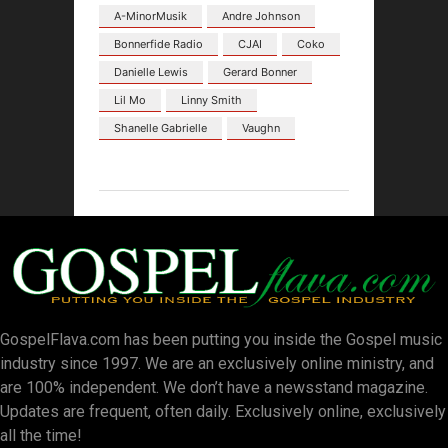
A-MinorMusik
Andre Johnson
Bonnerfide Radio
CJAI
Coko
Danielle Lewis
Gerard Bonner
Lil Mo
Linny Smith
Shanelle Gabrielle
Vaughn
GospelFlava.com has been putting you inside the Gospel music
industry since 1997. We are an exclusively online ministry, and
are 100% independent. We don’t have a newsstand magazine.
Updates are frequent, often daily. Exclusively online, exclusively
all the time!