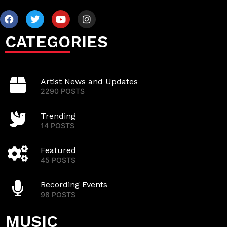
CATEGORIES
Artist News and Updates
2290 POSTS
Trending
14 POSTS
Featured
45 POSTS
Recording Events
98 POSTS
MUSIC