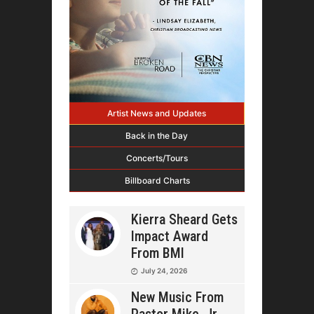
Artist News and Updates
Back in the Day
Concerts/Tours
Billboard Charts
Kierra Sheard Gets
Impact Award
From BMI
July 24, 2026
New Music From