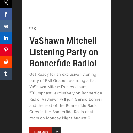
0
VaShawn Mitchell
Listening Party on
Bonnerfide Radio!
Get Ready for an exclusive listening
party of EMI Gospel recording artist
VaShawn Mitchell's new album,
"Triumphant" exclusively on Bonnerfide
Radio. VaShawn will join Gerard Bonner
and the rest of the Bonnerfide Radio
Crew in the Bonnerfide Radio chat
room on Monday Night August 9,
Read More