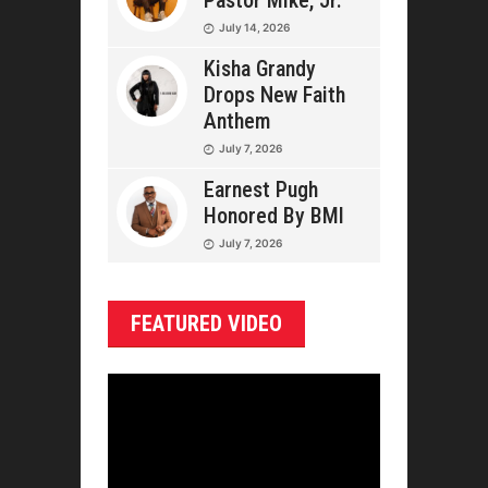
Pastor Mike, Jr.
July 14, 2026
Kisha Grandy
Drops New Faith
Anthem
July 7, 2026
Earnest Pugh
Honored By BMI
July 7, 2026
FEATURED VIDEO