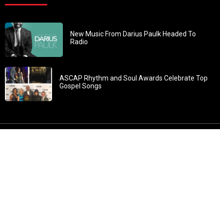
New Music From Darius Paulk Headed To
Radio
ASCAP Rhythm and Soul Awards Celebrate Top
Gospel Songs
John 3:30: “He must increase, but I must decrease” All
content in GOSPELflava.com © copyright 2016. This material
may not be published, broadcast, rewritten or redistributed.
All rights reserved.
Home
Contact
About GOSPELflava