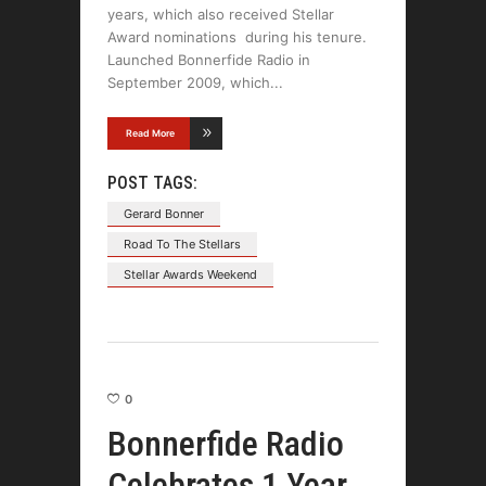
years, which also received Stellar
Award nominations during his tenure.
Launched Bonnerfide Radio in
September 2009, which
Read More
POST TAGS:
Gerard Bonner
Road To The Stellars
Stellar Awards Weekend
0
Bonnerfide Radio
Celebrates 1 Year