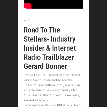
0
Road To The
Stellars- Industry
Insider & Internet
Radio Trailblazer
Gerard Bonner
Profile Feature: Gerard Bonner Noted
Work: Co-founder and Associate
Editor of Gospelflava.com , hosted an
entertainment news segment called
"The Gospel Beat" in various markets,
served as a radio
personality at Rejoice 100.9 radio for 5