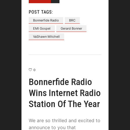
POST TAGS:
Bonnerfide Radio
BRC
EMI Gospel
Gerard Bonner
VaShawn Mitchell
0
Bonnerfide Radio
Wins Internet Radio
Station Of The Year
We are so thrilled and excited to
announce to you that