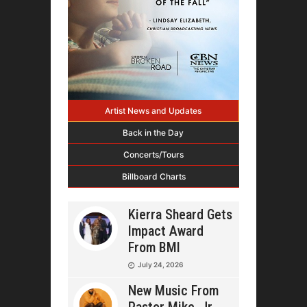
Artist News and Updates
Back in the Day
Concerts/Tours
Billboard Charts
Kierra Sheard Gets
Impact Award
From BMI
July 24, 2026
New Music From