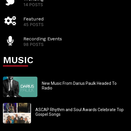
14 POSTS
Featured
45 POSTS
Recording Events
98 POSTS
MUSIC
New Music From Darius Paulk Headed To
Radio
ASCAP Rhythm and Soul Awards Celebrate Top
Gospel Songs