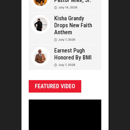
Pastor Mike, Jr.
July 14, 2026
Kisha Grandy
Drops New Faith
Anthem
July 7, 2026
Earnest Pugh
Honored By BMI
July 7, 2026
FEATURED VIDEO