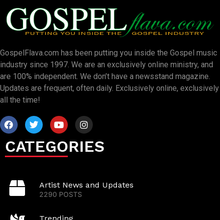
GospelFlava.com has been putting you inside the Gospel music
industry since 1997. We are an exclusively online ministry, and
are 100% independent. We don’t have a newsstand magazine.
Updates are frequent, often daily. Exclusively online, exclusively
all the time!
CATEGORIES
Artist News and Updates
2290 POSTS
Trending