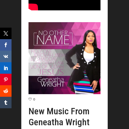
0
New Music From
Geneatha Wright