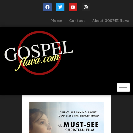
Home
Contact
About GOSPELflava