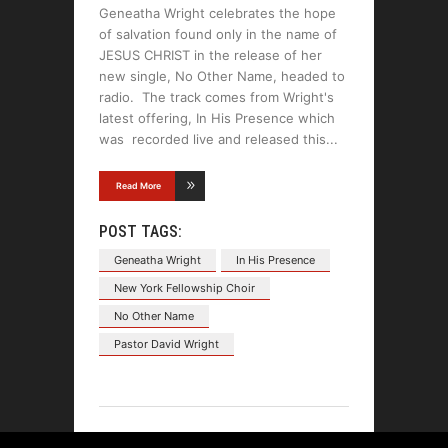
Geneatha Wright celebrates the hope
of salvation found only in the name of
JESUS CHRIST in the release of her
new single, No Other Name, headed to
radio. The track comes from Wright's
latest offering, In His Presence which
was recorded live and released this
Read More
POST TAGS:
Geneatha Wright
In His Presence
New York Fellowship Choir
No Other Name
Pastor David Wright