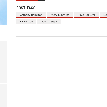
POST TAGS:
Anthony Hamilton
Avery Sunshine
Dave Hollister
De
PJ Morton
Soul Therapy