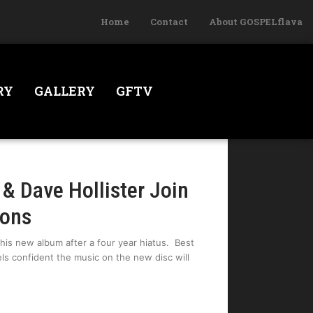
Home
Contact
About GOSPELflava
RY
GALLERY
GFTV
& Dave Hollister Join
sons
is new album after a four year hiatus. Best
ls confident the music on the new disc will