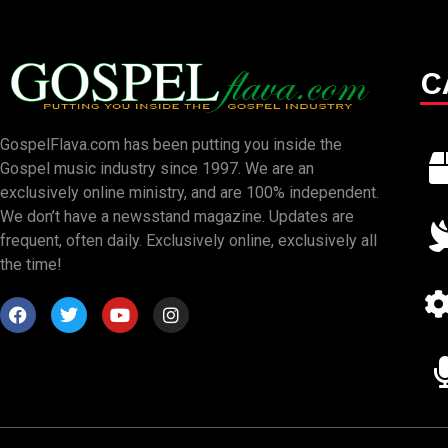
C
GospelFlava.com has been putting you inside the
Gospel music industry since 1997. We are an
exclusively online ministry, and are 100% independent.
We don’t have a newsstand magazine. Updates are
frequent, often daily. Exclusively online, exclusively all
the time!