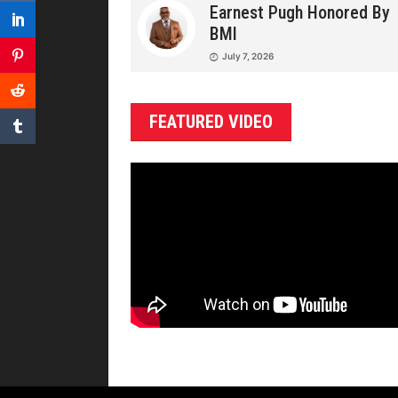
Earnest Pugh Honored By
BMI
July 7, 2026
FEATURED VIDEO