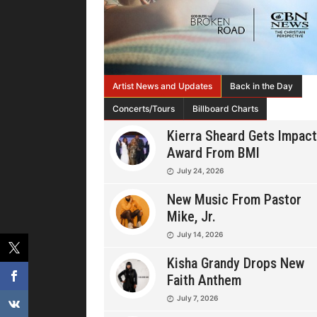
Artist News and Updates
Back in the Day
Concerts/Tours
Billboard Charts
Kierra Sheard Gets Impact
Award From BMI
July 24, 2026
New Music From Pastor
Mike, Jr.
July 14, 2026
Kisha Grandy Drops New
Faith Anthem
July 7, 2026