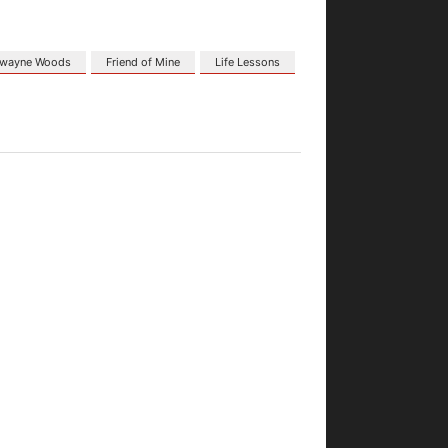
wayne Woods
Friend of Mine
Life Lessons