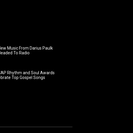
ew Music From Darius Paulk
Headed To Radio
AP Rhythm and Soul Awards
ebrate Top Gospel Songs