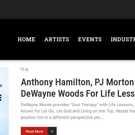
HOME
ARTISTS
EVENTS
INDUST
0
Anthony Hamilton, PJ Morton 
DeWayne Woods For Life Les
DeWayne Woods provides "Soul Therapy" with Life Lessons, h
known for Let Go, Let God and Living on the Top, Woods fee
position him in a different perspective yet
Read More