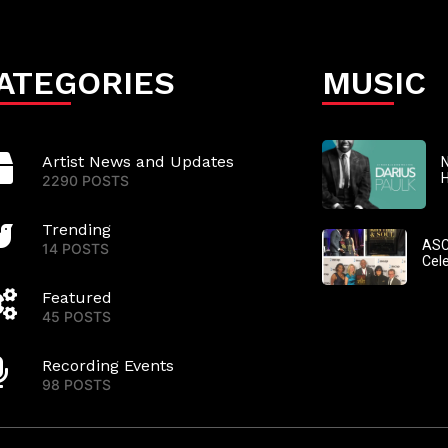
ATEGORIES
MUSIC
Artist News and Updates
N
2290 POSTS
Trending
ASC
14 POSTS
Cel
Featured
45 POSTS
Recording Events
98 POSTS