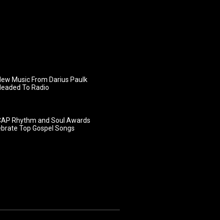
ew Music From Darius Paulk
Headed To Radio
AP Rhythm and Soul Awards
ebrate Top Gospel Songs