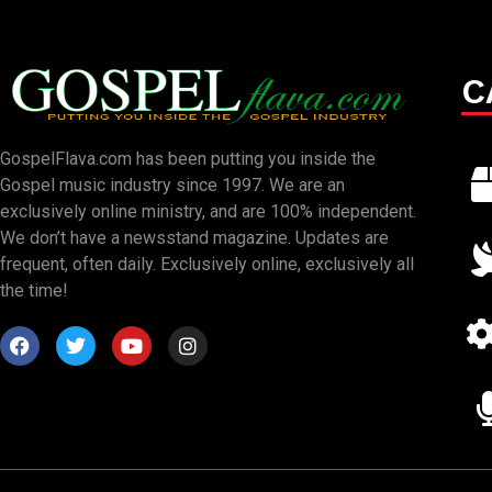
C
GospelFlava.com has been putting you inside the
Gospel music industry since 1997. We are an
exclusively online ministry, and are 100% independent.
We don’t have a newsstand magazine. Updates are
frequent, often daily. Exclusively online, exclusively all
the time!