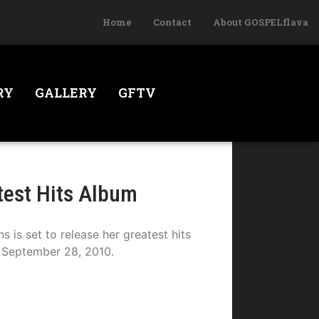
Home
Contact
About GOSPELflava
RY
GALLERY
GFTV
test Hits Album
s set to release her greatest hits
September 28, 2010.