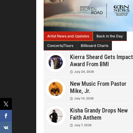
Artist News and Updates
Back in the Day
Concerts/Tours
Billboard Charts
Kierra Sheard Gets Impact
Award From BMI
July 24, 2026
New Music From Pastor
Mike, Jr.
July 14, 2026
Kisha Grandy Drops New
Faith Anthem
July 7, 2026