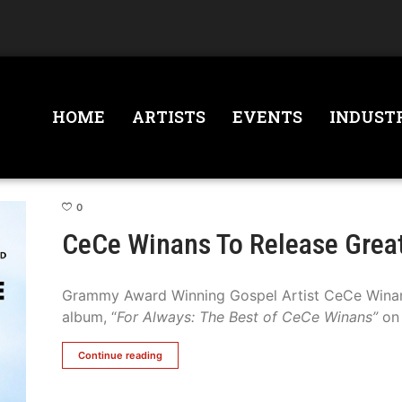
HOME
ARTISTS
EVENTS
INDUST
0
CeCe Winans To Release Grea
Grammy Award Winning Gospel Artist CeCe Winans i
album, “
For Always: The Best of CeCe Winans”
on 
Continue reading