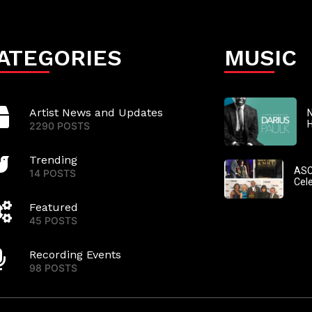
ATEGORIES
MUSIC
Artist News and Updates
N
2290 POSTS
Trending
ASC
14 POSTS
Cel
Featured
45 POSTS
Recording Events
98 POSTS