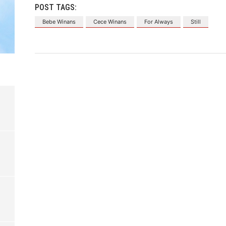
POST TAGS:
Bebe Winans
Cece Winans
For Always
Still