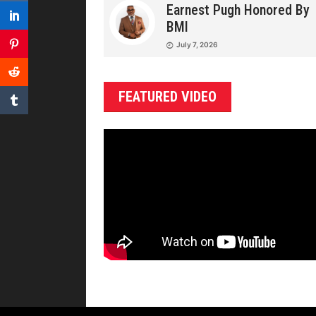
Earnest Pugh Honored By
BMI
July 7, 2026
FEATURED VIDEO