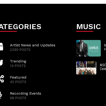
ATEGORIES
MUSIC
Artist News and Updates
N
2290 POSTS
Trending
ASC
14 POSTS
Cel
Featured
45 POSTS
Recording Events
98 POSTS