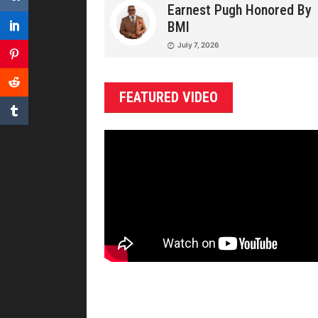
Earnest Pugh Honored By
BMI
July 7, 2026
FEATURED VIDEO