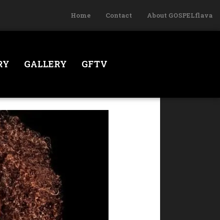
Home
Contact
About GOSPELflava
RY
GALLERY
GFTV