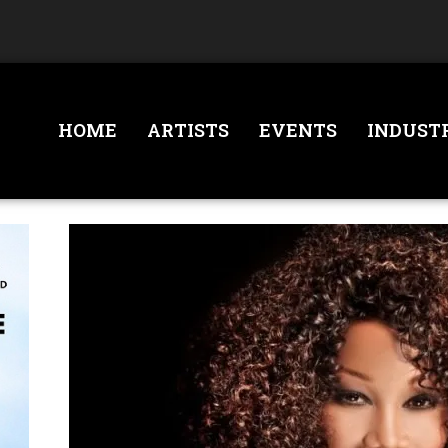
HOME
ARTISTS
EVENTS
INDUST