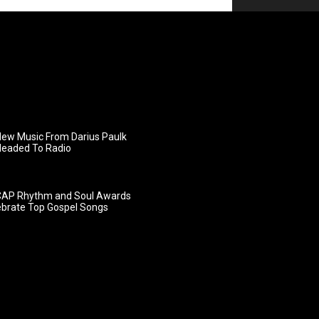
ew Music From Darius Paulk
Headed To Radio
AP Rhythm and Soul Awards
ebrate Top Gospel Songs