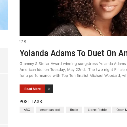
0
Yolanda Adams To Duet On Am
Grammy & Stellar Award winning songstress Yolanda Adams m
American Idol on Tuesday, May 22nd. The two night Finale 
for a performance with Top Ten finalist Michael Woodard,
Read More
POST TAGS:
ABC
American Idol
finale
Lionel Richie
Open M