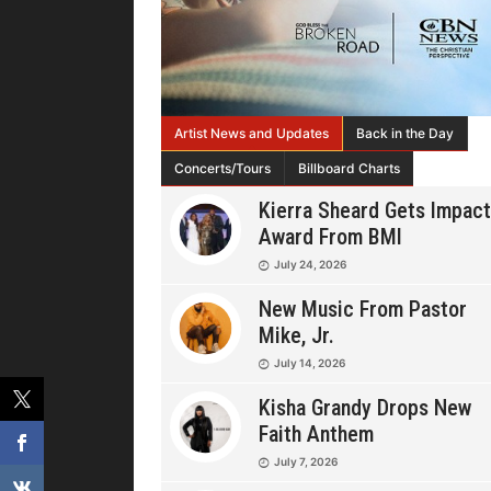
Artist News and Updates
Back in the Day
Concerts/Tours
Billboard Charts
Kierra Sheard Gets Impact
Award From BMI
July 24, 2026
New Music From Pastor
Mike, Jr.
July 14, 2026
Kisha Grandy Drops New
Faith Anthem
July 7, 2026