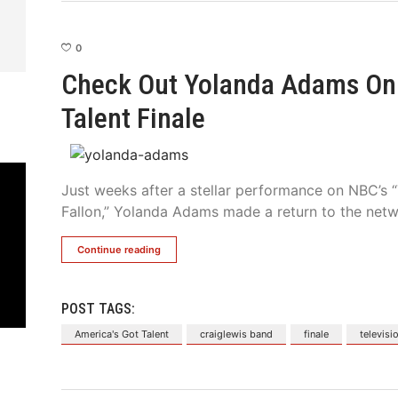
0
Check Out Yolanda Adams On 
Talent Finale
Just weeks after a stellar performance on NBC’s
Fallon,” Yolanda Adams made a return to the netwo
Continue reading
POST TAGS:
America's Got Talent
craiglewis band
finale
televisi