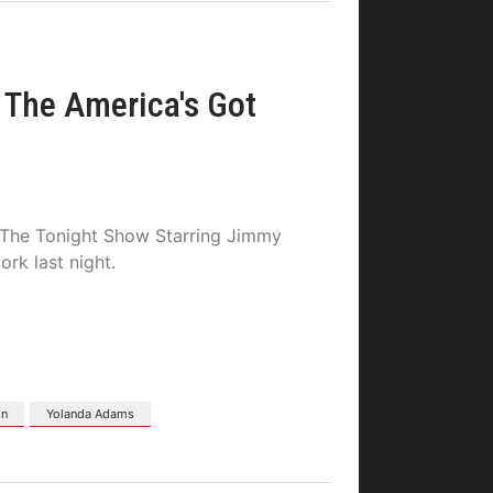
The America's Got
 “The Tonight Show Starring Jimmy
rk last night.
on
Yolanda Adams