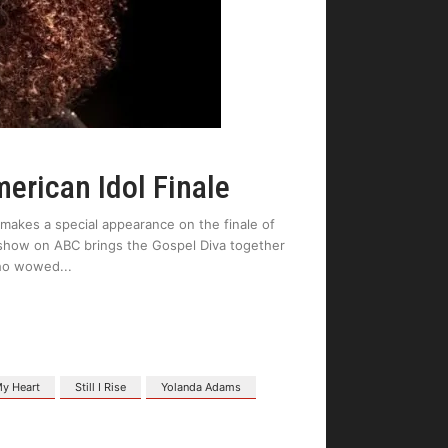
erican Idol Finale
akes a special appearance on the finale of
show on ABC brings the Gospel Diva together
 who wowed
y Heart
Still I Rise
Yolanda Adams