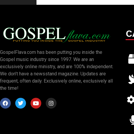
C
GospelFlava.com has been putting you inside the
Gospel music industry since 1997. We are an
exclusively online ministry, and are 100% independent.
We don’t have a newsstand magazine. Updates are
frequent, often daily. Exclusively online, exclusively all
the time!