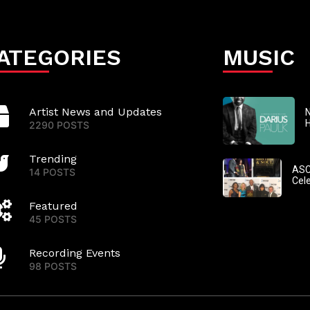
ATEGORIES
MUSIC
Artist News and Updates
N
2290 POSTS
Trending
ASC
14 POSTS
Cel
Featured
45 POSTS
Recording Events
98 POSTS