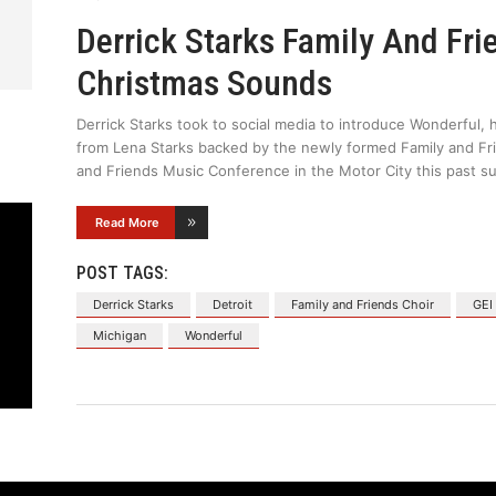
Derrick Starks Family And Fr
Christmas Sounds
Derrick Starks took to social media to introduce Wonderful, h
from Lena Starks backed by the newly formed Family and Fri
and Friends Music Conference in the Motor City this past s
Read More
POST TAGS:
Derrick Starks
Detroit
Family and Friends Choir
GEI
Michigan
Wonderful