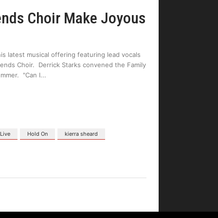
iends Choir Make Joyous
is latest musical offering featuring lead vocals
ends Choir. Derrick Starks convened the Family
ummer. "Can I
 Live
Hold On
kierra sheard