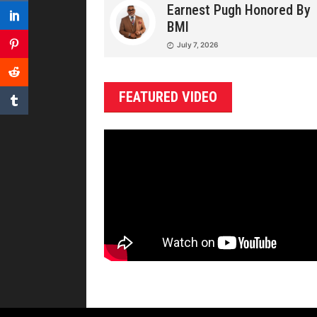
Earnest Pugh Honored By
BMI
July 7, 2026
FEATURED VIDEO