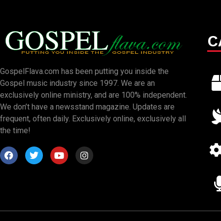
C
GospelFlava.com has been putting you inside the
Gospel music industry since 1997. We are an
exclusively online ministry, and are 100% independent.
We don’t have a newsstand magazine. Updates are
frequent, often daily. Exclusively online, exclusively all
the time!