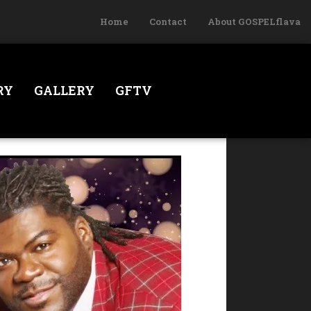
Home
Contact
About GOSPELflava
RY
GALLERY
GFTV