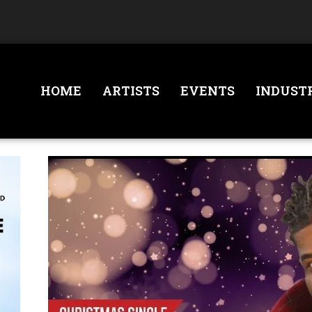
HOME
ARTISTS
EVENTS
INDUST