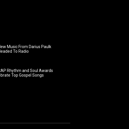
ew Music From Darius Paulk
Headed To Radio
AP Rhythm and Soul Awards
ebrate Top Gospel Songs