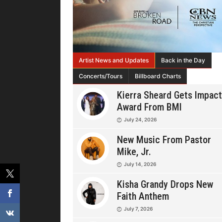
Artist News and Updates
Back in the Day
Concerts/Tours
Billboard Charts
Kierra Sheard Gets Impact
Award From BMI
July 24, 2026
New Music From Pastor
Mike, Jr.
July 14, 2026
Kisha Grandy Drops New
Faith Anthem
July 7, 2026