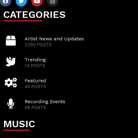
CATEGORIES
Artist News and Updates
2290 POSTS
Trending
14 POSTS
Featured
45 POSTS
Recording Events
98 POSTS
MUSIC