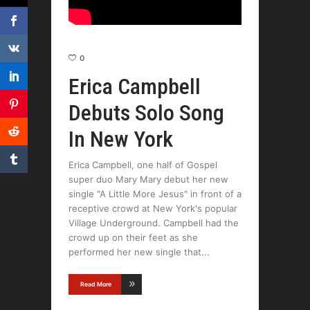
0
Erica Campbell
Debuts Solo Song
In New York
Erica Campbell, one half of Gospel
super duo Mary Mary debut her new
single "A Little More Jesus" in front of a
receptive crowd at New York's popular
Village Underground. Campbell had the
crowd up on their feet as she
performed her new single that
Read More