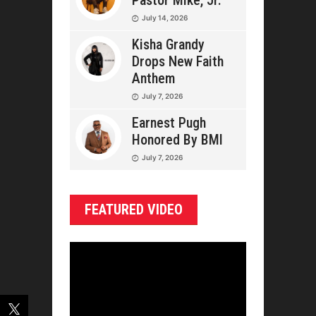
Pastor Mike, Jr.
July 14, 2026
Kisha Grandy
Drops New Faith
Anthem
July 7, 2026
Earnest Pugh
Honored By BMI
July 7, 2026
FEATURED VIDEO