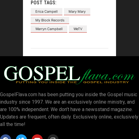
POST TAGS:
Erica Campell
Mary Mary
My Block Records
Warryn Campbell
WeTV
GospelFlava.com has been putting you inside the Gospel music
industry since 1997. We are an exclusively online ministry, and
are 100% independent. We don’t have a newsstand magazine.
Updates are frequent, often daily. Exclusively online, exclusively
all the time!