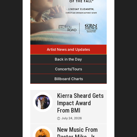
Artist News and Updates
Back in the Day
Concerts/Tours
Billboard Charts
Kierra Sheard Gets
Impact Award
From BMI
July 24, 2026
New Music From