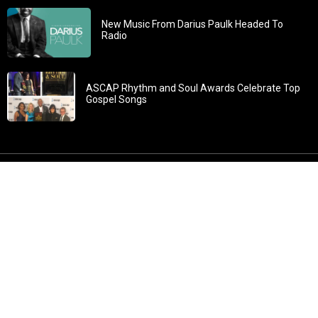
New Music From Darius Paulk Headed To
Radio
ASCAP Rhythm and Soul Awards Celebrate Top
Gospel Songs
John 3:30: “He must increase, but I must decrease” All
content in GOSPELflava.com © copyright 2016. This material
may not be published, broadcast, rewritten or redistributed.
All rights reserved.
Home
Contact
About GOSPELflava