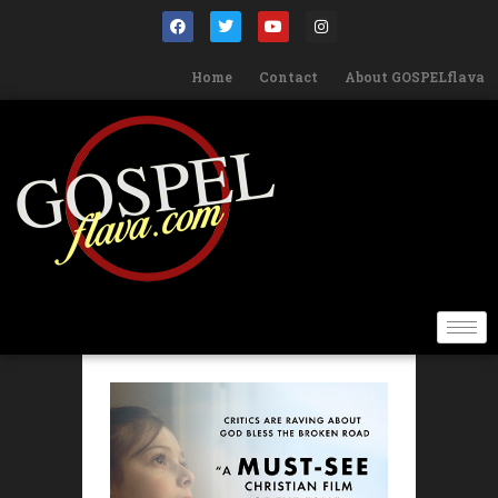
Home
Contact
About GOSPELflava