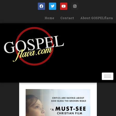
Home
Contact
About GOSPELflava