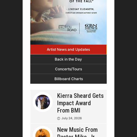
Artist News and Updates
Back in the Day
Concerts/Tours
Billboard Charts
Kierra Sheard Gets
Impact Award
From BMI
July 24, 2026
New Music From