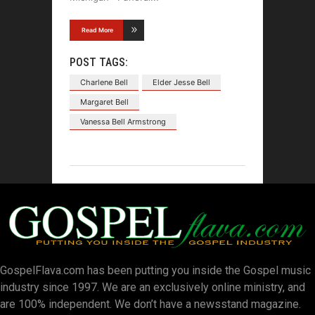
Read More
POST TAGS:
Charlene Bell
Elder Jesse Bell
Margaret Bell
Vanessa Bell Armstrong
GospelFlava.com has been putting you inside the Gospel music
industry since 1997. We are an exclusively online ministry, and
are 100% independent. We don’t have a newsstand magazine.