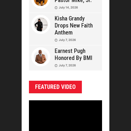
Pastor Mike, Jr.
July 14, 2026
Kisha Grandy
Drops New Faith
Anthem
July 7, 2026
Earnest Pugh
Honored By BMI
July 7, 2026
FEATURED VIDEO