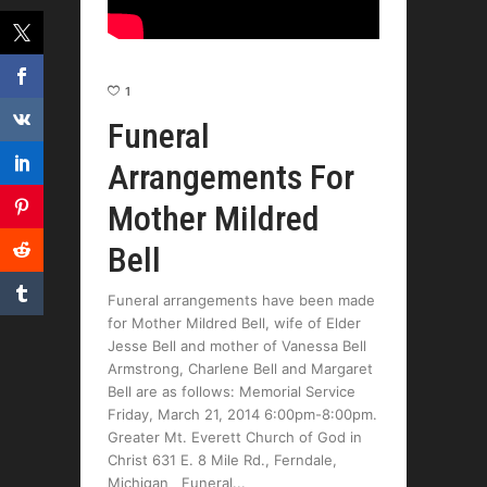
1
Funeral
Arrangements For
Mother Mildred
Bell
Funeral arrangements have been made
for Mother Mildred Bell, wife of Elder
Jesse Bell and mother of Vanessa Bell
Armstrong, Charlene Bell and Margaret
Bell are as follows: Memorial Service
Friday, March 21, 2014 6:00pm-8:00pm.
Greater Mt. Everett Church of God in
Christ 631 E. 8 Mile Rd., Ferndale,
Michigan Funeral