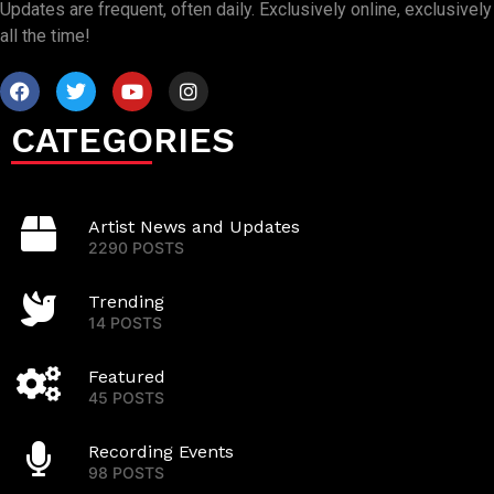
Updates are frequent, often daily. Exclusively online, exclusively
all the time!
CATEGORIES
Artist News and Updates
2290 POSTS
Trending
14 POSTS
Featured
45 POSTS
Recording Events
98 POSTS