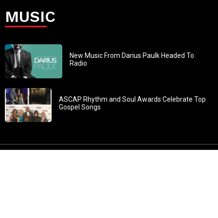
MUSIC
New Music From Darius Paulk Headed To
Radio
ASCAP Rhythm and Soul Awards Celebrate Top
Gospel Songs
John 3:30: “He must increase, but I must decrease” All
content in GOSPELflava.com © copyright 2016. This material
may not be published, broadcast, rewritten or redistributed.
All rights reserved.