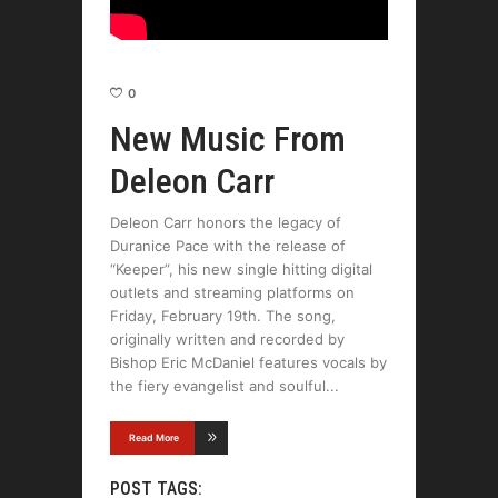
0
New Music From
Deleon Carr
Deleon Carr honors the legacy of
Duranice Pace with the release of
“Keeper”, his new single hitting digital
outlets and streaming platforms on
Friday, February 19th. The song,
originally written and recorded by
Bishop Eric McDaniel features vocals by
the fiery evangelist and soulful
Read More
POST TAGS: