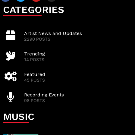
CATEGORIES
Artist News and Updates
2290 POSTS
Trending
14 POSTS
Featured
45 POSTS
Recording Events
98 POSTS
MUSIC