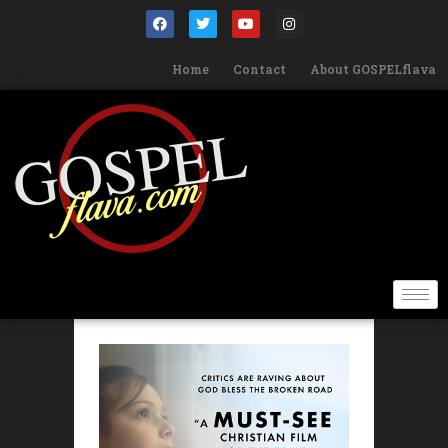
Home
Contact
About GOSPELflava