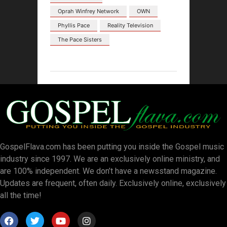
Oprah Winfrey Network
OWN
Phyllis Pace
Reality Television
The Pace Sisters
GospelFlava.com has been putting you inside the Gospel music
industry since 1997. We are an exclusively online ministry, and
are 100% independent. We don’t have a newsstand magazine.
Updates are frequent, often daily. Exclusively online, exclusively
all the time!