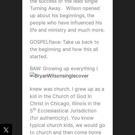
the success of the lead single
Turning Away. Wilson opened
up about his beginnings, the
people who have influenced his
life and ministry and much more.
GOSPELflava: Take us back to
the beginning and how this all
started.
B
AW: Growing up everything I
knew was church. I grew up as a
kid in the Church of God In
Christ in Chicago, Illinois in the
th
5
Ecclesiastical Jurisdiction
(for authenticity). You know
typical church kids, we would go
to church and then come home