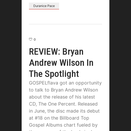
Duranice Pace
0
REVIEW: Bryan
Andrew Wilson In
The Spotlight
GOSPELflava got an opportunity
to talk to Bryan Andrew Wilson
about the release of his latest
CD, The One Percent. Released
in June, the disc made its debut
at #18 on the Billboard Top
Gospel Albums chart fueled by