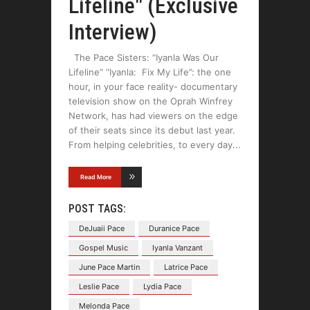
Lifeline" (Exclusive
Interview)
The Pace Sisters: “Iyanla Was Our
Lifeline” “Iyanla: Fix My Life”: the one
hour, in your face reality- documentary
television show on the Oprah Winfrey
Network, has had viewers on the edge
of their seats since its debut last year.
From helping celebrities, to every day
Read More
POST TAGS:
DeJuaii Pace
Duranice Pace
Gospel Music
Iyanla Vanzant
June Pace Martin
Latrice Pace
Leslie Pace
Lydia Pace
Melonda Pace