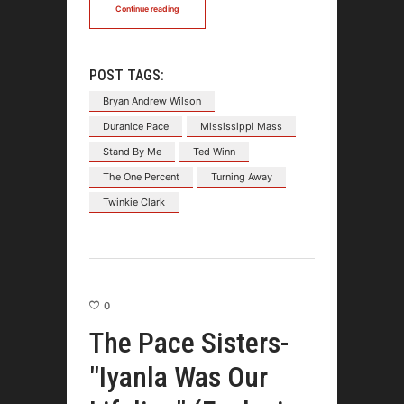
Continue reading
POST TAGS:
Bryan Andrew Wilson
Duranice Pace
Mississippi Mass
Stand By Me
Ted Winn
The One Percent
Turning Away
Twinkie Clark
0
The Pace Sisters-
"Iyanla Was Our