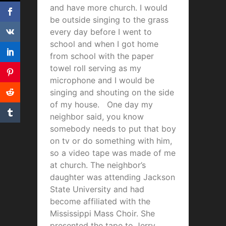
and have more church. I would
be outside singing to the grass
every day before I went to
school and when I got home
from school with the paper
towel roll serving as my
microphone and I would be
singing and shouting on the side
of my house. One day my
neighbor said, you know
somebody needs to put that boy
on tv or do something with him,
so a video tape was made of me
at church. The neighbor’s
daughter was attending Jackson
State University and had
become affiliated with the
Mississippi Mass Choir. She
presented the tape to Jerry