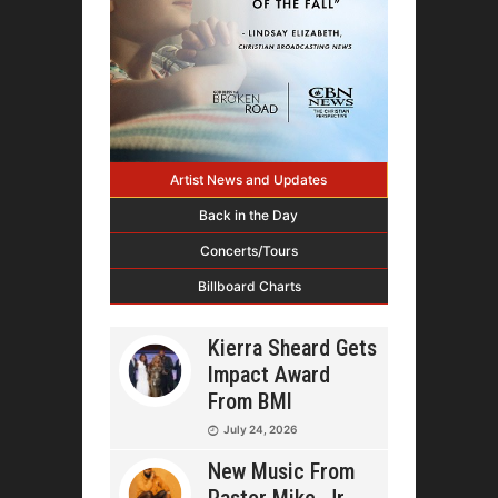
Artist News and Updates
Back in the Day
Concerts/Tours
Billboard Charts
Kierra Sheard Gets
Impact Award
From BMI
July 24, 2026
New Music From