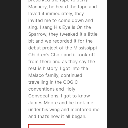
Mannery, he heard the tape and
loved it immediately, they
invited me to come down and
sing. I sang His Eye Is On the
Sparrow, they tweaked it a little
bit and we recorded it for the
debut project of the Mississippi
Children’s Choir and it took off
from there and as they say the
rest is history. I got into the
Malaco family, continued
travelling in the COGIC
conventions and Holy
Convocations. I got to know
James Moore and he took me
under his wing and mentored me
and that’s how it all began.