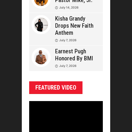
Pastor Mike, Jr.
July 14, 2026
Kisha Grandy
Drops New Faith
Anthem
July 7, 2026
Earnest Pugh
Honored By BMI
July 7, 2026
FEATURED VIDEO