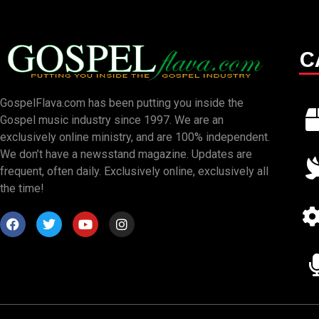
C
GospelFlava.com has been putting you inside the
Gospel music industry since 1997. We are an
exclusively online ministry, and are 100% independent.
We don’t have a newsstand magazine. Updates are
frequent, often daily. Exclusively online, exclusively all
the time!