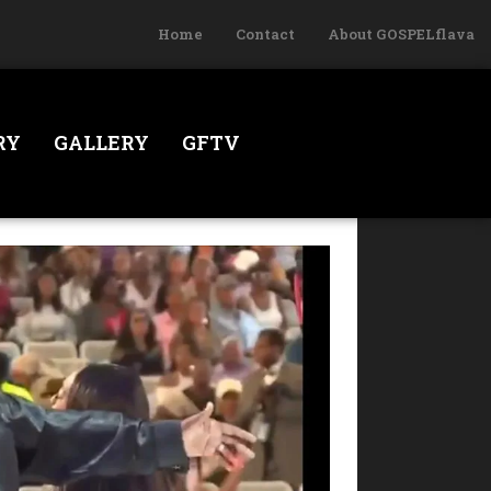
Home
Contact
About GOSPELflava
RY
GALLERY
GFTV