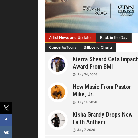
Artist News and Updates
Back in the Day
Concerts/Tours
Billboard Charts
Kierra Sheard Gets Impact
Award From BMI
July 24, 2026
New Music From Pastor
Mike, Jr.
July 14, 2026
Kisha Grandy Drops New
Faith Anthem
July 7, 2026