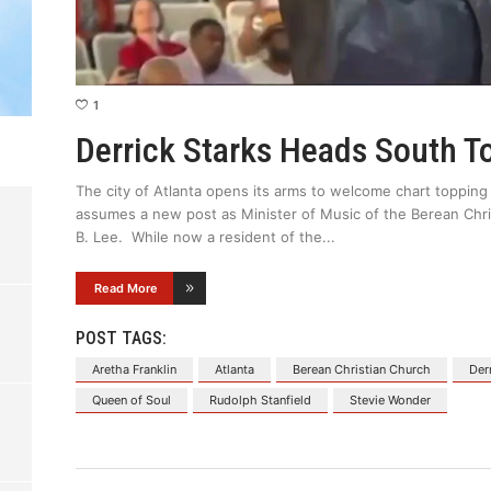
1
Derrick Starks Heads South T
The city of Atlanta opens its arms to welcome chart topping
assumes a new post as Minister of Music of the Berean Chri
B. Lee. While now a resident of the
Read More
POST TAGS:
Aretha Franklin
Atlanta
Berean Christian Church
Der
Queen of Soul
Rudolph Stanfield
Stevie Wonder