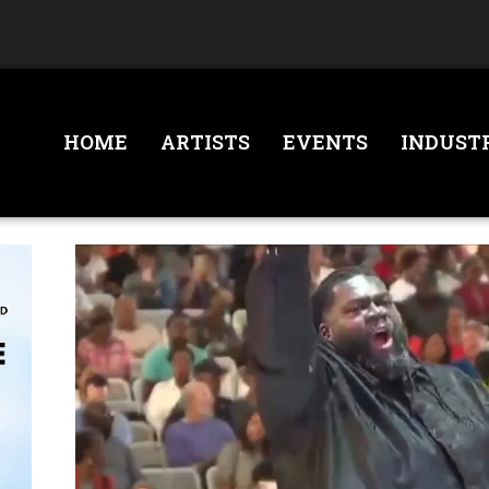
HOME
ARTISTS
EVENTS
INDUST