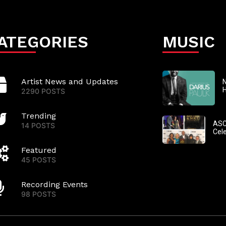
ATEGORIES
MUSIC
Artist News and Updates
N
2290 POSTS
Trending
ASC
14 POSTS
Cel
Featured
45 POSTS
Recording Events
98 POSTS