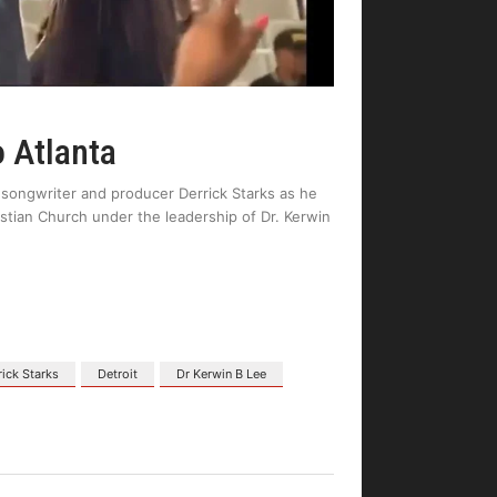
o Atlanta
 songwriter and producer Derrick Starks as he
stian Church under the leadership of Dr. Kerwin
rick Starks
Detroit
Dr Kerwin B Lee