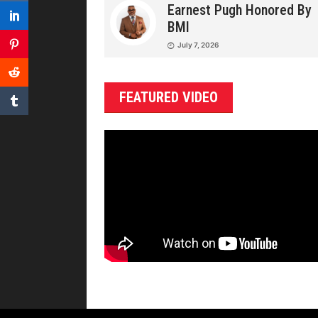
Earnest Pugh Honored By
BMI
July 7, 2026
FEATURED VIDEO