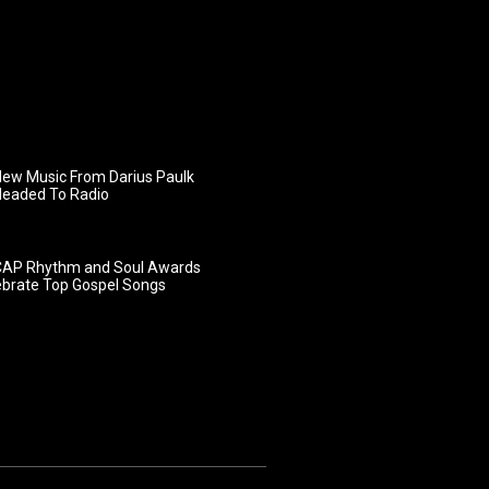
ew Music From Darius Paulk
Headed To Radio
AP Rhythm and Soul Awards
ebrate Top Gospel Songs