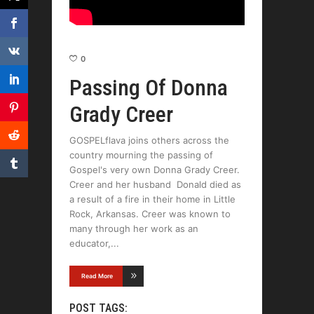
0
Passing Of Donna
Grady Creer
GOSPELflava joins others across the
country mourning the passing of
Gospel's very own Donna Grady Creer.
Creer and her husband Donald died as
a result of a fire in their home in Little
Rock, Arkansas. Creer was known to
many through her work as an
educator,
Read More
POST TAGS: