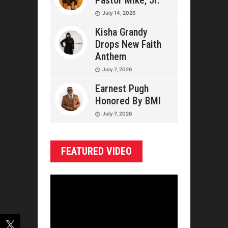
Pastor Mike, Jr.
July 14, 2026
Kisha Grandy
Drops New Faith
Anthem
July 7, 2026
Earnest Pugh
Honored By BMI
July 7, 2026
FEATURED VIDEO