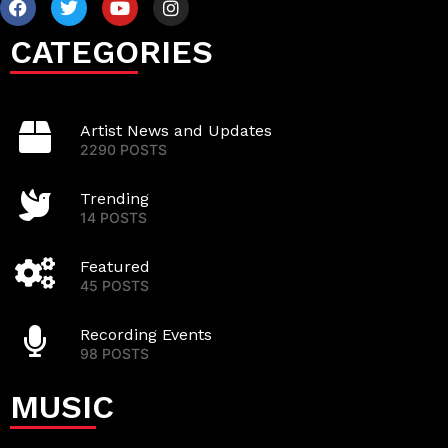
CATEGORIES
Artist News and Updates
2290 POSTS
Trending
14 POSTS
Featured
45 POSTS
Recording Events
98 POSTS
MUSIC