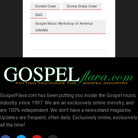
Donald Creer
Donna Grady Creer
GAG
Gospel Music Workshop of America
(GMWA)
GospelFlava.com has been putting you inside the Gospel music
industry since 1997. We are an exclusively online ministry, and
are 100% independent. We don’t have a newsstand magazine.
Updates are frequent, often daily. Exclusively online, exclusively
all the time!