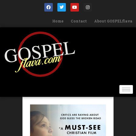
Home
Contact
About GOSPELflava