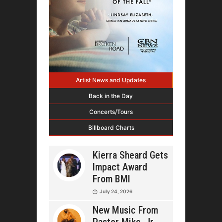
Artist News and Updates
Back in the Day
Concerts/Tours
Billboard Charts
Kierra Sheard Gets
Impact Award
From BMI
July 24, 2026
New Music From