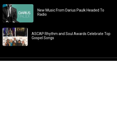
New Music From Darius Paulk Headed To
Radio
ASCAP Rhythm and Soul Awards Celebrate Top
Gospel Songs
John 3:30: “He must increase, but I must decrease” All
content in GOSPELflava.com © copyright 2016. This material
may not be published, broadcast, rewritten or redistributed.
All rights reserved.
Home
Contact
About GOSPELflava