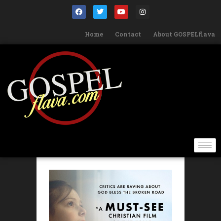
Home
Contact
About GOSPELflava