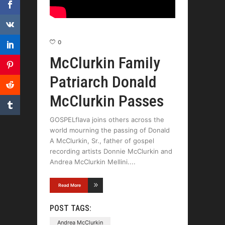
0
McClurkin Family
Patriarch Donald
McClurkin Passes
GOSPELflava joins others across the
world mourning the passing of Donald
A McClurkin, Sr., father of gospel
recording artists Donnie McClurkin and
Andrea McClurkin Mellini.
Read More
POST TAGS:
Andrea McClurkin