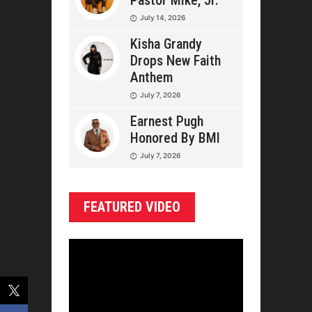
Pastor Mike, Jr.
July 14, 2026
Kisha Grandy
Drops New Faith
Anthem
July 7, 2026
Earnest Pugh
Honored By BMI
July 7, 2026
FEATURED VIDEO