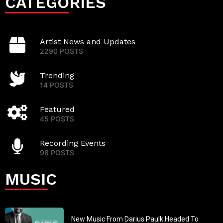
CATEGORIES
Artist News and Updates
2290 POSTS
Trending
14 POSTS
Featured
45 POSTS
Recording Events
98 POSTS
MUSIC
New Music From Darius Paulk Headed To