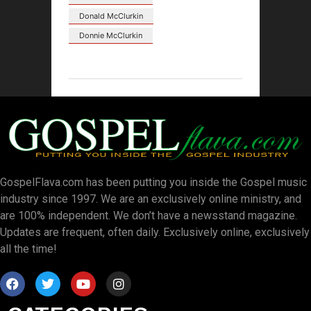
Donald McClurkin
Donnie McClurkin
GospelFlava.com has been putting you inside the Gospel music
industry since 1997. We are an exclusively online ministry, and
are 100% independent. We don’t have a newsstand magazine.
Updates are frequent, often daily. Exclusively online, exclusively
all the time!