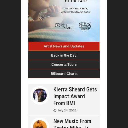
Artist News and Updates
Back in the Day
Concerts/Tours
Billboard Charts
Kierra Sheard Gets
Impact Award
From BMI
July 24, 2026
New Music From