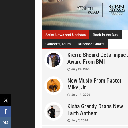
Artist News and Updates
Back in the Day
Concerts/Tours
Billboard Charts
Kierra Sheard Gets Impact
Award From BMI
July 24, 2026
New Music From Pastor
Mike, Jr.
July 14, 2026
Kisha Grandy Drops New
Faith Anthem
July 7, 2026