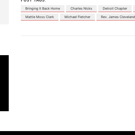
Bringing It Back Home
Charles Nicks
Detroit Chapter
Mattie Moss Clark
Michael Fletcher
Rev. James Clevelan