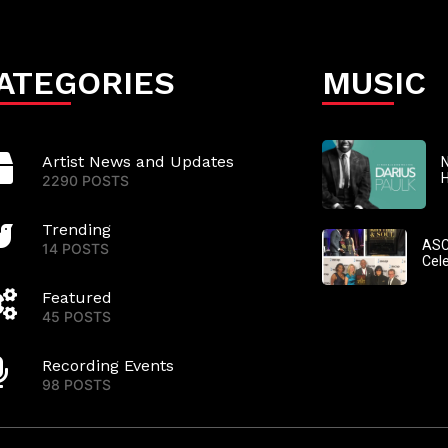
ATEGORIES
MUSIC
Artist News and Updates
N
2290 POSTS
Trending
ASC
14 POSTS
Cel
Featured
45 POSTS
Recording Events
98 POSTS