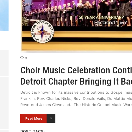
3
Choir Music Celebration Con
Detroit Chapter Bringing It 
Detroit is known for its massive contributions to Gospel mus
Franklin, Rev. Charles Nicks, Rev. Donald Vails, Dr. Mattie 
Reverend James Cleveland. The Historic Gospel Music Work
Read More
POST TAGS: