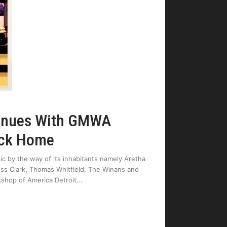
tinues With GMWA
Back Home
ic by the way of its inhabitants namely Aretha
Moss Clark, Thomas Whitfield, The Winans and
shop of America Detroit