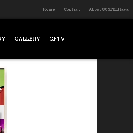
Home
Contact
About GOSPELflava
RY
GALLERY
GFTV