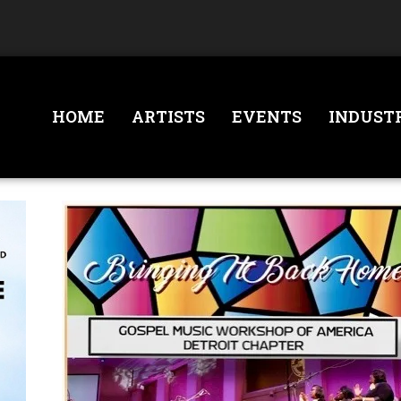
HOME
ARTISTS
EVENTS
INDUST