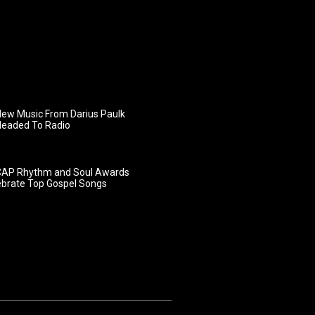
ew Music From Darius Paulk
Headed To Radio
AP Rhythm and Soul Awards
ebrate Top Gospel Songs