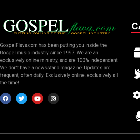
C
GospelFlava.com has been putting you inside the
Gospel music industry since 1997. We are an
exclusively online ministry, and are 100% independent.
We don’t have a newsstand magazine. Updates are
frequent, often daily. Exclusively online, exclusively all
the time!