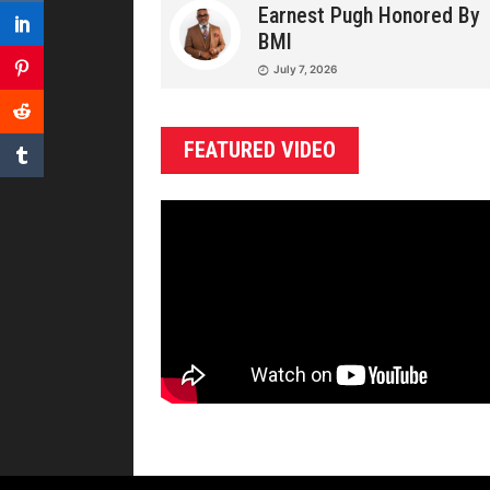
Earnest Pugh Honored By
BMI
July 7, 2026
FEATURED VIDEO