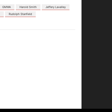
GMWA
Harold Smith
Jeffery Lavalley
d
Rudolph Stanfield