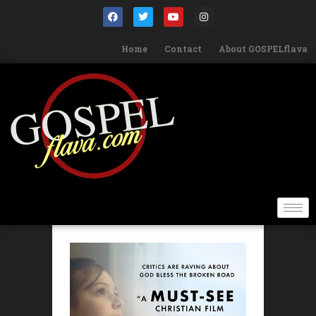
Home
Contact
About GOSPELflava