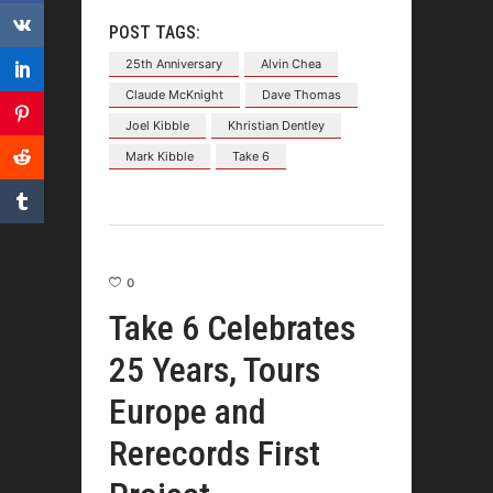
POST TAGS:
25th Anniversary
Alvin Chea
Claude McKnight
Dave Thomas
Joel Kibble
Khristian Dentley
Mark Kibble
Take 6
0
Take 6 Celebrates
25 Years, Tours
Europe and
Rerecords First