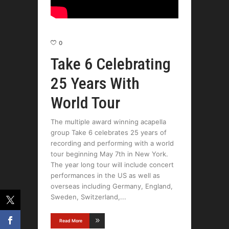
0
Take 6 Celebrating
25 Years With
World Tour
The multiple award winning acapella
group Take 6 celebrates 25 years of
recording and performing with a world
tour beginning May 7th in New York.
The year long tour will include concert
performances in the US as well as
overseas including Germany, England,
Sweden, Switzerland,
Read More