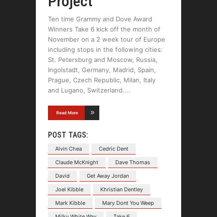
Project
Ten time Grammy and Dove Award
Winners Take 6 kick off the month of
November on a 2 week tour of Europe
including stops in the following cities:
St. Petersburg and Moscow, Russia,
Ingolstadt, Germany, Madrid, Spain,
Prague, Czech Republic, Milan, Italy
and Lugano, Switzerland.
Read More
POST TAGS:
Alvin Chea
Cedric Dent
Claude McKnight
Dave Thomas
David
Get Away Jordan
Joel Kibble
Khristian Dentley
Mark Kibble
Mary Dont You Weep
Milky White Way
Take 6