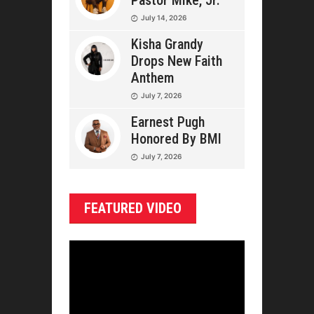
Pastor Mike, Jr.
July 14, 2026
Kisha Grandy
Drops New Faith
Anthem
July 7, 2026
Earnest Pugh
Honored By BMI
July 7, 2026
FEATURED VIDEO