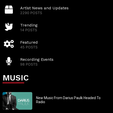
Artist News and Updates
2290 POSTS
Trending
14 POSTS
Featured
45 POSTS
Recording Events
98 POSTS
MUSIC
New Music From Darius Paulk Headed To
Radio