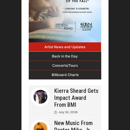
Artist News and Updates
Back in the Day
Concerts/Tours
Billboard Charts
Kierra Sheard Gets
Impact Award
From BMI
July 24, 2026
New Music From