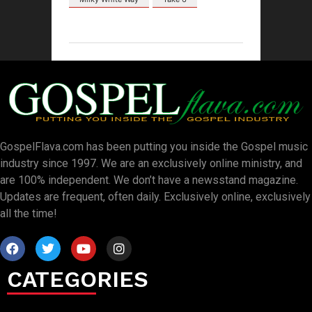
GospelFlava.com has been putting you inside the Gospel music
industry since 1997. We are an exclusively online ministry, and
are 100% independent. We don’t have a newsstand magazine.
Updates are frequent, often daily. Exclusively online, exclusively
all the time!
CATEGORIES