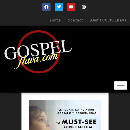
Home
Contact
About GOSPELflava