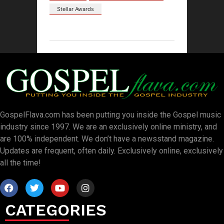
Stellar Awards
GospelFlava.com has been putting you inside the Gospel music
industry since 1997. We are an exclusively online ministry, and
are 100% independent. We don’t have a newsstand magazine.
Updates are frequent, often daily. Exclusively online, exclusively
all the time!
CATEGORIES