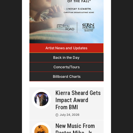
Artist News and Updates
Back in the Day
Concerts/Tours
Billboard Charts
Kierra Sheard Gets
Impact Award
From BMI
July 24, 2026
New Music From