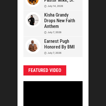
Pastor Mike, Jr.
July 14, 2026
Kisha Grandy
Drops New Faith
Anthem
July 7, 2026
Earnest Pugh
Honored By BMI
July 7, 2026
FEATURED VIDEO