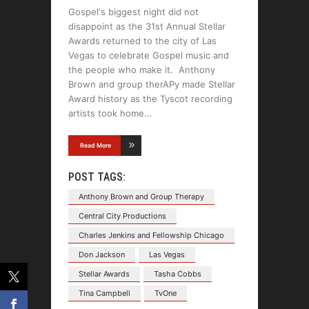
Gospel's biggest night did not
disappoint as the 31st Annual Stellar
Awards returned to the city of Las
Vegas to celebrate Gospel music and
the people who make it. Anthony
Brown and group therAPy made Stellar
Award history as the Tyscot recording
artists took home
Read More
POST TAGS:
Anthony Brown and Group Therapy
Central City Productions
Charles Jenkins and Fellowship Chicago
Don Jackson
Las Vegas
Stellar Awards
Tasha Cobbs
Tina Campbell
TvOne