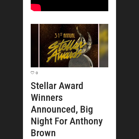
0
Stellar Award
Winners
Announced, Big
Night For Anthony
Brown