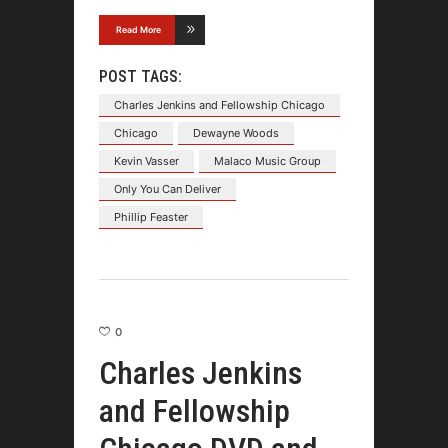
Read More
POST TAGS:
Charles Jenkins and Fellowship Chicago
Chicago
Dewayne Woods
Kevin Vasser
Malaco Music Group
Only You Can Deliver
Phillip Feaster
0
Charles Jenkins
and Fellowship