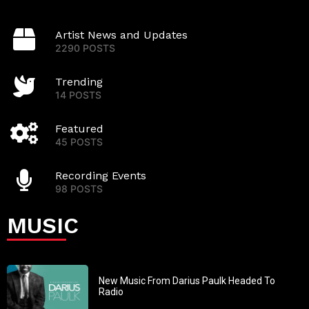
Artist News and Updates
2290 POSTS
Trending
14 POSTS
Featured
45 POSTS
Recording Events
98 POSTS
MUSIC
New Music From Darius Paulk Headed To
Radio