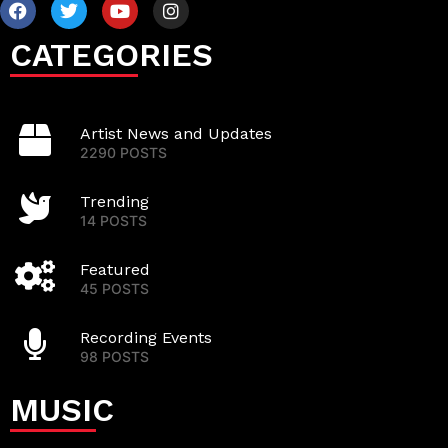
CATEGORIES
Artist News and Updates
2290 POSTS
Trending
14 POSTS
Featured
45 POSTS
Recording Events
98 POSTS
MUSIC