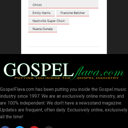
Christ
Emily Harris
Francine Belcher
Nashville Super Choir
Nuana Dunalp
GospelFlava.com has been putting you inside the Gospel music
industry since 1997. We are an exclusively online ministry, and
are 100% independent. We don’t have a newsstand magazine.
Updates are frequent, often daily. Exclusively online, exclusively
all the time!