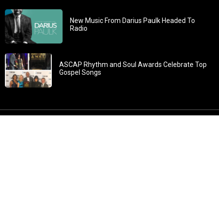
New Music From Darius Paulk Headed To
Radio
ASCAP Rhythm and Soul Awards Celebrate Top
Gospel Songs
John 3:30: “He must increase, but I must decrease” All
content in GOSPELflava.com © copyright 2016. This material
may not be published, broadcast, rewritten or redistributed.
All rights reserved.
Home
Contact
About GOSPELflava