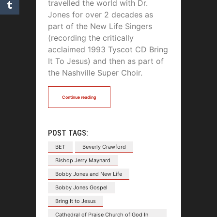
travelled the world with Dr.
Jones for over 2 decades as
part of the New Life Singers
(recording the critically
acclaimed 1993 Tyscot CD Bring
It To Jesus) and then as part of
the Nashville Super Choir.
Continue reading
POST TAGS:
BET
Beverly Crawford
Bishop Jerry Maynard
Bobby Jones and New Life
Bobby Jones Gospel
Bring It to Jesus
Cathedral of Praise Church of God In