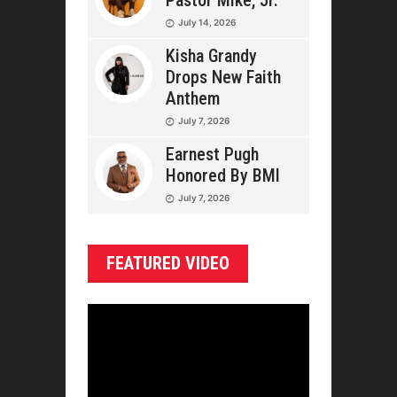
Pastor Mike, Jr.
July 14, 2026
Kisha Grandy
Drops New Faith
Anthem
July 7, 2026
Earnest Pugh
Honored By BMI
July 7, 2026
FEATURED VIDEO