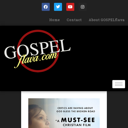
Home
Contact
About GOSPELflava