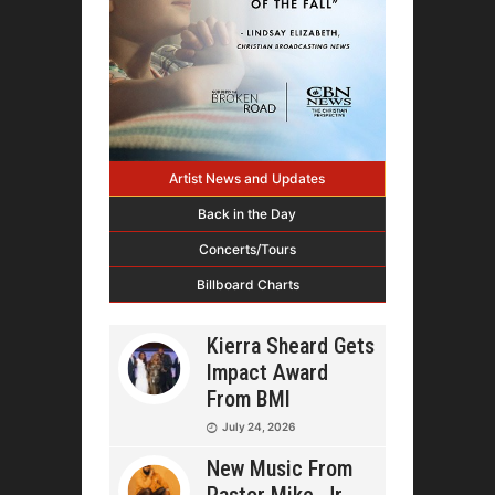
Artist News and Updates
Back in the Day
Concerts/Tours
Billboard Charts
Kierra Sheard Gets
Impact Award
From BMI
July 24, 2026
New Music From