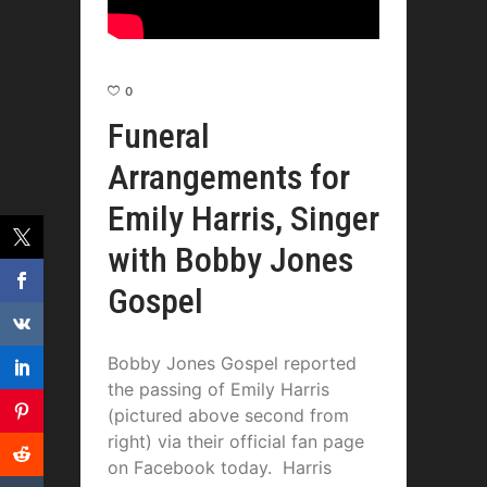
0
Funeral
Arrangements for
Emily Harris, Singer
with Bobby Jones
Gospel
Bobby Jones Gospel reported
the passing of Emily Harris
(pictured above second from
right) via their official fan page
on Facebook today. Harris