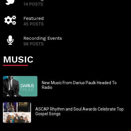
14 POSTS
Featured
45 POSTS
Recording Events
98 POSTS
MUSIC
New Music From Darius Paulk Headed To
Radio
ASCAP Rhythm and Soul Awards Celebrate Top
Gospel Songs