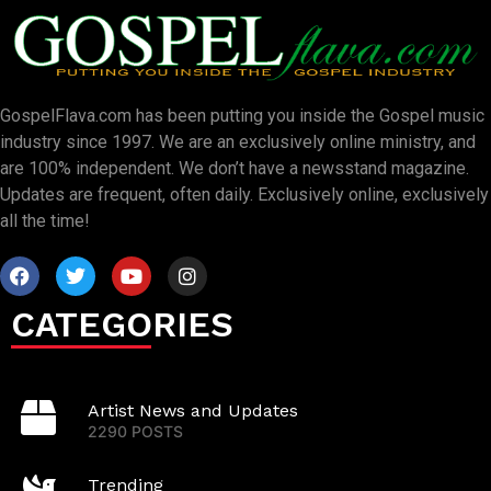
GospelFlava.com has been putting you inside the Gospel music
industry since 1997. We are an exclusively online ministry, and
are 100% independent. We don’t have a newsstand magazine.
Updates are frequent, often daily. Exclusively online, exclusively
all the time!
CATEGORIES
Artist News and Updates
2290 POSTS
Trending