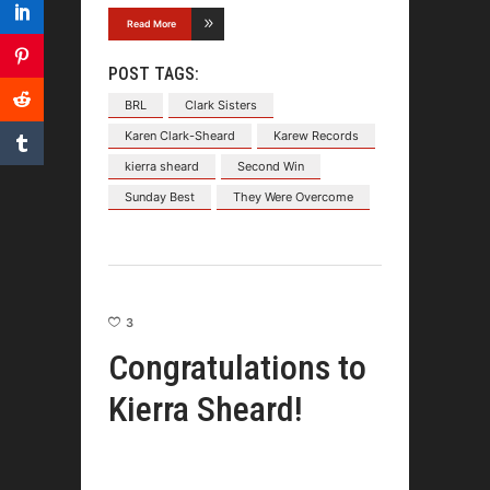
Read More
POST TAGS:
BRL
Clark Sisters
Karen Clark-Sheard
Karew Records
kierra sheard
Second Win
Sunday Best
They Were Overcome
3
Congratulations to
Kierra Sheard!