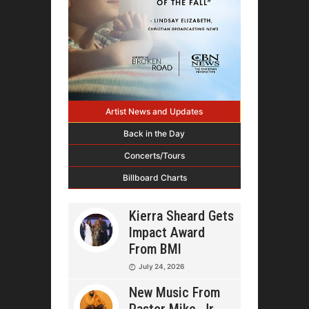
Artist News and Updates
Back in the Day
Concerts/Tours
Billboard Charts
Kierra Sheard Gets
Impact Award
From BMI
July 24, 2026
New Music From