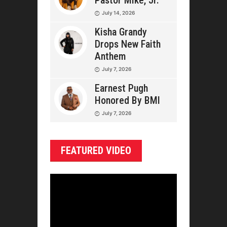
Pastor Mike, Jr.
July 14, 2026
Kisha Grandy
Drops New Faith
Anthem
July 7, 2026
Earnest Pugh
Honored By BMI
July 7, 2026
FEATURED VIDEO