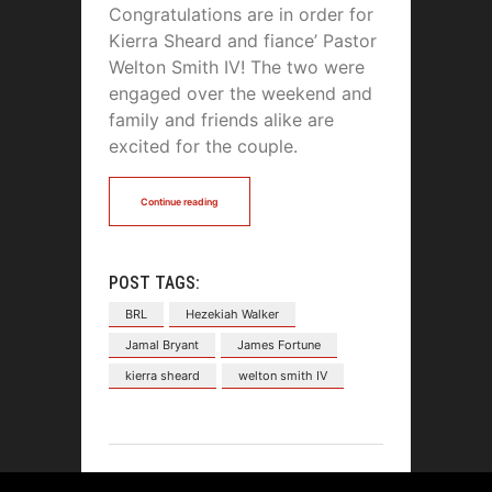
Congratulations are in order for
Kierra Sheard and fiance’ Pastor
Welton Smith IV! The two were
engaged over the weekend and
family and friends alike are
excited for the couple.
Continue reading
POST TAGS:
BRL
Hezekiah Walker
Jamal Bryant
James Fortune
kierra sheard
welton smith IV