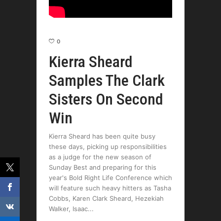
0
Kierra Sheard
Samples The Clark
Sisters On Second
Win
Kierra Sheard has been quite busy
these days, picking up responsibilities
as a judge for the new season of
Sunday Best and preparing for this
year's Bold Right Life Conference which
will feature such heavy hitters as Tasha
Cobbs, Karen Clark Sheard, Hezekiah
Walker, Isaac