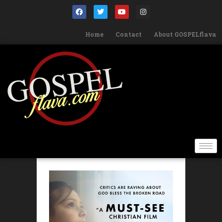
Home
Contact
About GOSPELflava