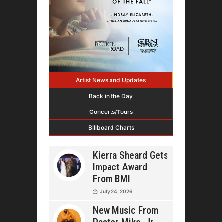
Artist News and Updates
Back in the Day
Concerts/Tours
Billboard Charts
Kierra Sheard Gets
Impact Award
From BMI
July 24, 2026
New Music From