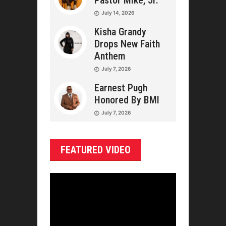
Pastor Mike, Jr.
July 14, 2026
Kisha Grandy
Drops New Faith
Anthem
July 7, 2026
Earnest Pugh
Honored By BMI
July 7, 2026
FEATURED VIDEO