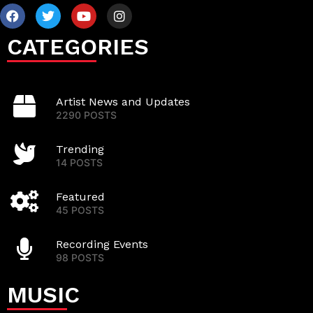
CATEGORIES
Artist News and Updates
2290 POSTS
Trending
14 POSTS
Featured
45 POSTS
Recording Events
98 POSTS
MUSIC