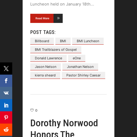
Luncheon held on January 18th
Read More
POST TAGS:
Billboard
BMI
BMI Luncheon
BMI Trailblazers of Gospel
Donald Lawrence
eOne
Jason Nelson
Jonathan Nelson
kierra sheard
Pastor Shirley Caesar
0
Dorothy Norwood
Honors The