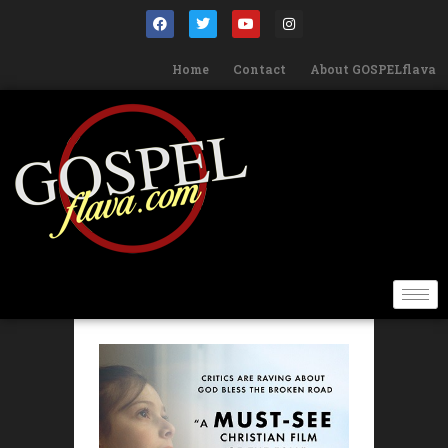
Home
Contact
About GOSPELflava