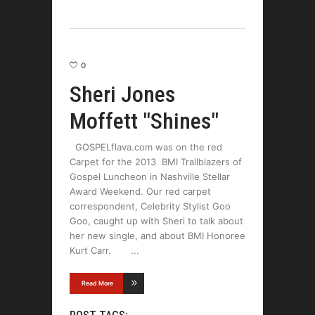
0
Sheri Jones
Moffett "Shines"
GOSPELflava.com was on the red
Carpet for the 2013 BMI Trailblazers of
Gospel Luncheon in Nashville Stellar
Award Weekend. Our red carpet
correspondent, Celebrity Stylist Goo
Goo, caught up with Sheri to talk about
her new single, and about BMI Honoree
Kurt Carr.
Read More