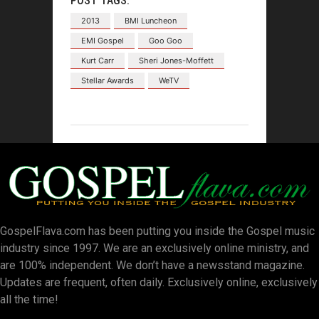
POST TAGS:
2013
BMI Luncheon
EMI Gospel
Goo Goo
Kurt Carr
Sheri Jones-Moffett
Stellar Awards
WeTV
GospelFlava.com has been putting you inside the Gospel music
industry since 1997. We are an exclusively online ministry, and
are 100% independent. We don’t have a newsstand magazine.
Updates are frequent, often daily. Exclusively online, exclusively
all the time!