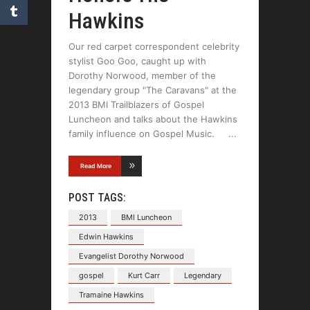
Hawkins
Our red carpet correspondent celebrity
stylist Goo Goo, caught up with
Dorothy Norwood, member of the
legendary group "The Caravans" at the
2013 BMI Trailblazers of Gospel
Luncheon and talks about the Hawkins
family influence on Gospel Music.
Read More
POST TAGS:
2013
BMI Luncheon
Edwin Hawkins
Evangelist Dorothy Norwood
gospel
Kurt Carr
Legendary
Tramaine Hawkins