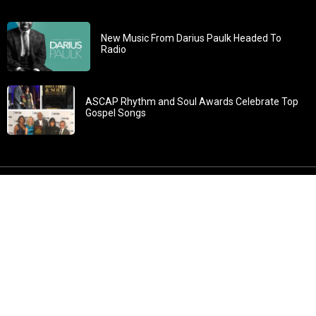
New Music From Darius Paulk Headed To
Radio
ASCAP Rhythm and Soul Awards Celebrate Top
Gospel Songs
John 3:30: “He must increase, but I must decrease” All
content in GOSPELflava.com © copyright 2016. This material
may not be published, broadcast, rewritten or redistributed.
All rights reserved.
Home
Contact
About GOSPELflava