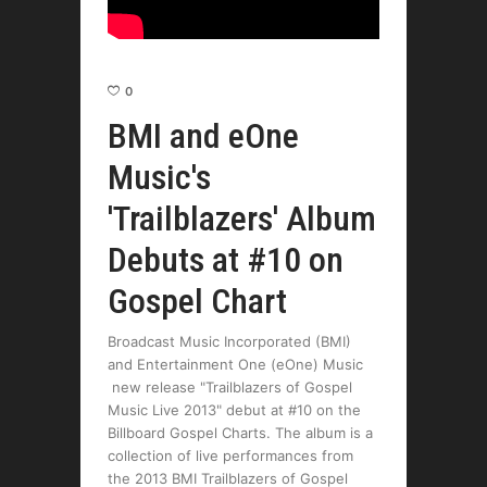
0
BMI and eOne
Music's
'Trailblazers' Album
Debuts at #10 on
Gospel Chart
Broadcast Music Incorporated (BMI)
and Entertainment One (eOne) Music
new release "Trailblazers of Gospel
Music Live 2013" debut at #10 on the
Billboard Gospel Charts. The album is a
collection of live performances from
the 2013 BMI Trailblazers of Gospel