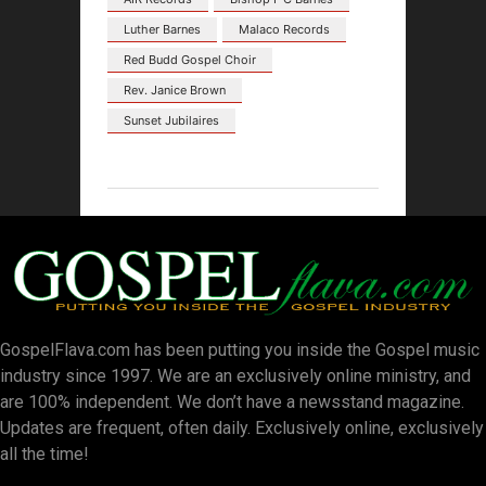
Luther Barnes
Malaco Records
Red Budd Gospel Choir
Rev. Janice Brown
Sunset Jubilaires
GospelFlava.com has been putting you inside the Gospel music
industry since 1997. We are an exclusively online ministry, and
are 100% independent. We don’t have a newsstand magazine.
Updates are frequent, often daily. Exclusively online, exclusively
all the time!