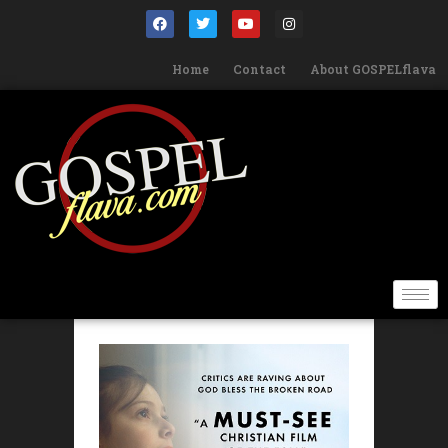
Home
Contact
About GOSPELflava