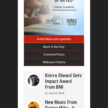
Artist News and Updates
Back in the Day
Concerts/Tours
Billboard Charts
Kierra Sheard Gets
Impact Award
From BMI
July 24, 2026
New Music From