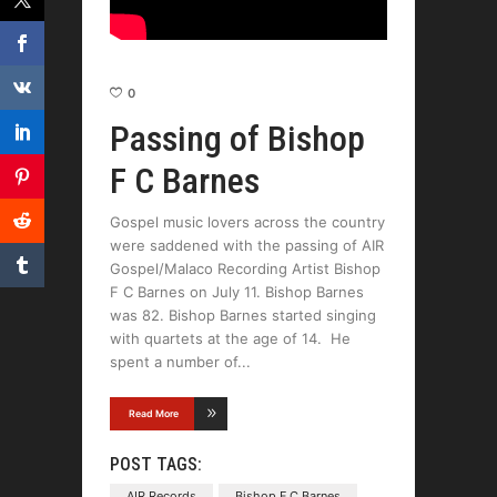
0
Passing of Bishop
F C Barnes
Gospel music lovers across the country
were saddened with the passing of AIR
Gospel/Malaco Recording Artist Bishop
F C Barnes on July 11. Bishop Barnes
was 82. Bishop Barnes started singing
with quartets at the age of 14. He
spent a number of
Read More
POST TAGS:
AIR Records
Bishop F C Barnes