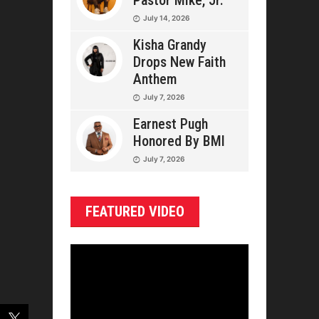
Pastor Mike, Jr.
July 14, 2026
Kisha Grandy
Drops New Faith
Anthem
July 7, 2026
Earnest Pugh
Honored By BMI
July 7, 2026
FEATURED VIDEO