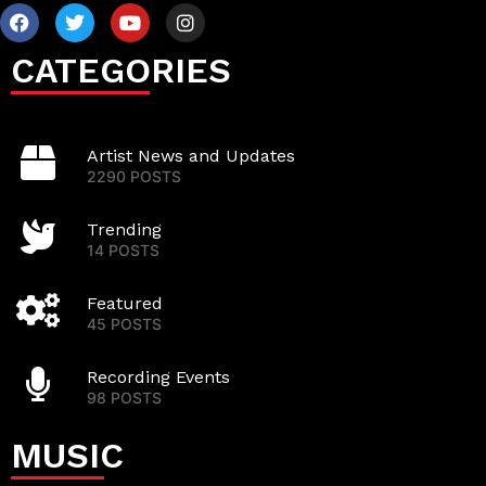
CATEGORIES
Artist News and Updates
2290 POSTS
Trending
14 POSTS
Featured
45 POSTS
Recording Events
98 POSTS
MUSIC