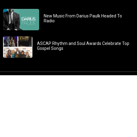
New Music From Darius Paulk Headed To
Radio
ASCAP Rhythm and Soul Awards Celebrate Top
Gospel Songs
John 3:30: “He must increase, but I must decrease” All
content in GOSPELflava.com © copyright 2016. This material
may not be published, broadcast, rewritten or redistributed.
All rights reserved.
Home
Contact
About GOSPELflava