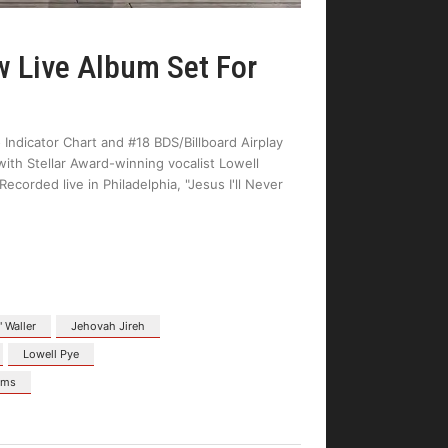
Live Album Set For
 Indicator Chart and #18 BDS/Billboard Airplay
with Stellar Award-winning vocalist Lowell
corded live in Philadelphia, "Jesus I'll Never
" Waller
Jehovah Jireh
Lowell Pye
ams