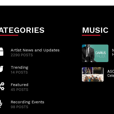
ATEGORIES
MUSIC
Artist News and Updates
N
2290 POSTS
Trending
ASC
14 POSTS
Cel
Featured
45 POSTS
Recording Events
98 POSTS