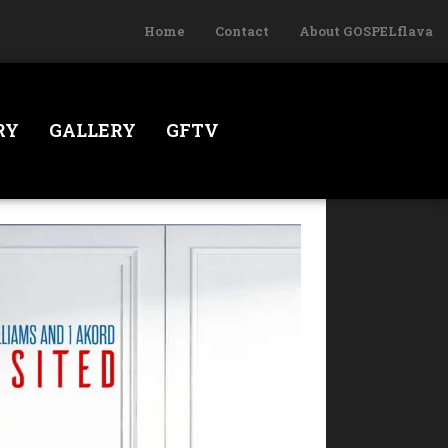
Home
Contact
About GOSPELflava
RY
GALLERY
GFTV