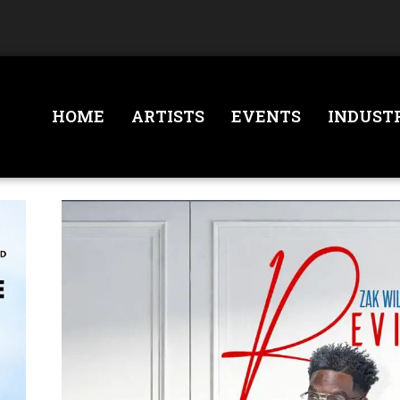
HOME
ARTISTS
EVENTS
INDUST