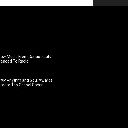
ew Music From Darius Paulk
Headed To Radio
AP Rhythm and Soul Awards
ebrate Top Gospel Songs