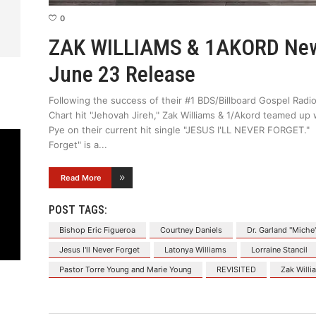
0
ZAK WILLIAMS & 1AKORD New 
June 23 Release
Following the success of their #1 BDS/Billboard Gospel Radio
Chart hit "Jehovah Jireh," Zak Williams & 1/Akord teamed up 
Pye on their current hit single "JESUS I'LL NEVER FORGET." Re
Forget" is a
Read More
POST TAGS:
Bishop Eric Figueroa
Courtney Daniels
Dr. Garland "Miche
Jesus I'll Never Forget
Latonya Williams
Lorraine Stancil
Pastor Torre Young and Marie Young
REVISITED
Zak Willi