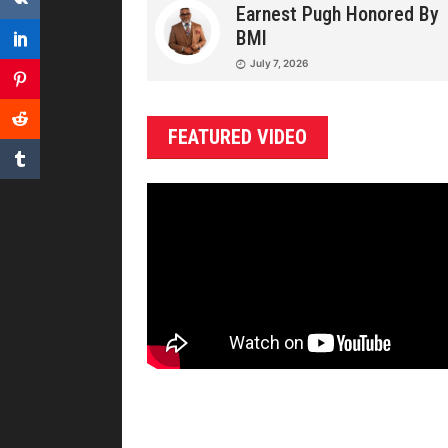
Earnest Pugh Honored By
BMI
July 7, 2026
FEATURED VIDEO