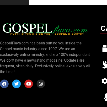
C
GospelFlava.com has been putting you inside the
Gospel music industry since 1997. We are an
exclusively online ministry, and are 100% independent.
We don’t have a newsstand magazine. Updates are
frequent, often daily. Exclusively online, exclusively all
the time!