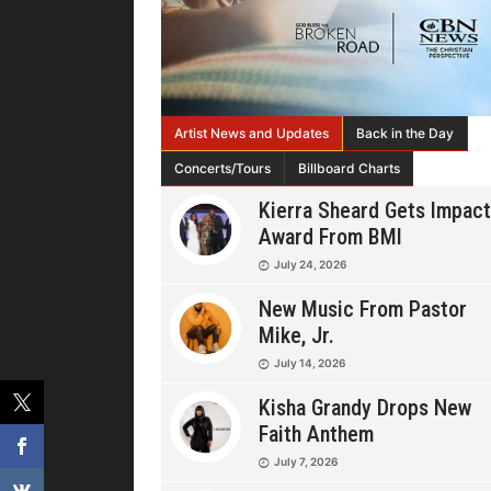
Artist News and Updates
Back in the Day
Concerts/Tours
Billboard Charts
Kierra Sheard Gets Impact
Award From BMI
July 24, 2026
New Music From Pastor
Mike, Jr.
July 14, 2026
Kisha Grandy Drops New
Faith Anthem
July 7, 2026