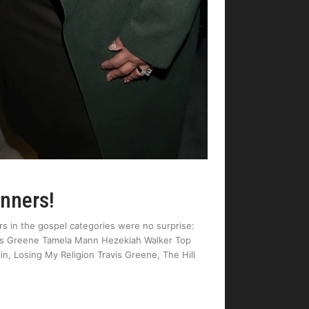
inners!
s in the gospel categories were no surprise:
avis Greene Tamela Mann Hezekiah Walker Top
, Losing My Religion Travis Greene, The Hill