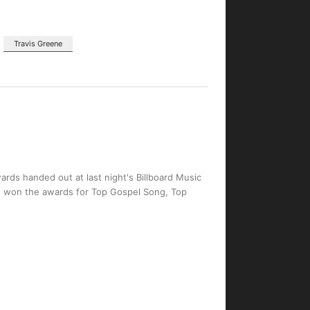
Travis Greene
ards handed out at last night's Billboard Music
on, won the awards for Top Gospel Song, Top