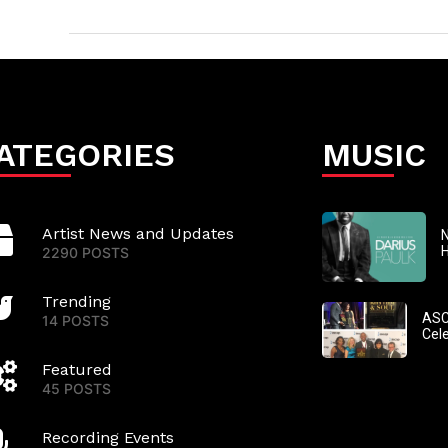
ATEGORIES
MUSIC
Artist News and Updates
N
2290 POSTS
Trending
ASC
14 POSTS
Cel
Featured
45 POSTS
Recording Events