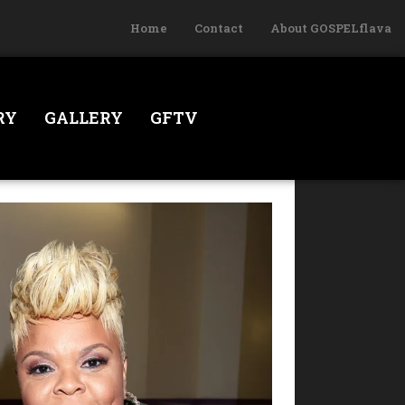
Home
Contact
About GOSPELflava
RY
GALLERY
GFTV