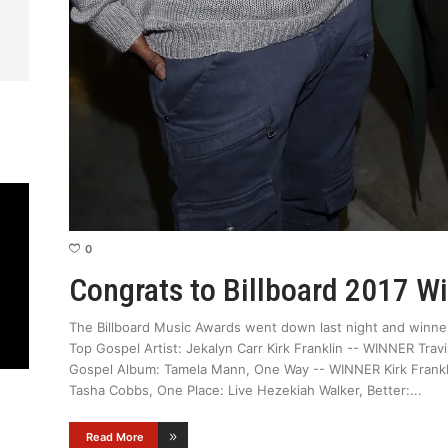
0
Congrats to Billboard 2017 W
The Billboard Music Awards went down last night and winner
Top Gospel Artist: Jekalyn Carr Kirk Franklin -- WINNER Tr
Gospel Album: Tamela Mann, One Way -- WINNER Kirk Franklin
Tasha Cobbs, One Place: Live Hezekiah Walker, Better:
Read More