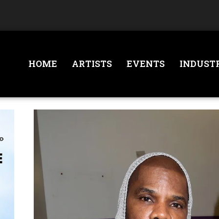
HOME
ARTISTS
EVENTS
INDUST