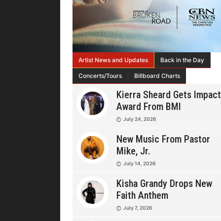
Artist News and Updates
Back in the Day
Concerts/Tours
Billboard Charts
Kierra Sheard Gets Impact
Award From BMI
July 24, 2026
New Music From Pastor
Mike, Jr.
July 14, 2026
Kisha Grandy Drops New
Faith Anthem
July 7, 2026