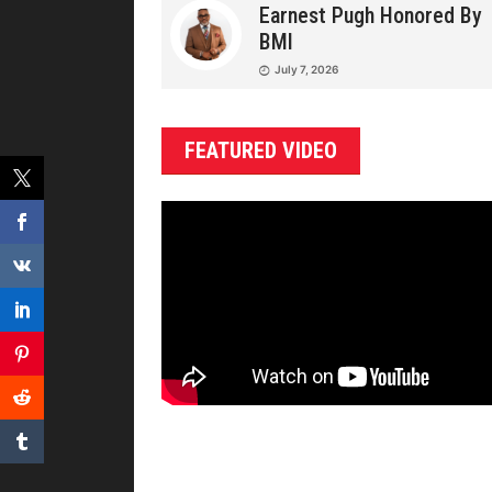
Earnest Pugh Honored By
BMI
July 7, 2026
FEATURED VIDEO