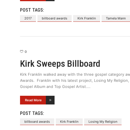
POST TAGS:
2017
billboard awards
Kirk Franklin
Tamela Mann
0
Kirk Sweeps Billboard
Kirk Franklin walked away with the three gospel category aw
Awards. Franklin with his latest project, Losing My Religi
Gospel Album and Top Gospel Artist.
Read More
POST TAGS:
billboard awards
Kirk Franklin
Losing My Religion