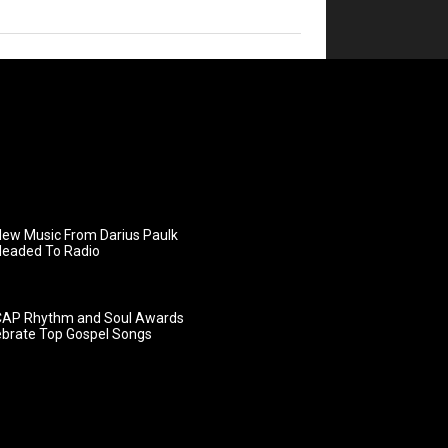
ew Music From Darius Paulk
Headed To Radio
AP Rhythm and Soul Awards
ebrate Top Gospel Songs