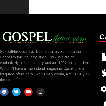
C
GospelFlava.com has been putting you inside the
Gospel music industry since 1997. We are an
exclusively online ministry, and are 100% independent.
We don’t have a newsstand magazine. Updates are
frequent, often daily. Exclusively online, exclusively all
the time!